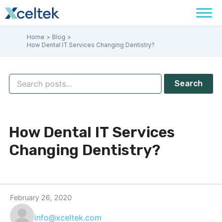
Skip
to
content
Home
Blog
How Dental IT Services Changing Dentistry?
Search
How Dental IT Services
Changing Dentistry?
February 26, 2020
info@xceltek.com