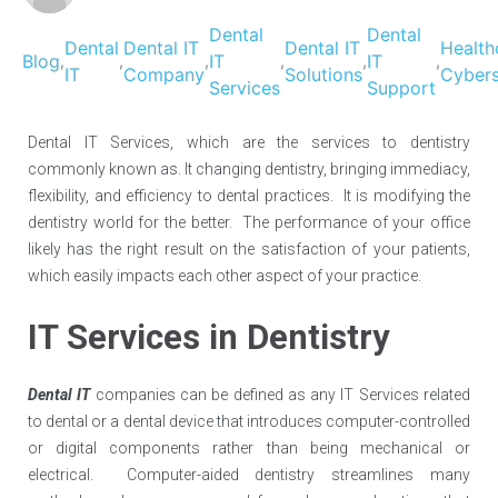
Dental
Dental
Dental
Dental IT
Dental IT
Health
Blog
IT
IT
,
,
,
,
,
,
IT
Company
Solutions
Cybers
Services
Support
Dental IT Services, which are the services to dentistry
commonly known as. It changing dentistry, bringing immediacy,
flexibility, and efficiency to dental practices. It is modifying the
dentistry world for the better. The performance of your office
likely has the right result on the satisfaction of your patients,
which easily impacts each other aspect of your practice.
IT Services in Dentistry
Dental IT
companies can be defined as any IT Services related
to dental or a dental device that introduces computer-controlled
or digital components rather than being mechanical or
electrical. Computer-aided dentistry streamlines many