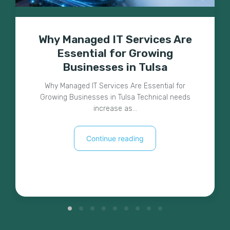
Why Managed IT Services Are
Essential for Growing
Businesses in Tulsa
Why Managed IT Services Are Essential for
Growing Businesses in Tulsa Technical needs
increase as…
Continue reading