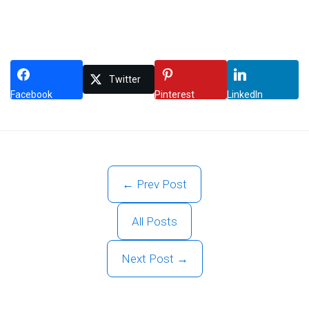
Twitter
Facebook
Pinterest
LinkedIn
← Prev Post
All Posts
Next Post →