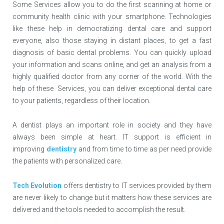
Some Services allow you to do the first scanning at home or
community health clinic with your smartphone. Technologies
like these help in democratizing dental care and support
everyone, also those staying in distant places, to get a fast
diagnosis of basic dental problems. You can quickly upload
your information and scans online, and get an analysis from a
highly qualified doctor from any corner of the world. With the
help of these Services, you can deliver exceptional dental care
to your patients, regardless of their location.
A dentist plays an important role in society and they have
always been simple at heart. IT support is efficient in
improving
dentistry
and from time to time as per need provide
the patients with personalized care.
Tech Evolution
offers dentistry to IT services provided by them
are never likely to change but it matters how these services are
delivered and the tools needed to accomplish the result.