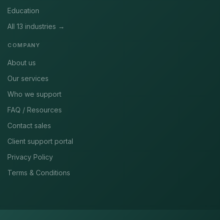
Education
All 13 industries →
COMPANY
About us
Our services
Who we support
FAQ / Resources
Contact sales
Client support portal
Privacy Policy
Terms & Conditions