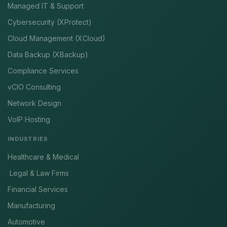
Managed IT & Support
Cybersecurity (XProtect)
Cloud Management (XCloud)
Data Backup (XBackup)
Compliance Services
vCIO Consulting
Network Design
VoIP Hosting
INDUSTRIES
Healthcare & Medical
Legal & Law Firms
Financial Services
Manufacturing
Automotive