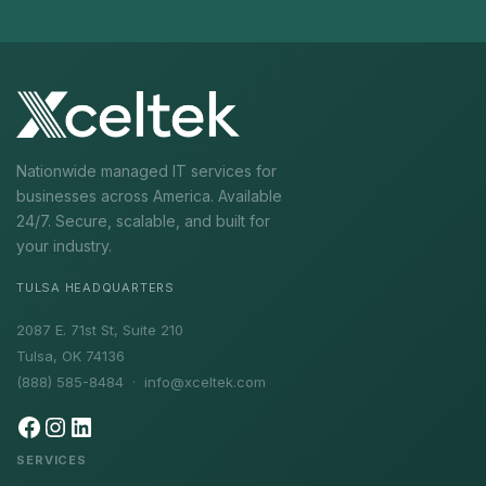
Nationwide managed IT services for
businesses across America. Available
24/7. Secure, scalable, and built for
your industry.
TULSA HEADQUARTERS
2087 E. 71st St, Suite 210
Tulsa, OK 74136
(888) 585-8484 ·
info@xceltek.com
SERVICES