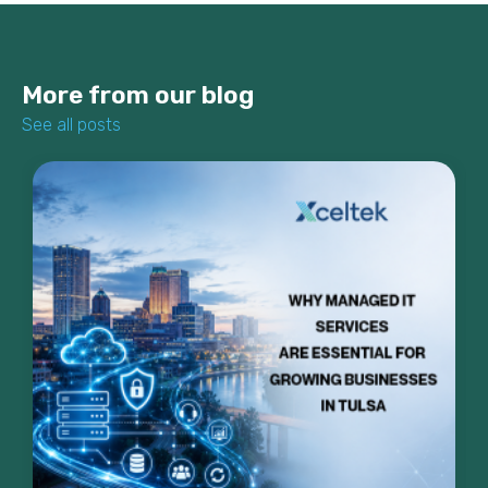
More from our blog
See all posts