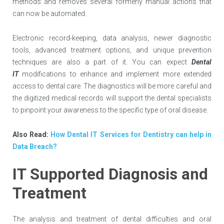
methods and removes several formerly manual actions that
can now be automated.
Electronic record-keeping, data analysis, newer diagnostic
tools, advanced treatment options, and unique prevention
techniques are also a part of it. You can expect
Dental
IT
modifications to enhance and implement more extended
access to dental care. The diagnostics will be more careful and
the digitized medical records will support the dental specialists
to pinpoint your awareness to the specific type of oral disease.
Also Read:
How Dental IT Services for Dentistry can help in
Data Breach?
IT Supported Diagnosis and
Treatment
The analysis and treatment of dental difficulties and oral