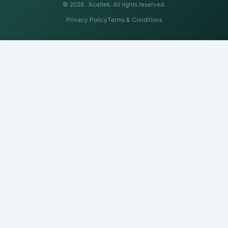
© 2026 .
Xceltek. All rights reserved.
Privacy Policy
Terms & Conditions