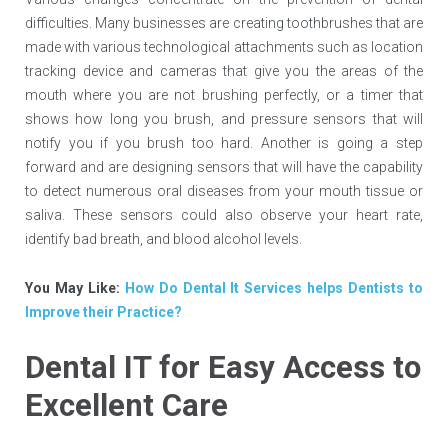
difficulties. Many businesses are creating toothbrushes that are
made with various technological attachments such as location
tracking device and cameras that give you the areas of the
mouth where you are not brushing perfectly, or a timer that
shows how long you brush, and pressure sensors that will
notify you if you brush too hard. Another is going a step
forward and are designing sensors that will have the capability
to detect numerous oral diseases from your mouth tissue or
saliva. These sensors could also observe your heart rate,
identify bad breath, and blood alcohol levels.
You May Like:
How Do Dental It Services helps Dentists to
Improve their Practice?
Dental IT for Easy Access to
Excellent Care