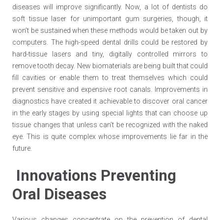
diseases will improve significantly. Now, a lot of dentists do
soft tissue laser for unimportant gum surgeries, though, it
won’t be sustained when these methods would be taken out by
computers. The high-speed dental drills could be restored by
hard-tissue lasers and tiny, digitally controlled mirrors to
remove tooth decay. New biomaterials are being built that could
fill cavities or enable them to treat themselves which could
prevent sensitive and expensive root canals. Improvements in
diagnostics have created it achievable to discover oral cancer
in the early stages by using special lights that can choose up
tissue changes that unless can’t be recognized with the naked
eye. This is quite complex whose improvements lie far in the
future.
Innovations Preventing
Oral Diseases
Various changes concentrate on the prevention of dental