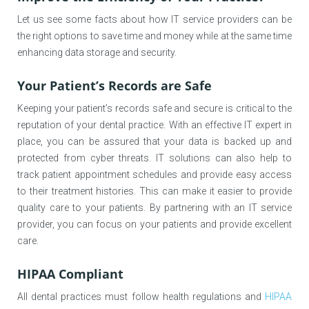
Let us see some facts about how IT service providers can be
the right options to save time and money while at the same time
enhancing data storage and security.
Your Patient’s Records are Safe
Keeping your patient’s records safe and secure is critical to the
reputation of your dental practice. With an effective IT expert in
place, you can be assured that your data is backed up and
protected from cyber threats. IT solutions can also help to
track patient appointment schedules and provide easy access
to their treatment histories. This can make it easier to provide
quality care to your patients. By partnering with an IT service
provider, you can focus on your patients and provide excellent
care.
HIPAA Compliant
All dental practices must follow health regulations and
HIPAA