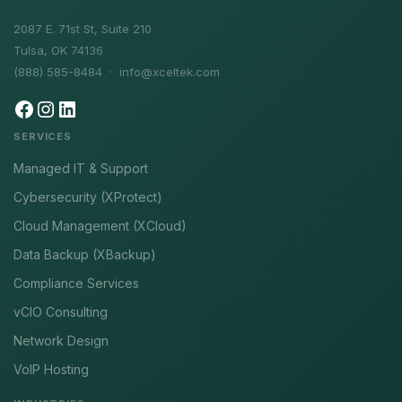
2087 E. 71st St, Suite 210
Tulsa, OK 74136
(888) 585-8484 ·
info@xceltek.com
SERVICES
Managed IT & Support
Cybersecurity (XProtect)
Cloud Management (XCloud)
Data Backup (XBackup)
Compliance Services
vCIO Consulting
Network Design
VoIP Hosting