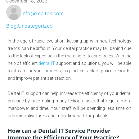
December 18, 2023
info@xceltek.com
Blog
Uncategorized
,
In the age of rapid evolution, keeping up with new technology
trends can be difficult. Your dental practice may fall behind due
to the lack of expertise in the merging of technologies. With the
help of efficient
dental IT
support and solutions, you will be able
to streamline your process, keep better track of patient records,
and improve patient satisfaction.
Dental IT support can help increase the efficiency of your dental
practice by automating many tedious tasks that require more
manpower and time. Your staff will be spending less time on
administrative tasks and more time with the patients.
How can a Dental IT Service Provider
Improve the Efficiency of Your Practice?