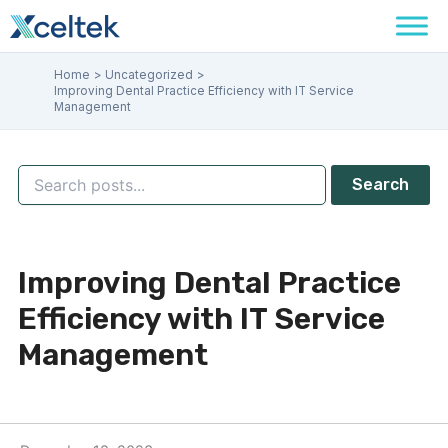
Skip
to
content
Home
Uncategorized
Improving Dental Practice Efficiency with IT Service
Management
Search
Improving Dental Practice
Efficiency with IT Service
Management