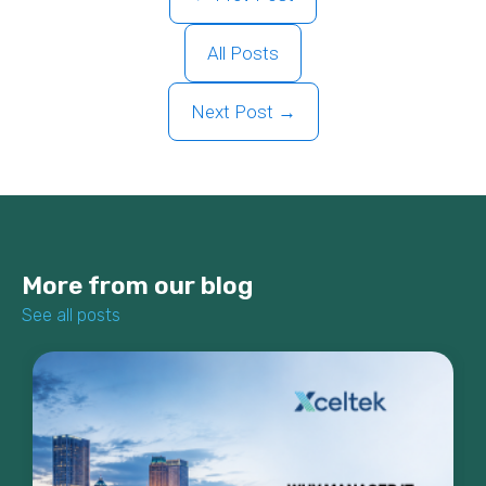
All Posts
Next Post →
More from our blog
See all posts