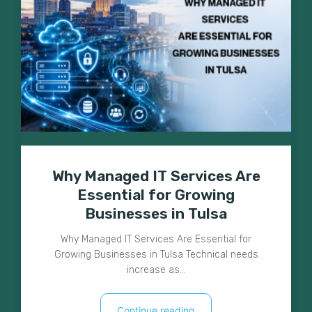
Why Managed IT Services Are
Essential for Growing
Businesses in Tulsa
Why Managed IT Services Are Essential for
Growing Businesses in Tulsa Technical needs
increase as…
Continue reading