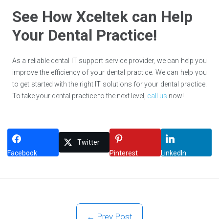
See How Xceltek can Help
Your Dental Practice!
As a reliable dental IT support service provider, we can help you
improve the efficiency of your dental practice. We can help you
to get started with the right IT solutions for your dental practice.
To take your dental practice to the next level,
call us
now!
Twitter
Facebook
Pinterest
LinkedIn
← Prev Post