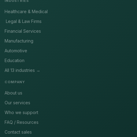
INDUSTRIES
Healthcare & Medical
Legal & Law Firms
Financial Services
Manufacturing
Automotive
Education
All 13 industries →
COMPANY
About us
Our services
Who we support
FAQ / Resources
Contact sales