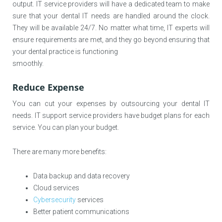
output. IT service providers will have a dedicated team to make
sure that your dental IT needs are handled around the clock.
They will be available 24/7. No matter what time, IT experts will
ensure requirements are met, and they go beyond ensuring that
your dental practice is functioning
smoothly.
Reduce Expense
You can cut your expenses by outsourcing your dental IT
needs. IT support service providers have budget plans for each
service. You can plan your budget.
There are many more benefits:
Data backup and data recovery
Cloud services
Cybersecurity
services
Better patient communications