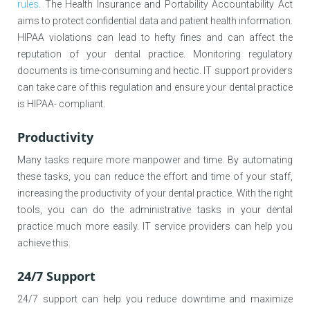
rules
. The Health Insurance and Portability Accountability Act
aims to protect confidential data and patient health information.
HIPAA violations can lead to hefty fines and can affect the
reputation of your dental practice. Monitoring regulatory
documents is time-consuming and hectic. IT support providers
can take care of this regulation and ensure your dental practice
is HIPAA- compliant.
Productivity
Many tasks require more manpower and time. By automating
these tasks, you can reduce the effort and time of your staff,
increasing the productivity of your dental practice. With the right
tools, you can do the administrative tasks in your dental
practice much more easily. IT service providers can help you
achieve this.
24/7 Support
24/7 support can help you reduce downtime and maximize