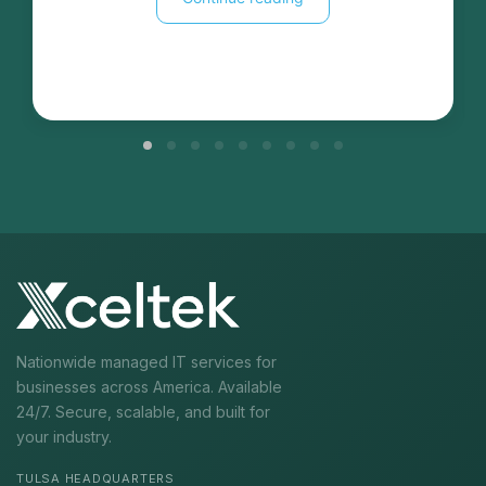
Nationwide managed IT services for
businesses across America. Available
24/7. Secure, scalable, and built for
your industry.
TULSA HEADQUARTERS