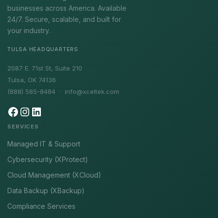
businesses across America. Available
24/7. Secure, scalable, and built for
your industry.
TULSA HEADQUARTERS
2087 E. 71st St, Suite 210
Tulsa, OK 74136
(888) 585-8484 ·
info@xceltek.com
SERVICES
Managed IT & Support
Cybersecurity (XProtect)
Cloud Management (XCloud)
Data Backup (XBackup)
Compliance Services