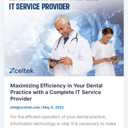
Maximizing Efficiency in Your Dental
Practice with a Complete IT Service
Provider
info@xceltek.com
/
May 9, 2023
For the efficient operation of your dental practice,
information technology is vital. It is necessary to make