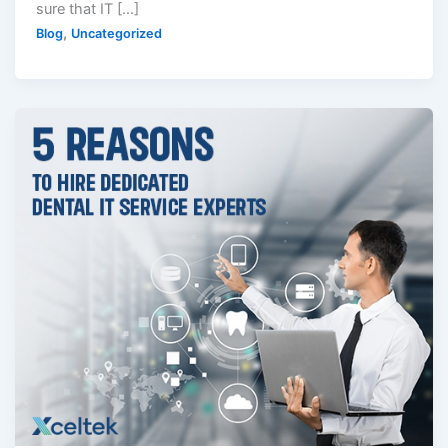
sure that IT […]
,
Blog
Uncategorized