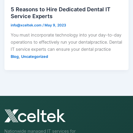
5 Reasons to Hire Dedicated Dental IT
Service Experts
info@xceltek.com
/
May 9, 2023
You must incorporate technology into your day-to-day
operations to effectively run your dentalpractice. Dental
IT service experts can ensure your dental practice
,
Blog
Uncategorized
Nationwide managed IT services for