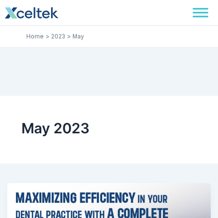
Skip
to
content
Home
2023
May
May 2023