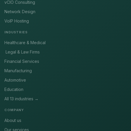
vCIO Consulting
Network Design
VoIP Hosting
INDUSTRIES
Healthcare & Medical
Legal & Law Firms
Financial Services
Manufacturing
Automotive
Education
All 13 industries →
COMPANY
About us
Our services