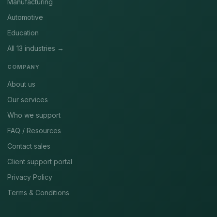
Manufacturing
Automotive
Education
All 13 industries →
COMPANY
About us
Our services
Who we support
FAQ / Resources
Contact sales
Client support portal
Privacy Policy
Terms & Conditions