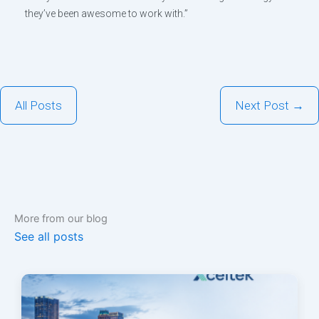
they’ve been awesome to work with.”
All Posts
Next Post →
More from our blog
See all posts