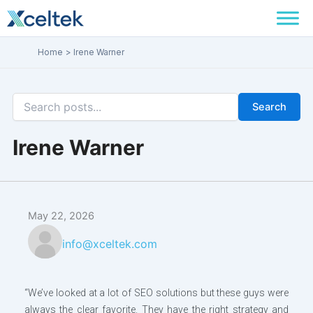
Skip
to
content
Home
Irene Warner
Search
Irene Warner
May 22, 2026
info@xceltek.com
“We’ve looked at a lot of SEO solutions but these guys were
always the clear favorite. They have the right strategy and