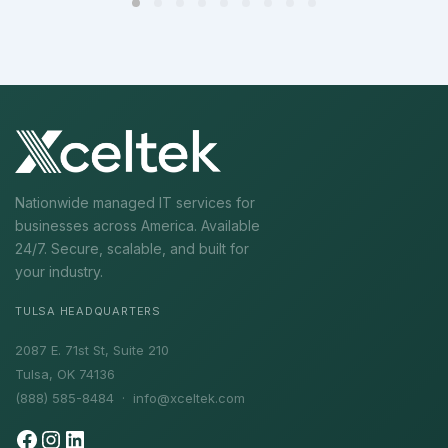
Nationwide managed IT services for
businesses across America. Available
24/7. Secure, scalable, and built for
your industry.
TULSA HEADQUARTERS
2087 E. 71st St, Suite 210
Tulsa, OK 74136
(888) 585-8484 ·
info@xceltek.com