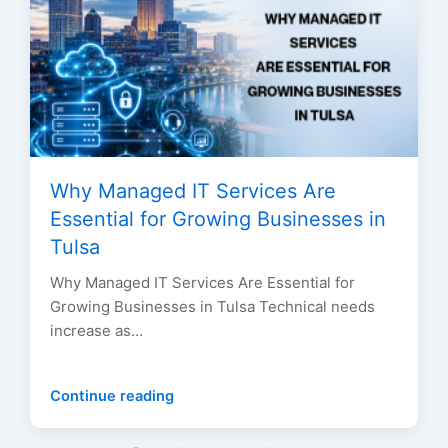
Why Managed IT Services Are
Essential for Growing Businesses in
Tulsa
Why Managed IT Services Are Essential for
Growing Businesses in Tulsa Technical needs
increase as…
Continue reading