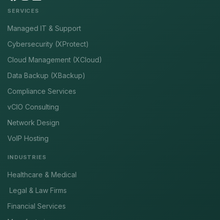
SERVICES
Managed IT & Support
Cybersecurity (XProtect)
Cloud Management (XCloud)
Data Backup (XBackup)
Compliance Services
vCIO Consulting
Network Design
VoIP Hosting
INDUSTRIES
Healthcare & Medical
Legal & Law Firms
Financial Services