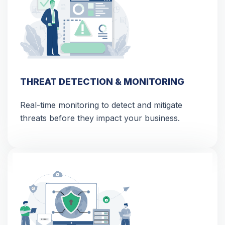
THREAT DETECTION & MONITORING
Real-time monitoring to detect and mitigate
threats before they impact your business.