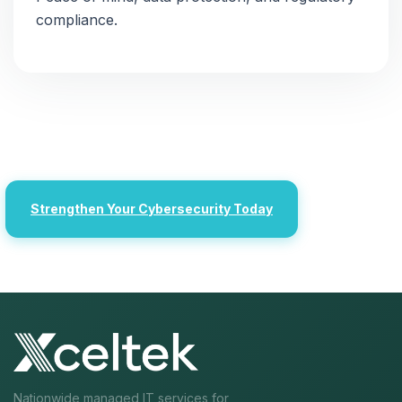
compliance.
Strengthen Your Cybersecurity Today
Nationwide managed IT services for