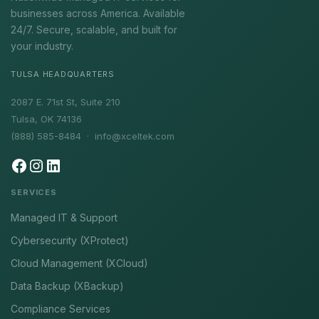
businesses across America. Available
24/7. Secure, scalable, and built for
your industry.
TULSA HEADQUARTERS
2087 E. 71st St, Suite 210
Tulsa, OK 74136
(888) 585-8484 ·
info@xceltek.com
SERVICES
Managed IT & Support
Cybersecurity (XProtect)
Cloud Management (XCloud)
Data Backup (XBackup)
Compliance Services