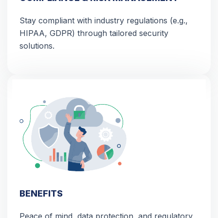
Stay compliant with industry regulations (e.g.,
HIPAA, GDPR) through tailored security
solutions.
BENEFITS
Peace of mind, data protection, and regulatory