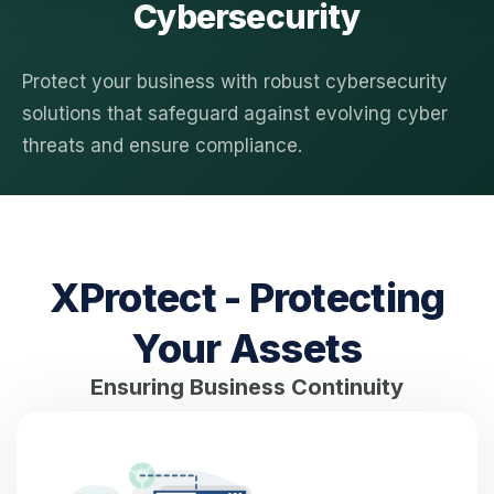
Cybersecurity
Protect your business with robust cybersecurity
solutions that safeguard against evolving cyber
threats and ensure compliance.
XProtect - Protecting
Your Assets
Ensuring Business Continuity