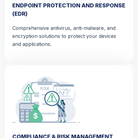
ENDPOINT PROTECTION AND RESPONSE
(EDR)
Comprehensive antivirus, anti-malware, and
encryption solutions to protect your devices
and applications.
COMPLIANCE & RISK MANAGEMENT