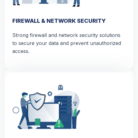
FIREWALL & NETWORK SECURITY
Strong firewall and network security solutions
to secure your data and prevent unauthorized
access.