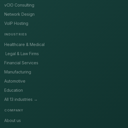
vCIO Consulting
Network Design
VoIP Hosting
INDUSTRIES
Healthcare & Medical
Legal & Law Firms
Financial Services
Manufacturing
Automotive
Education
All 13 industries →
COMPANY
About us