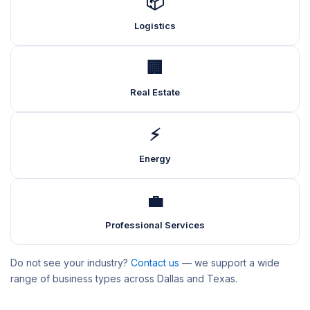
📦
Logistics
🏢
Real Estate
⚡
Energy
💼
Professional Services
Do not see your industry?
Contact us
— we support a wide
range of business types across Dallas and Texas.