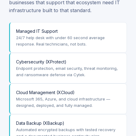
businesses that support that ecosystem need IT
infrastructure built to that standard.
Managed IT Support
24/7 help desk with under 60 second average
response. Real technicians, not bots.
Cybersecurity (XProtect)
Endpoint protection, email security, threat monitoring,
and ransomware defense via Cytek.
Cloud Management (XCloud)
Microsoft 365, Azure, and cloud infrastructure —
designed, deployed, and fully managed.
Data Backup (XBackup)
Automated encrypted backups with tested recovery
and a documented business continuity plan.