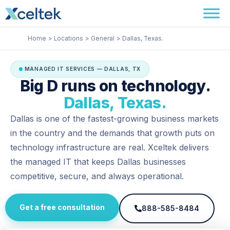
Skip
Facebook
Instagram
LinkedIn
to
content
Home
Locations
General
Dallas, Texas.
MANAGED IT SERVICES — DALLAS, TX
Big D runs on technology.
Dallas, Texas.
Dallas is one of the fastest-growing business markets
in the country and the demands that growth puts on
technology infrastructure are real. Xceltek delivers
the managed IT that keeps Dallas businesses
competitive, secure, and always operational.
Get a free consultation
888-585-8484