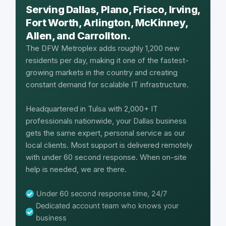
Serving Dallas, Plano, Frisco, Irving,
Fort Worth, Arlington, McKinney,
Allen, and Carrollton.
The DFW Metroplex adds roughly 1,200 new
residents per day, making it one of the fastest-
growing markets in the country and creating
constant demand for scalable IT infrastructure.
Headquartered in Tulsa with 2,000+ IT
professionals nationwide, your Dallas business
gets the same expert, personal service as our
local clients. Most support is delivered remotely
with under 60 second response. When on-site
help is needed, we are there.
Under 60 second response time, 24/7
Dedicated account team who knows your
business