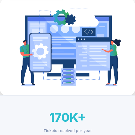
170K+
Tickets resolved per year