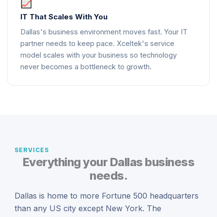
IT That Scales With You
Dallas's business environment moves fast. Your IT
partner needs to keep pace. Xceltek's service
model scales with your business so technology
never becomes a bottleneck to growth.
SERVICES
Everything your Dallas business
needs.
Dallas is home to more Fortune 500 headquarters
than any US city except New York. The