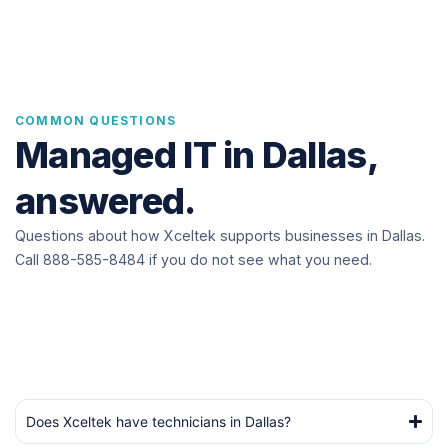
COMMON QUESTIONS
Managed IT in Dallas,
answered.
Questions about how Xceltek supports businesses in Dallas.
Call 888-585-8484 if you do not see what you need.
Does Xceltek have technicians in Dallas?