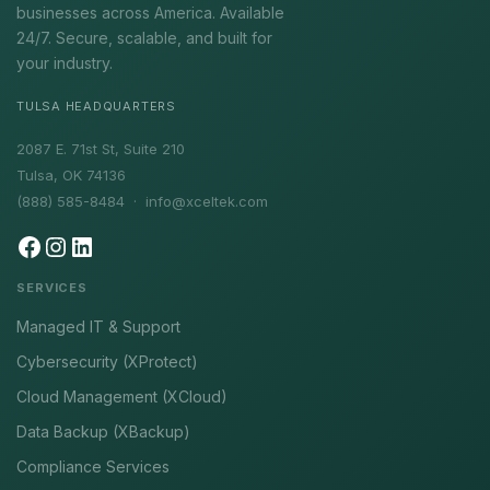
businesses across America. Available
24/7. Secure, scalable, and built for
your industry.
TULSA HEADQUARTERS
2087 E. 71st St, Suite 210
Tulsa, OK 74136
(888) 585-8484 ·
info@xceltek.com
SERVICES
Managed IT & Support
Cybersecurity (XProtect)
Cloud Management (XCloud)
Data Backup (XBackup)
Compliance Services