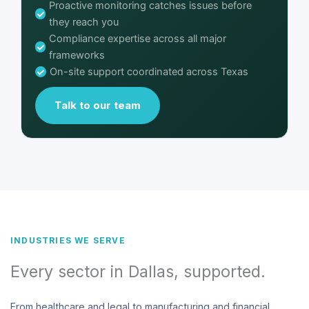
Proactive monitoring catches issues before
they reach you
Compliance expertise across all major
frameworks
On-site support coordinated across Texas
Talk to our team
INDUSTRIES WE SERVE
Every sector in Dallas, supported.
From healthcare and legal to manufacturing and financial