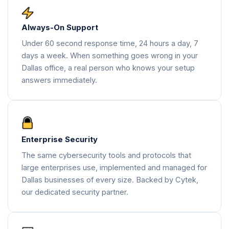
Always-On Support
Under 60 second response time, 24 hours a day, 7
days a week. When something goes wrong in your
Dallas office, a real person who knows your setup
answers immediately.
Enterprise Security
The same cybersecurity tools and protocols that
large enterprises use, implemented and managed for
Dallas businesses of every size. Backed by Cytek,
our dedicated security partner.