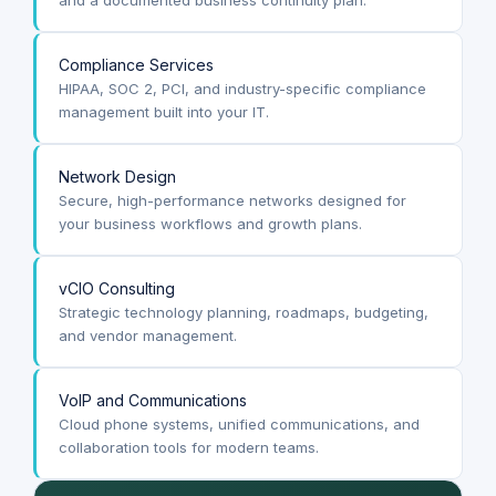
Compliance Services
HIPAA, SOC 2, PCI, and industry-specific compliance
management built into your IT.
Network Design
Secure, high-performance networks designed for
your business workflows and growth plans.
vCIO Consulting
Strategic technology planning, roadmaps, budgeting,
and vendor management.
VoIP and Communications
Cloud phone systems, unified communications, and
collaboration tools for modern teams.