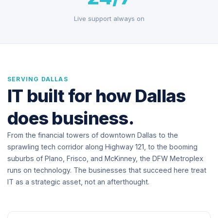
Live support always on
SERVING DALLAS
IT built for how Dallas
does business.
From the financial towers of downtown Dallas to the
sprawling tech corridor along Highway 121, to the booming
suburbs of Plano, Frisco, and McKinney, the DFW Metroplex
runs on technology. The businesses that succeed here treat
IT as a strategic asset, not an afterthought.