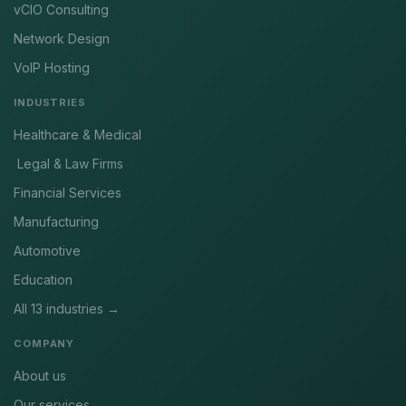
vCIO Consulting
Network Design
VoIP Hosting
INDUSTRIES
Healthcare & Medical
Legal & Law Firms
Financial Services
Manufacturing
Automotive
Education
All 13 industries →
COMPANY
About us
Our services