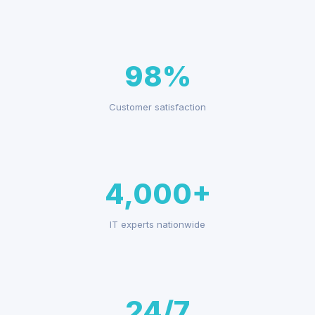
98%
Customer satisfaction
4,000+
IT experts nationwide
24/7