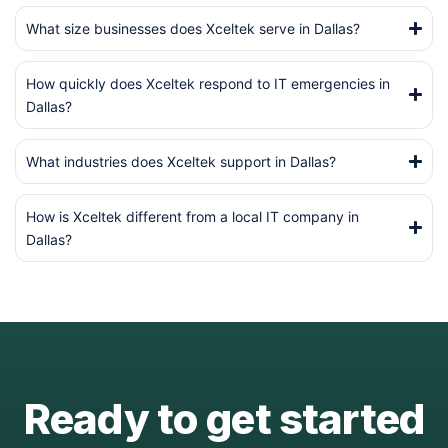
What size businesses does Xceltek serve in Dallas?
How quickly does Xceltek respond to IT emergencies in
Dallas?
What industries does Xceltek support in Dallas?
How is Xceltek different from a local IT company in
Dallas?
Ready to get started