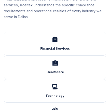
services, Xceltek understands the specific compliance
requirements and operational realities of every industry we
serve in Dallas.
🏦
Financial Services
🏥
Healthcare
💻
Technology