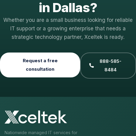
in Dallas?
Whether you are a small business looking for reliable
IT support or a growing enterprise that needs a
strategic technology partner, Xceltek is ready.
Request a free
888-585-
consultation
8484
Nationwide managed IT services for