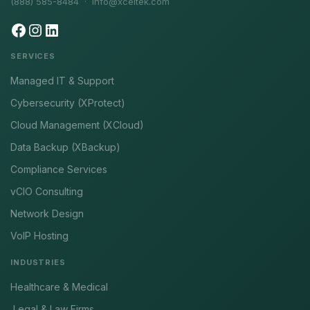
(888) 585-8484 ·
info@xceltek.com
SERVICES
Managed IT & Support
Cybersecurity (XProtect)
Cloud Management (XCloud)
Data Backup (XBackup)
Compliance Services
vCIO Consulting
Network Design
VoIP Hosting
INDUSTRIES
Healthcare & Medical
Legal & Law Firms