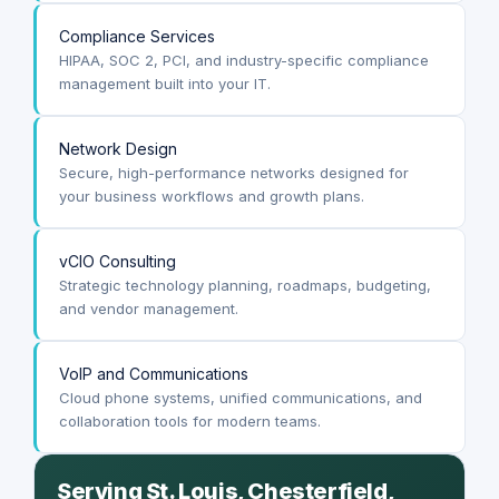
Compliance Services
HIPAA, SOC 2, PCI, and industry-specific compliance
management built into your IT.
Network Design
Secure, high-performance networks designed for
your business workflows and growth plans.
vCIO Consulting
Strategic technology planning, roadmaps, budgeting,
and vendor management.
VoIP and Communications
Cloud phone systems, unified communications, and
collaboration tools for modern teams.
Serving St. Louis, Chesterfield,