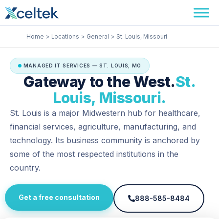
Skip
Facebook
Instagram
LinkedIn
to
content
Home
Locations
General
St. Louis, Missouri
MANAGED IT SERVICES — ST. LOUIS, MO
Gateway to the West.
St.
Louis, Missouri.
St. Louis is a major Midwestern hub for healthcare,
financial services, agriculture, manufacturing, and
technology. Its business community is anchored by
some of the most respected institutions in the
country.
Get a free consultation
888-585-8484