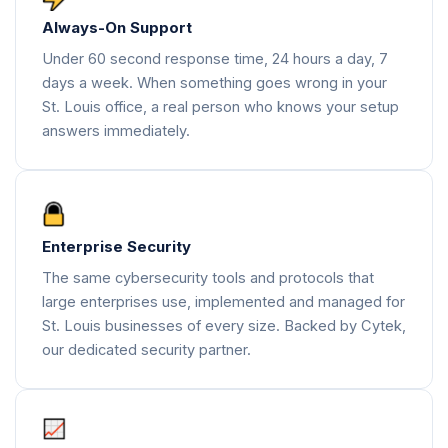
Always-On Support
Under 60 second response time, 24 hours a day, 7
days a week. When something goes wrong in your
St. Louis office, a real person who knows your setup
answers immediately.
Enterprise Security
The same cybersecurity tools and protocols that
large enterprises use, implemented and managed for
St. Louis businesses of every size. Backed by Cytek,
our dedicated security partner.