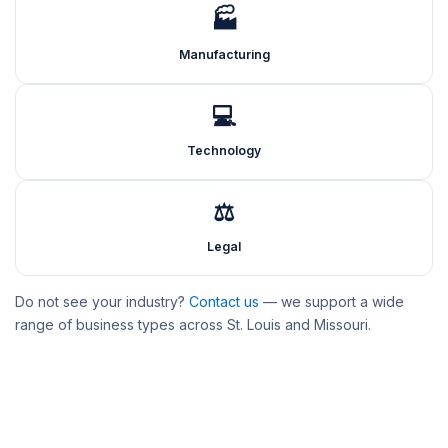
🏭
Manufacturing
💻
Technology
⚖️
Legal
Do not see your industry?
Contact us
— we support a wide
range of business types across St. Louis and Missouri.