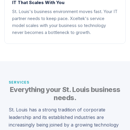
IT That Scales With You
St. Louis's business environment moves fast. Your IT
partner needs to keep pace. Xceltek's service
model scales with your business so technology
never becomes a bottleneck to growth.
SERVICES
Everything your St. Louis business
needs.
St. Louis has a strong tradition of corporate
leadership and its established industries are
increasingly being joined by a growing technology