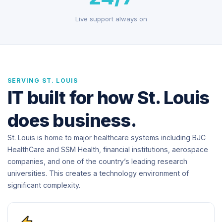
Live support always on
SERVING ST. LOUIS
IT built for how St. Louis
does business.
St. Louis is home to major healthcare systems including BJC
HealthCare and SSM Health, financial institutions, aerospace
companies, and one of the country’s leading research
universities. This creates a technology environment of
significant complexity.