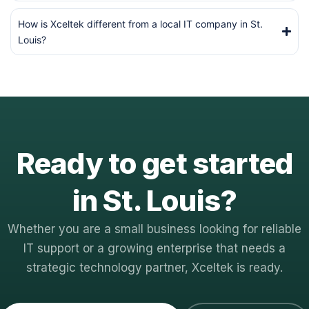
How is Xceltek different from a local IT company in St.
Louis?
Ready to get started
in St. Louis?
Whether you are a small business looking for reliable
IT support or a growing enterprise that needs a
strategic technology partner, Xceltek is ready.