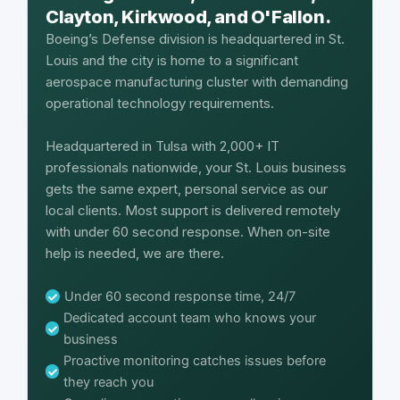
Clayton, Kirkwood, and O'Fallon.
Boeing’s Defense division is headquartered in St.
Louis and the city is home to a significant
aerospace manufacturing cluster with demanding
operational technology requirements.
Headquartered in Tulsa with 2,000+ IT
professionals nationwide, your St. Louis business
gets the same expert, personal service as our
local clients. Most support is delivered remotely
with under 60 second response. When on-site
help is needed, we are there.
Under 60 second response time, 24/7
Dedicated account team who knows your
business
Proactive monitoring catches issues before
they reach you