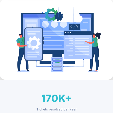
170K+
Tickets resolved per year