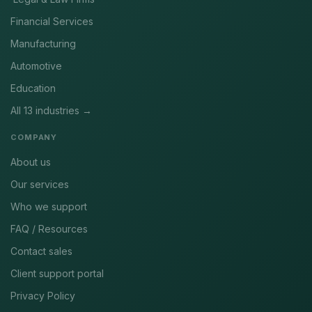
Financial Services
Manufacturing
Automotive
Education
All 13 industries →
COMPANY
About us
Our services
Who we support
FAQ / Resources
Contact sales
Client support portal
Privacy Policy