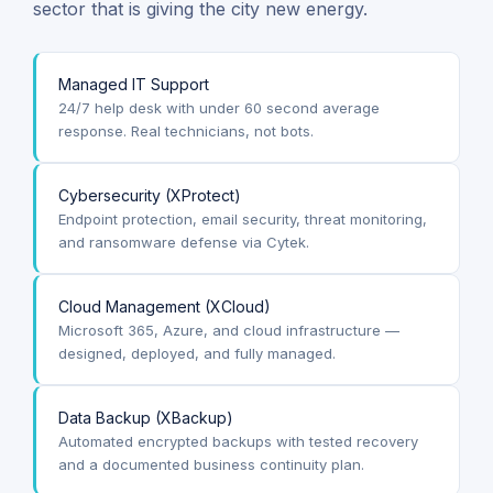
sector that is giving the city new energy.
Managed IT Support
24/7 help desk with under 60 second average
response. Real technicians, not bots.
Cybersecurity (XProtect)
Endpoint protection, email security, threat monitoring,
and ransomware defense via Cytek.
Cloud Management (XCloud)
Microsoft 365, Azure, and cloud infrastructure —
designed, deployed, and fully managed.
Data Backup (XBackup)
Automated encrypted backups with tested recovery
and a documented business continuity plan.