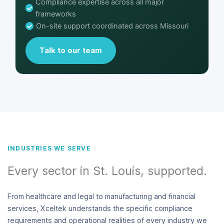
Compliance expertise across all major
frameworks
On-site support coordinated across Missouri
Talk to our team
INDUSTRIES WE SERVE
Every sector in St. Louis, supported.
From healthcare and legal to manufacturing and financial
services, Xceltek understands the specific compliance
requirements and operational realities of every industry we