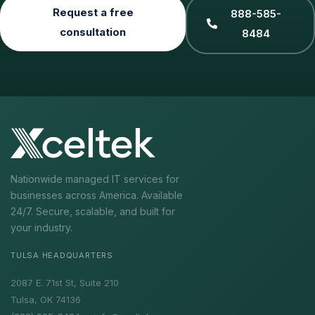
Request a free
888-585-
consultation
8484
Nationwide managed IT services for
businesses across America. Available
24/7. Secure, scalable, and built for
your industry.
TULSA HEADQUARTERS
2087 E. 71st St, Suite 210
Tulsa, OK 74136