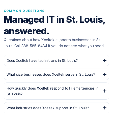
COMMON QUESTIONS
Managed IT in St. Louis,
answered.
Questions about how Xceltek supports businesses in St.
Louis. Call 888-585-8484 if you do not see what you need.
Does Xceltek have technicians in St. Louis?
What size businesses does Xceltek serve in St. Louis?
How quickly does Xceltek respond to IT emergencies in
St. Louis?
What industries does Xceltek support in St. Louis?