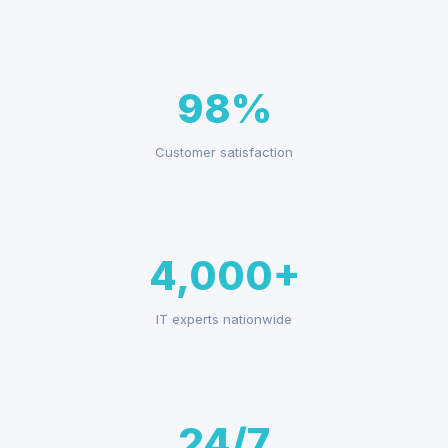
98%
Customer satisfaction
4,000+
IT experts nationwide
24/7