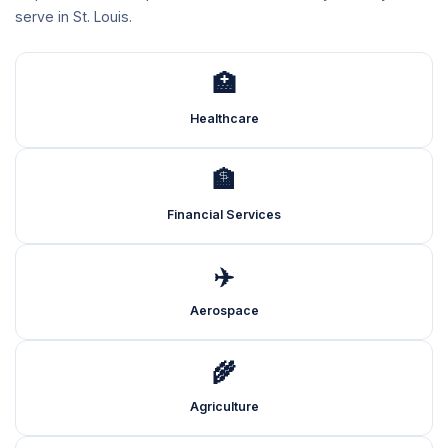
serve in St. Louis.
🏥
Healthcare
🏦
Financial Services
✈️
Aerospace
🌾
Agriculture