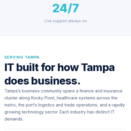
24/7
Live support always on
SERVING TAMPA
IT built for how Tampa
does business.
Tampa’s business community spans a finance and insurance
cluster along Rocky Point, healthcare systems across the
metro, the port’s logistics and trade operations, and a rapidly
growing technology sector. Each industry has distinct IT
demands.