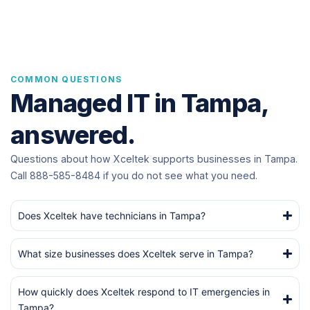
COMMON QUESTIONS
Managed IT in Tampa,
answered.
Questions about how Xceltek supports businesses in Tampa.
Call 888-585-8484 if you do not see what you need.
Does Xceltek have technicians in Tampa?
What size businesses does Xceltek serve in Tampa?
How quickly does Xceltek respond to IT emergencies in
Tampa?