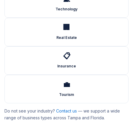
Technology
🏢
Real Estate
📋
Insurance
💼
Tourism
Do not see your industry?
Contact us
— we support a wide
range of business types across Tampa and Florida.