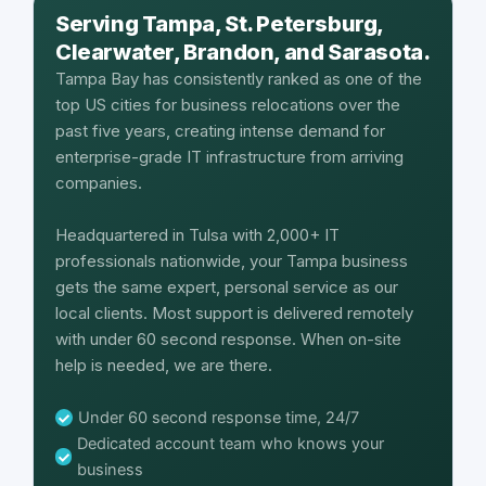
Serving Tampa, St. Petersburg,
Clearwater, Brandon, and Sarasota.
Tampa Bay has consistently ranked as one of the
top US cities for business relocations over the
past five years, creating intense demand for
enterprise-grade IT infrastructure from arriving
companies.
Headquartered in Tulsa with 2,000+ IT
professionals nationwide, your Tampa business
gets the same expert, personal service as our
local clients. Most support is delivered remotely
with under 60 second response. When on-site
help is needed, we are there.
Under 60 second response time, 24/7
Dedicated account team who knows your
business