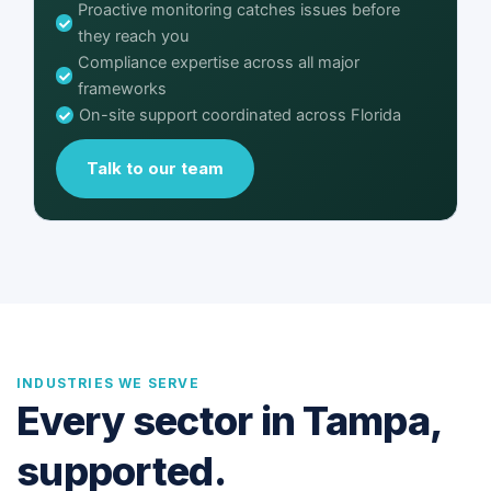
Proactive monitoring catches issues before
they reach you
Compliance expertise across all major
frameworks
On-site support coordinated across Florida
Talk to our team
INDUSTRIES WE SERVE
Every sector in Tampa,
supported.