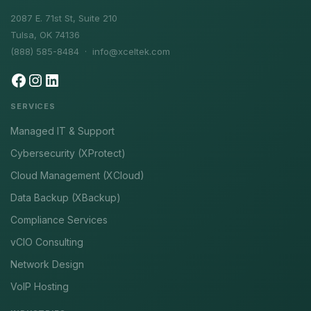
2087 E. 71st St, Suite 210
Tulsa, OK 74136
(888) 585-8484 ·
info@xceltek.com
SERVICES
Managed IT & Support
Cybersecurity (XProtect)
Cloud Management (XCloud)
Data Backup (XBackup)
Compliance Services
vCIO Consulting
Network Design
VoIP Hosting