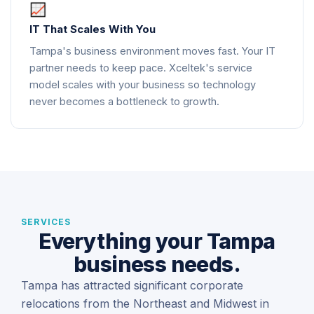
IT That Scales With You
Tampa's business environment moves fast. Your IT
partner needs to keep pace. Xceltek's service
model scales with your business so technology
never becomes a bottleneck to growth.
SERVICES
Everything your Tampa
business needs.
Tampa has attracted significant corporate
relocations from the Northeast and Midwest in