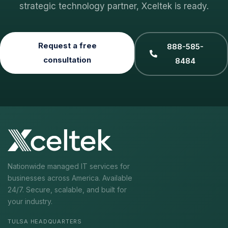
strategic technology partner, Xceltek is ready.
Request a free
888-585-
consultation
8484
Nationwide managed IT services for
businesses across America. Available
24/7. Secure, scalable, and built for
your industry.
TULSA HEADQUARTERS