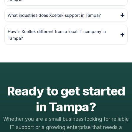
What industries does Xceltek support in Tampa?
How is Xceltek different from a local IT company in
Tampa?
Ready to get started
in Tampa?
Whether you are a small business looking for reliable
IT support or a growing enterprise that needs a