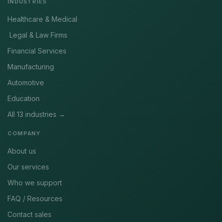
INDUSTRIES
Healthcare & Medical
Legal & Law Firms
Financial Services
Manufacturing
Automotive
Education
All 13 industries →
COMPANY
About us
Our services
Who we support
FAQ / Resources
Contact sales