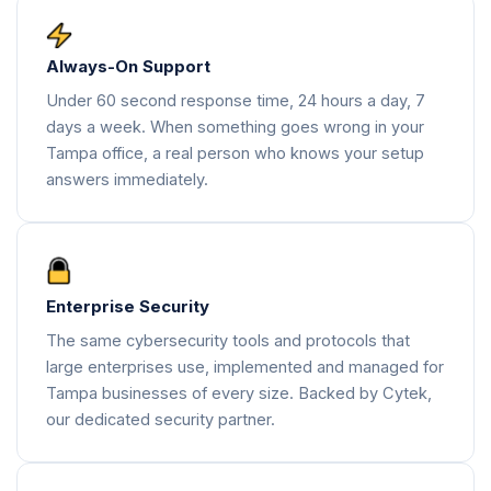
Always-On Support
Under 60 second response time, 24 hours a day, 7
days a week. When something goes wrong in your
Tampa office, a real person who knows your setup
answers immediately.
Enterprise Security
The same cybersecurity tools and protocols that
large enterprises use, implemented and managed for
Tampa businesses of every size. Backed by Cytek,
our dedicated security partner.