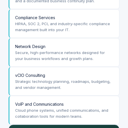
and a documented business continuity plan.
Compliance Services
HIPAA, SOC 2, PCI, and industry-specific compliance
management built into your IT.
Network Design
Secure, high-performance networks designed for
your business workflows and growth plans.
vCIO Consulting
Strategic technology planning, roadmaps, budgeting,
and vendor management.
VoIP and Communications
Cloud phone systems, unified communications, and
collaboration tools for modern teams.