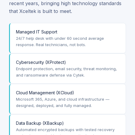
recent years, bringing high technology standards
that Xceltek is built to meet.
Managed IT Support
24/7 help desk with under 60 second average
response. Real technicians, not bots.
Cybersecurity (XProtect)
Endpoint protection, email security, threat monitoring,
and ransomware defense via Cytek.
Cloud Management (XCloud)
Microsoft 365, Azure, and cloud infrastructure —
designed, deployed, and fully managed.
Data Backup (XBackup)
Automated encrypted backups with tested recovery