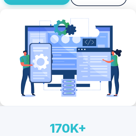
170K+