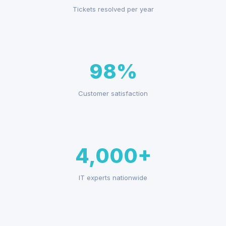
Tickets resolved per year
98%
Customer satisfaction
4,000+
IT experts nationwide