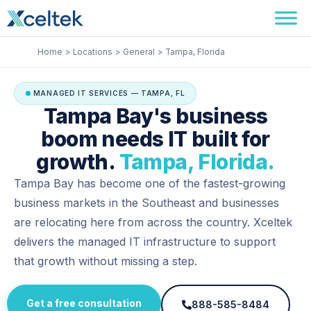
Skip
Facebook
Instagram
LinkedIn
to
content
Home
Locations
General
Tampa, Florida
MANAGED IT SERVICES — TAMPA, FL
Tampa Bay's business
boom needs IT built for
growth.
Tampa, Florida.
Tampa Bay has become one of the fastest-growing
business markets in the Southeast and businesses
are relocating here from across the country. Xceltek
delivers the managed IT infrastructure to support
that growth without missing a step.
Get a free consultation
888-585-8484