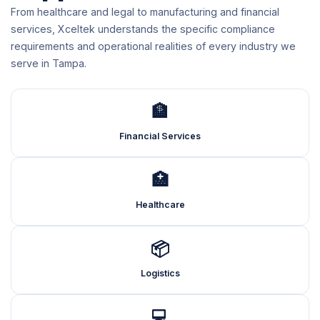
From healthcare and legal to manufacturing and financial
services, Xceltek understands the specific compliance
requirements and operational realities of every industry we
serve in Tampa.
🏦
Financial Services
🏥
Healthcare
📦
Logistics
💻