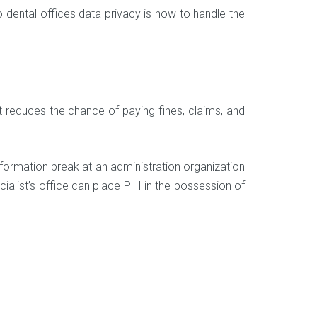
o dental offices data privacy is how to handle the
t reduces the chance of paying fines, claims, and
nformation break at an administration organization
cialist’s office can place PHI in the possession of