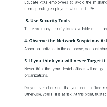
Educate your employees to avoid the mishandlin
corresponding employees who handle PHI.
3. Use Security Tools
There are many security tools available at the ma
4. Observe the Network Suspicious Act
Abnormal activities in the database, Account abu
5. If you think you will never Target it
Never think that your dental offices will not ge
organizations.
Do you ever check out that your dental office is s
Otherwise, your PHI is at risk. At this point, trusta