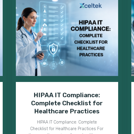
HIPAA IT Compliance:
Complete Checklist for
Healthcare Practices
HIPAA IT Compliance: Complete
Checklist for Healthcare Practices For