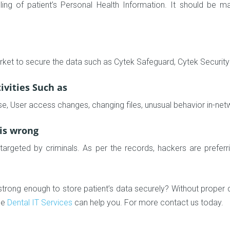
g of patient’s Personal Health Information. It should be ma
rket to secure the data such as Cytek Safeguard, Cytek Security 
ivities Such as
se, User access changes, changing files, unusual behavior in-ne
 is wrong
t targeted by criminals. As per the records, hackers are prefer
trong enough to store patient’s data securely? Without proper dat
ble
Dental IT Services
can help you. For more contact us today.