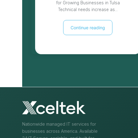
for Growing Businesses in Tulsa
Technical needs increase as…
Continue reading
Nationwide managed IT services for
businesses across America. Available