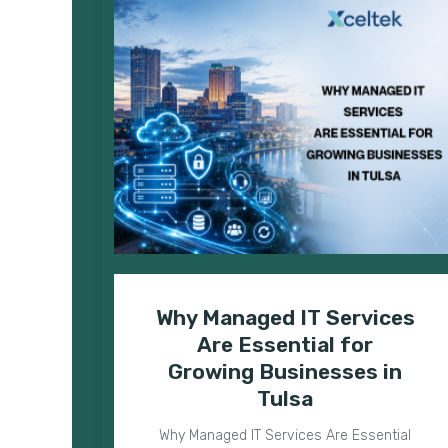
Why Managed IT Services
Are Essential for
Growing Businesses in
Tulsa
Why Managed IT Services Are Essential