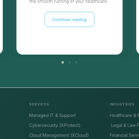
the smooth running of your healthcare…
Continue reading
SERVICES
INDUSTRIES
Managed IT & Support
Healthcare & 
Cybersecurity (XProtect)
Legal & Law F
Cloud Management (XCloud)
Financial Serv