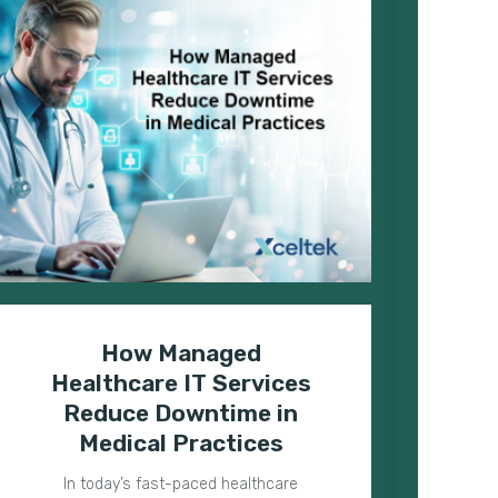
How Managed
H
Healthcare IT Services
T
Reduce Downtime in
Medical Practices
In today’s fast-paced healthcare
Med