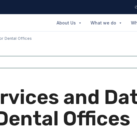
✆
About Us
What we do
Wh
or Dental Offices
ervices and Da
Dental Offices