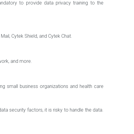
ndatory to provide data privacy training to the
Mail, Cytek Shield, and Cytek Chat.
twork, and more.
ring small business organizations and health care
a security factors, it is risky to handle the data.