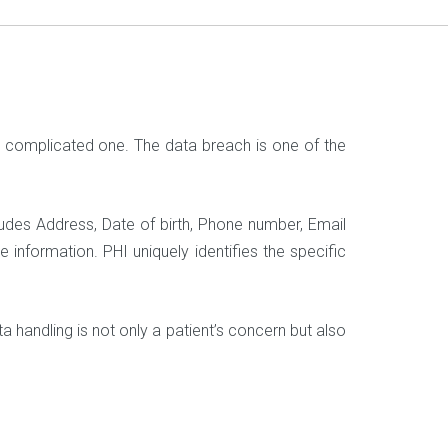
a complicated one. The data breach is one of the
ludes Address, Date of birth, Phone number, Email
 information. PHI uniquely identifies the specific
ata handling is not only a patient’s concern but also