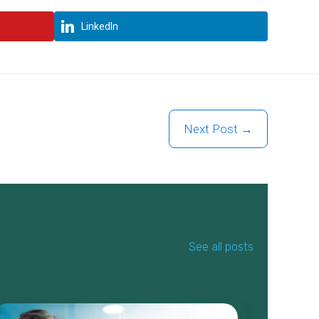
LinkedIn
Next Post →
See all posts