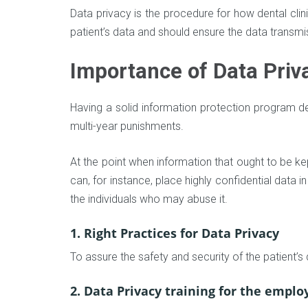
Data privacy is the procedure for how dental clin
patient’s data and should ensure the data transm
Importance of Data Priv
Having a solid information protection program de
multi-year punishments.
At the point when information that ought to be ke
can, for instance, place highly confidential data 
the individuals who may abuse it.
1. Right Practices for Data Privacy
To assure the safety and security of the patient’s
2. Data Privacy training for the emplo