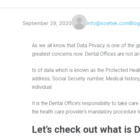
September 29, 2020
info@xceltek.com
Blog
As we all know that Data Privacy is one of the 
greatest concerns now. Dental Offices are not 
ts of data which is known as the Protected Healt
address, Social Security number, Medical history,
individual.
It is the Dental Office’s responsibility to take car
the health care provider’s mandatory procedure 
Let’s check out what is 