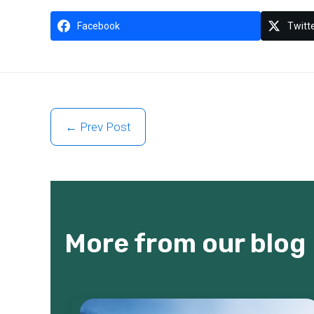
Facebook
Twitt
← Prev Post
More from our blog