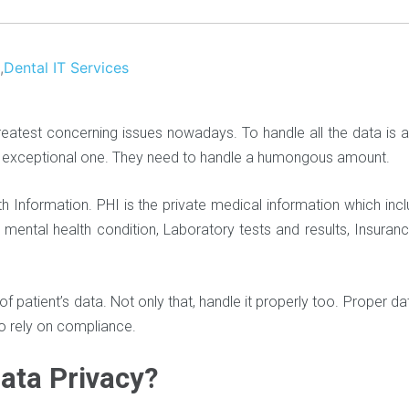
,
Dental IT Services
greatest concerning issues nowadays. To handle all the data is 
an exceptional one. They need to handle a humongous amount.
h Information. PHI is the private medical information which inc
 mental health condition, Laboratory tests and results, Insurance
e of patient’s data. Not only that, handle it properly too. Proper d
to rely on compliance.
Data Privacy?