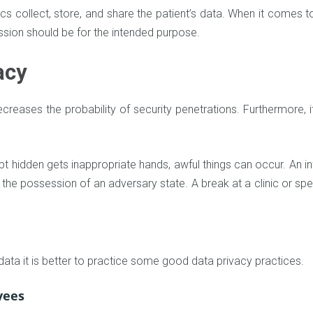
ics collect, store, and share the patient’s data. When it comes t
ission should be for the intended purpose.
acy
creases the probability of security penetrations. Furthermore, i
pt hidden gets inappropriate hands, awful things can occur. An i
in the possession of an adversary state. A break at a clinic or spe
 data it is better to practice some good data privacy practices.
yees