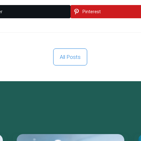
er
Pinterest
All Posts