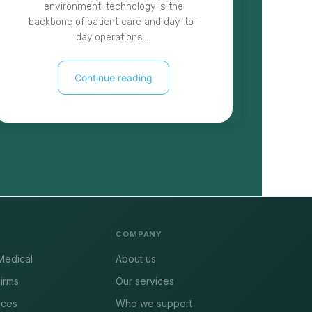
environment, technology is the
t
backbone of patient care and day-to-
cyb
day operations.…
Continue reading
COMPANY
Medical
About us
irms
Our services
ices
Who we support