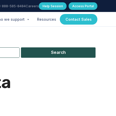
 888-585-8484
Careers
Help Session
Access Portal
o we support
Resources
Contact Sales
Search
ta