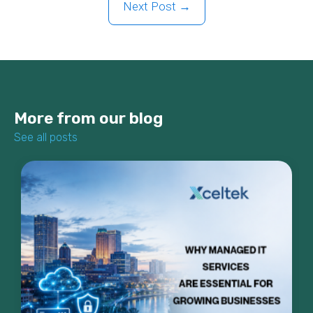
Next Post →
More from our blog
See all posts