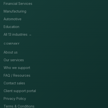
Financial Services
Manufacturing
Automotive
Education
All 13 industries →
COMPANY
About us
Our services
Who we support
FAQ / Resources
Contact sales
Client support portal
Privacy Policy
Terms & Conditions