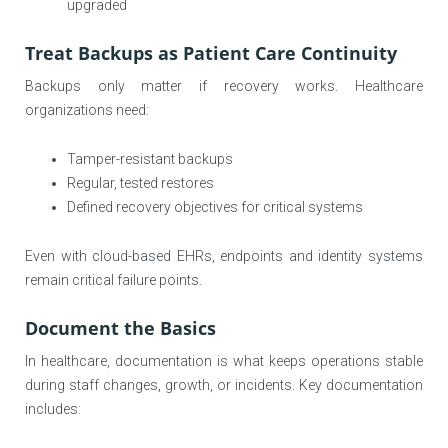
upgraded
Treat Backups as Patient Care Continuity
Backups only matter if recovery works. Healthcare
organizations need:
Tamper-resistant backups
Regular, tested restores
Defined recovery objectives for critical systems
Even with cloud-based EHRs, endpoints and identity systems
remain critical failure points.
Document the Basics
In healthcare, documentation is what keeps operations stable
during staff changes, growth, or incidents. Key documentation
includes: