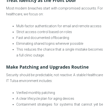
Treat Identity as the Front Door
Most modern breaches start with compromised accounts. For
healthcare, we focus on:
Multi-factor authentication for email and remote access
Strict access control based on roles
Fast and documented offboarding
Eliminating shared logins wherever possible
This reduces the chance that a single mistake becomes
a full clinic outage.
Make Patching and Upgrades Routine
Security should be predictable, not reactive. A stable Healthcare
IT Tulsa environment includes:
Verified monthly patching
A clear lifecycle plan for aging devices
Containment strategies for systems that cannot yet be