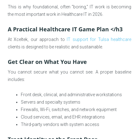
This is why foundational, often “boring,” IT work is becoming
the most important work in Healthcare IT in 2026.
A Practical Healthcare IT Game Plan </h3
At Xceltek, our approach to
IT support for Tulsa healthcare
clients is designed to be realistic and sustainable.
Get Clear on What You Have
You cannot secure what you cannot see. A proper baseline
includes:
Front desk, clinical, and administrative workstations
Servers and specialty systems
Firewalls, Wi-Fi, switches, and network equipment
Cloud services, email, and EHR integrations
Third-party vendors with system access