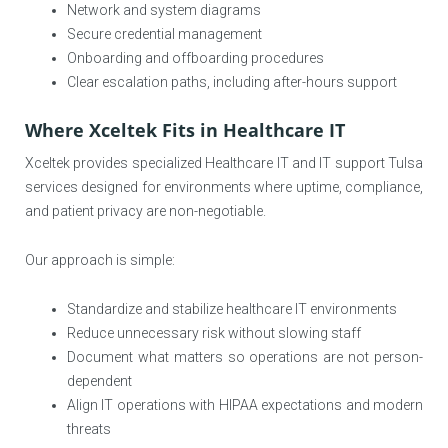
Network and system diagrams
Secure credential management
Onboarding and offboarding procedures
Clear escalation paths, including after-hours support
Where Xceltek Fits in Healthcare IT
Xceltek provides specialized Healthcare IT and IT support Tulsa
services designed for environments where uptime, compliance,
and patient privacy are non-negotiable.
Our approach is simple:
Standardize and stabilize healthcare IT environments
Reduce unnecessary risk without slowing staff
Document what matters so operations are not person-
dependent
Align IT operations with HIPAA expectations and modern
threats