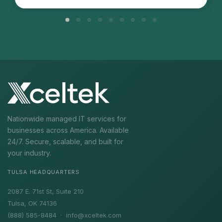
Nationwide managed IT services for
businesses across America. Available
24/7. Secure, scalable, and built for
your industry.
TULSA HEADQUARTERS
2087 E. 71st St, Suite 210
Tulsa, OK 74136
(888) 585-8484 ·
info@xceltek.com