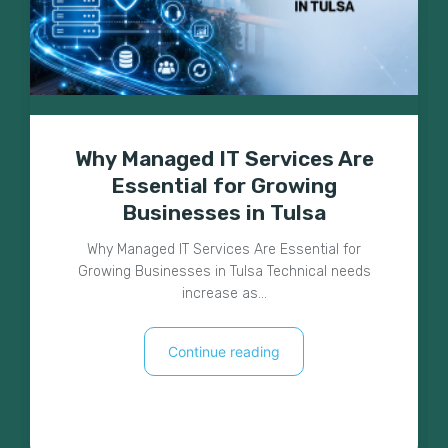
Why Managed IT Services Are
Essential for Growing
Businesses in Tulsa
Why Managed IT Services Are Essential for
Growing Businesses in Tulsa Technical needs
increase as…
Continue reading