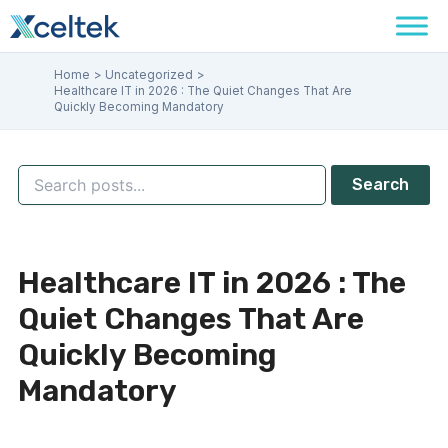
Skip
Facebook
Instagram
LinkedIn
to
content
Home
Uncategorized
Healthcare IT in 2026 : The Quiet Changes That Are
Quickly Becoming Mandatory
Search
Healthcare IT in 2026 : The
Quiet Changes That Are
Quickly Becoming
Mandatory