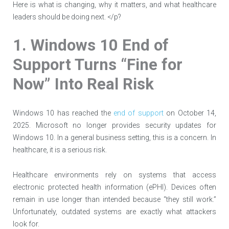
Here is what is changing, why it matters, and what healthcare
leaders should be doing next. </p?
1. Windows 10 End of
Support Turns “Fine for
Now” Into Real Risk
Windows 10 has reached the
end of support
on October 14,
2025. Microsoft no longer provides security updates for
Windows 10. In a general business setting, this is a concern. In
healthcare, it is a serious risk.
Healthcare environments rely on systems that access
electronic protected health information (ePHI). Devices often
remain in use longer than intended because “they still work.”
Unfortunately, outdated systems are exactly what attackers
look for.