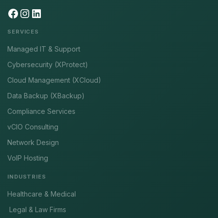
SERVICES
Managed IT & Support
Cybersecurity (XProtect)
Cloud Management (XCloud)
Data Backup (XBackup)
Compliance Services
vCIO Consulting
Network Design
VoIP Hosting
INDUSTRIES
Healthcare & Medical
Legal & Law Firms