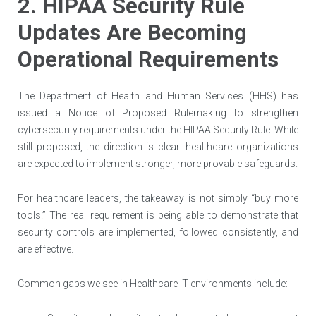
2. HIPAA Security Rule
Updates Are Becoming
Operational Requirements
The Department of Health and Human Services (HHS) has
issued a Notice of Proposed Rulemaking to strengthen
cybersecurity requirements under the HIPAA Security Rule. While
still proposed, the direction is clear: healthcare organizations
are expected to implement stronger, more provable safeguards.
For healthcare leaders, the takeaway is not simply “buy more
tools.” The real requirement is being able to demonstrate that
security controls are implemented, followed consistently, and
are effective.
Common gaps we see in Healthcare IT environments include: