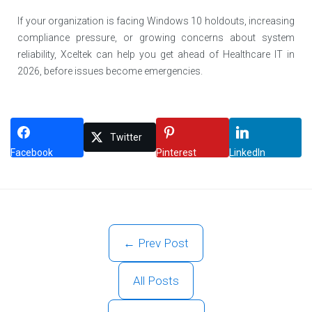
If your organization is facing Windows 10 holdouts, increasing
compliance pressure, or growing concerns about system
reliability, Xceltek can help you get ahead of Healthcare IT in
2026, before issues become emergencies.
Twitter
Facebook
Pinterest
LinkedIn
← Prev Post
All Posts