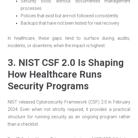
Security tools without documented management
processes
Policies that exist but are not followed consistently
Backups that have not been tested for real recovery
In healthcare, these gaps tend to surface during audits,
incidents, or downtime, when the impact is highest.
3. NIST CSF 2.0 Is Shaping
How Healthcare Runs
Security Programs
NIST released Cybersecurity Framework (CSF) 2.0 in February
2024. Even when not strictly required, it provides a practical
structure for running security as an ongoing program rather
than a checklist.