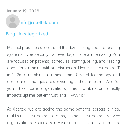
January 19, 2026
info@xceltek.com
Blog
Uncategorized
,
Medical practices do not start the day thinking about operating
systems, cybersecurity frameworks, or federal rulemaking. You
are focused on patients, schedules, staffing, billing, and keeping
operations running without disruption. However, Healthcare IT
in 2026 is reaching a turning point. Several technology and
compliance changes are converging at the same time. And for
your healthcare organizations, this combination directly
impacts uptime, patient trust, and HIPAA risk.
At Xceltek, we are seeing the same patterns across clinics,
multi-site healthcare groups, and healthcare service
organizations. Especially in Healthcare IT Tulsa environments.