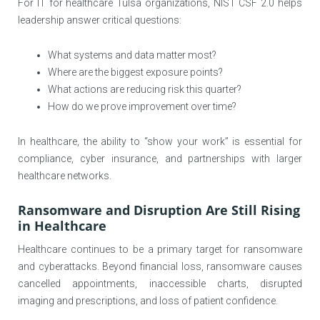
For IT for healthcare Tulsa organizations, NIST CSF 2.0 helps
leadership answer critical questions:
What systems and data matter most?
Where are the biggest exposure points?
What actions are reducing risk this quarter?
How do we prove improvement over time?
In healthcare, the ability to “show your work” is essential for
compliance, cyber insurance, and partnerships with larger
healthcare networks.
Ransomware and Disruption Are Still Rising
in Healthcare
Healthcare continues to be a primary target for ransomware
and cyberattacks. Beyond financial loss, ransomware causes
cancelled appointments, inaccessible charts, disrupted
imaging and prescriptions, and loss of patient confidence.