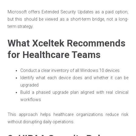
Microsoft offers Extended Security Updates as a paid option,
but this should be viewed as a short-term bridge, not a long-
term strategy.
What Xceltek Recommends
for Healthcare Teams
Conduct a clear inventory of all Windows 10 devices
Identify what each device does and whether it can be
upgraded
Build a phased upgrade plan aligned with real clinical
workflows
This approach helps healthcare organizations reduce risk
without disrupting daily operations.