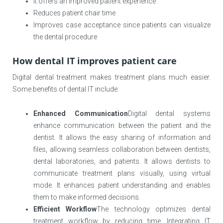
It offers an improved patient experience
Reduces patient chair time
Improves case acceptance since patients can visualize
the dental procedure
How dental IT improves patient care
Digital dental treatment makes treatment plans much easier.
Some benefits of dental IT include:
Enhanced Communication
Digital dental systems
enhance communication between the patient and the
dentist. It allows the easy sharing of information and
files, allowing seamless collaboration between dentists,
dental laboratories, and patients. It allows dentists to
communicate treatment plans visually, using virtual
mode. It enhances patient understanding and enables
them to make informed decisions.
Efficient Workflow
The technology optimizes dental
treatment workflow by reducing time. Integrating IT