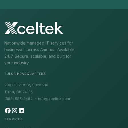
Nationwide managed IT services for
businesses across America. Available
24/7. Secure, scalable, and built for
your industry.
TULSA HEADQUARTERS
2087 E. 71st St, Suite 210
Tulsa, OK 74136
(888) 585-8484 ·
info@xceltek.com
SERVICES