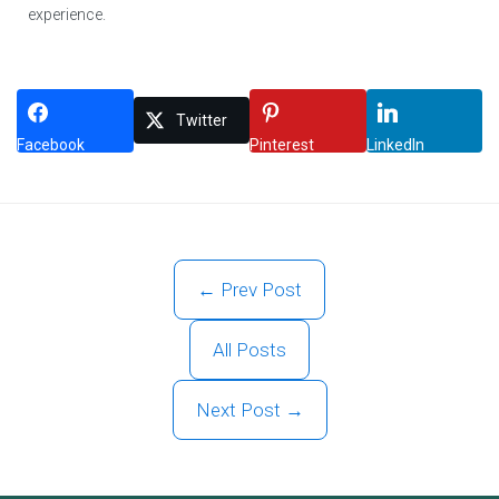
experience.
Twitter
Facebook
Pinterest
LinkedIn
← Prev Post
All Posts
Next Post →