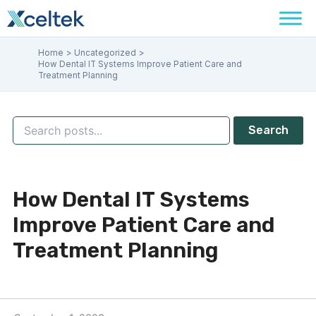
Skip
to
content
Home
Uncategorized
How Dental IT Systems Improve Patient Care and
Treatment Planning
Search
How Dental IT Systems
Improve Patient Care and
Treatment Planning