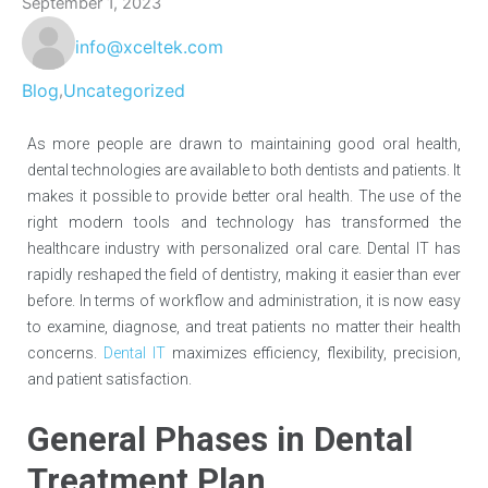
September 1, 2023
info@xceltek.com
Blog
Uncategorized
,
As more people are drawn to maintaining good oral health,
dental technologies are available to both dentists and patients. It
makes it possible to provide better oral health. The use of the
right modern tools and technology has transformed the
healthcare industry with personalized oral care. Dental IT has
rapidly reshaped the field of dentistry, making it easier than ever
before. In terms of workflow and administration, it is now easy
to examine, diagnose, and treat patients no matter their health
concerns.
Dental IT
maximizes efficiency, flexibility, precision,
and patient satisfaction.
General Phases in Dental
Treatment Plan