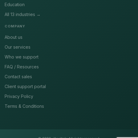
Education
All 13 industries →
COMPANY
About us
Our services
Who we support
FAQ / Resources
Contact sales
Client support portal
Privacy Policy
Terms & Conditions