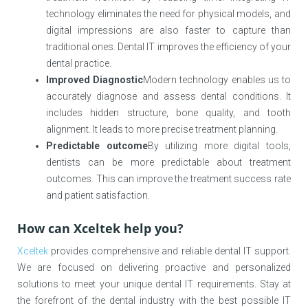
technology eliminates the need for physical models, and
digital impressions are also faster to capture than
traditional ones. Dental IT improves the efficiency of your
dental practice.
Improved Diagnostic
Modern technology enables us to
accurately diagnose and assess dental conditions. It
includes hidden structure, bone quality, and tooth
alignment. It leads to more precise treatment planning.
Predictable outcome
By utilizing more digital tools,
dentists can be more predictable about treatment
outcomes. This can improve the treatment success rate
and patient satisfaction.
How can Xceltek help you?
Xceltek
provides comprehensive and reliable dental IT support.
We are focused on delivering proactive and personalized
solutions to meet your unique dental IT requirements. Stay at
the forefront of the dental industry with the best possible IT