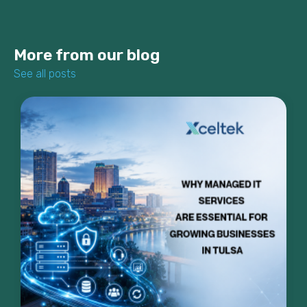
More from our blog
See all posts