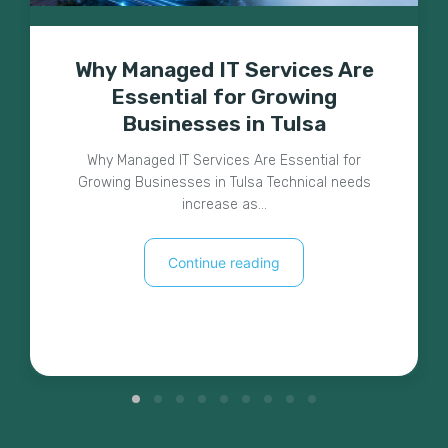
Why Managed IT Services Are
Essential for Growing
Businesses in Tulsa
Why Managed IT Services Are Essential for
Growing Businesses in Tulsa Technical needs
increase as…
Continue reading