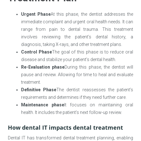
Urgent Phase
At this phase, the dentist addresses the
immediate complaint and urgent oral health needs. It can
range from pain to dental trauma. This treatment
involves reviewing the patient’s dental history, a
diagnosis, taking X-rays, and other treatment plans.
Control Phase
The goal of this phase is to reduce oral
disease and stabilize your patient’s dental health.
Re-Evaluation phase
During this phase, the dentist will
pause and review. Allowing for time to heal and evaluate
treatment.
Definitive Phase
The dentist reassesses the patient’s
requirements and determines if they need further care.
Maintenance phase
It focuses on maintaining oral
health. It includes the patient’s next follow-up review.
How dental IT impacts dental treatment
Dental IT has transformed dental treatment planning, enabling