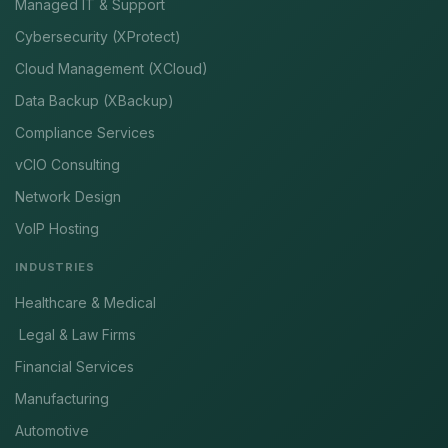
Managed IT & Support
Cybersecurity (XProtect)
Cloud Management (XCloud)
Data Backup (XBackup)
Compliance Services
vCIO Consulting
Network Design
VoIP Hosting
INDUSTRIES
Healthcare & Medical
Legal & Law Firms
Financial Services
Manufacturing
Automotive