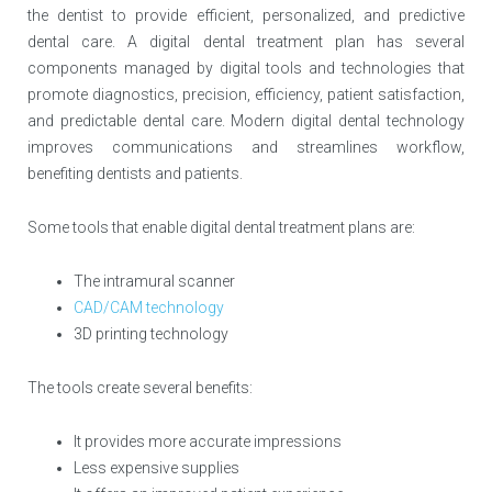
the dentist to provide efficient, personalized, and predictive
dental care. A digital dental treatment plan has several
components managed by digital tools and technologies that
promote diagnostics, precision, efficiency, patient satisfaction,
and predictable dental care. Modern digital dental technology
improves communications and streamlines workflow,
benefiting dentists and patients.
Some tools that enable digital dental treatment plans are:
The intramural scanner
CAD/CAM technology
3D printing technology
The tools create several benefits:
It provides more accurate impressions
Less expensive supplies