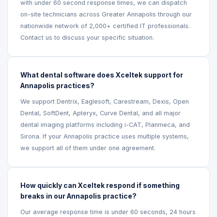
with under 60 second response times, we can dispatch
on-site technicians across Greater Annapolis through our
nationwide network of 2,000+ certified IT professionals.
Contact us to discuss your specific situation.
What dental software does Xceltek support for
Annapolis practices?
We support Dentrix, Eaglesoft, Carestream, Dexis, Open
Dental, SoftDent, Apteryx, Curve Dental, and all major
dental imaging platforms including i-CAT, Planmeca, and
Sirona. If your Annapolis practice uses multiple systems,
we support all of them under one agreement.
How quickly can Xceltek respond if something
breaks in our Annapolis practice?
Our average response time is under 60 seconds, 24 hours