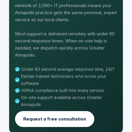
network of 2,000+ IT professionals means your
Annapolis practice gets the same personal, expert
service as our local clients.
Most support is delivered remotely with under 60
second response times. When on-site help is
needed, we dispatch quickly across Greater
Annapolis.
Under 60 second average response time, 24/7
Dental-trained technicians who know your
software
HIPAA compliance built into every service
On-site support available across Greater
Annapolis
Request a free consultation