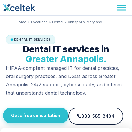
Skip
Facebook
Instagram
LinkedIn
to
content
Home
Locations
Dental
Annapolis, Maryland
DENTAL IT SERVICES
Dental IT services in
Greater Annapolis.
HIPAA-compliant managed IT for dental practices,
oral surgery practices, and DSOs across Greater
Annapolis. 24/7 support, cybersecurity, and a team
that understands dental technology.
Get a free consultation
888-585-8484