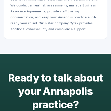
We conduct annual risk assessments, manage Business
Associate Agreements, provide staff training
documentation, and keep your Annapolis practice audit-
ready year round. Our sister company Cytek provides
additional cybersecurity and compliance support.
Ready to talk about
your Annapolis
practice?