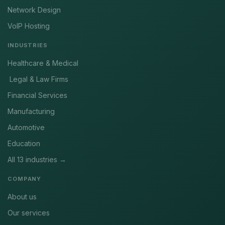
Network Design
VoIP Hosting
INDUSTRIES
Healthcare & Medical
Legal & Law Firms
Financial Services
Manufacturing
Automotive
Education
All 13 industries →
COMPANY
About us
Our services