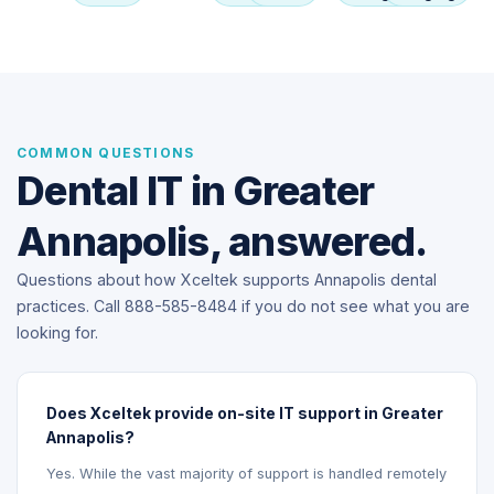
COMMON QUESTIONS
Dental IT in Greater
Annapolis, answered.
Questions about how Xceltek supports Annapolis dental
practices. Call 888-585-8484 if you do not see what you are
looking for.
Does Xceltek provide on-site IT support in Greater
Annapolis?
Yes. While the vast majority of support is handled remotely