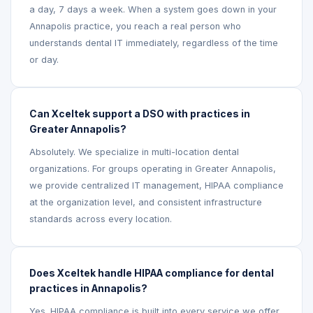
a day, 7 days a week. When a system goes down in your
Annapolis practice, you reach a real person who
understands dental IT immediately, regardless of the time
or day.
Can Xceltek support a DSO with practices in
Greater Annapolis?
Absolutely. We specialize in multi-location dental
organizations. For groups operating in Greater Annapolis,
we provide centralized IT management, HIPAA compliance
at the organization level, and consistent infrastructure
standards across every location.
Does Xceltek handle HIPAA compliance for dental
practices in Annapolis?
Yes. HIPAA compliance is built into every service we offer.