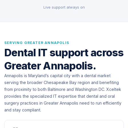
Live support always on
SERVING GREATER ANNAPOLIS
Dental IT support across
Greater Annapolis.
Annapolis is Maryland’s capital city with a dental market
serving the broader Chesapeake Bay region and benefiting
from proximity to both Baltimore and Washington DC. Xceltek
provides the specialized IT expertise that dental and oral
surgery practices in Greater Annapolis need to run efficiently
and stay compliant.