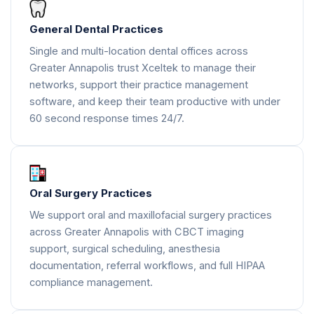
General Dental Practices
Single and multi-location dental offices across
Greater Annapolis trust Xceltek to manage their
networks, support their practice management
software, and keep their team productive with under
60 second response times 24/7.
Oral Surgery Practices
We support oral and maxillofacial surgery practices
across Greater Annapolis with CBCT imaging
support, surgical scheduling, anesthesia
documentation, referral workflows, and full HIPAA
compliance management.