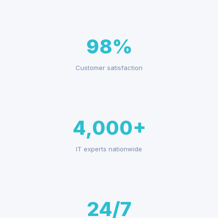
98%
Customer satisfaction
4,000+
IT experts nationwide
24/7