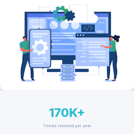
170K+
Tickets resolved per year