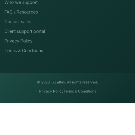
Who we support
FAQ / Resources
Contact sales
Client support portal
Privacy Policy
Terms & Conditions
© 2026 .
Xceltek. All rights reserved.
Privacy Policy
Terms & Conditions