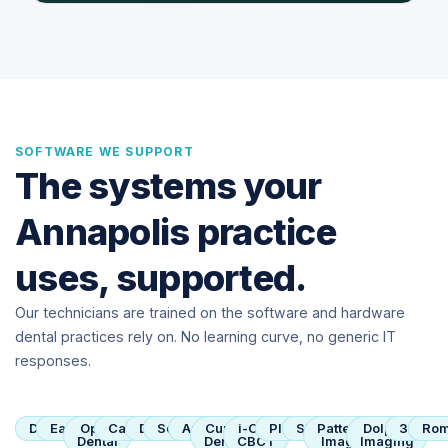
SOFTWARE WE SUPPORT
The systems your
Annapolis practice
uses, supported.
Our technicians are trained on the software and hardware
dental practices rely on. No learning curve, no generic IT
responses.
Dentrix
Eaglesoft
Open
Carestream
Dexis
SoftDent
Apteryx
Curve
i-CAT
Planmeca
Sirona
Patterson
Dolphin
3Shap
Rom
Dental
Dental
CBCT
Imaging
Imaging