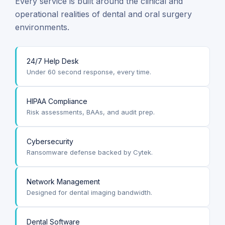
Every service is built around the clinical and
operational realities of dental and oral surgery
environments.
24/7 Help Desk
Under 60 second response, every time.
HIPAA Compliance
Risk assessments, BAAs, and audit prep.
Cybersecurity
Ransomware defense backed by Cytek.
Network Management
Designed for dental imaging bandwidth.
Dental Software