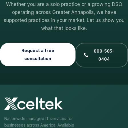
Whether you are a solo practice or a growing DSO
operating across Greater Annapolis, we have
supported practices in your market. Let us show you
what that looks like.
Request a free
888-585-
consultation
8484
Nationwide managed IT services for
businesses across America. Available