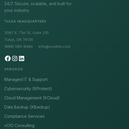
24/7. Secure, scalable, and built for
your industry.
TULSA HEADQUARTERS
2087 E. 71st St, Suite 210
Tulsa, OK 74136
(888) 585-8484 ·
info@xceltek.com
SERVICES
Managed IT & Support
Cybersecurity (XProtect)
Cloud Management (XCloud)
Data Backup (XBackup)
Compliance Services
vCIO Consulting