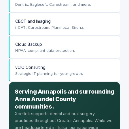
Dentrix, Eaglesoft, Carestream, and more.
CBCT and Imaging
i-CAT, Carestream, Planmeca, Sirona.
Cloud Backup
HIPAA-compliant data protection.
vCIO Consulting
Strategic IT planning for your growth.
Serving Annapolis and surrounding
Anne Arundel County
communities.
Xceltek supports dental and oral surgery
practices throughout Greater Annapolis. While we
are headquartered in Tulsa, our nationwide