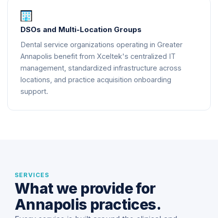
DSOs and Multi-Location Groups
Dental service organizations operating in Greater
Annapolis benefit from Xceltek's centralized IT
management, standardized infrastructure across
locations, and practice acquisition onboarding
support.
SERVICES
What we provide for
Annapolis practices.