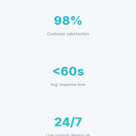
98%
Customer satisfaction
<60s
Avg response time
24/7
Live support always on