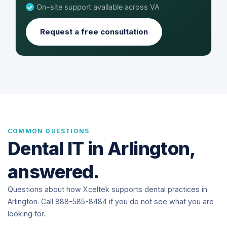
On-site support available across VA
Request a free consultation
COMMON QUESTIONS
Dental IT in Arlington,
answered.
Questions about how Xceltek supports dental practices in
Arlington. Call 888-585-8484 if you do not see what you are
looking for.