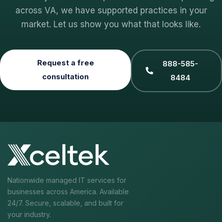
across VA, we have supported practices in your
market. Let us show you what that looks like.
Request a free
888-585-
consultation
8484
Nationwide managed IT services for
businesses across America. Available
24/7. Secure, scalable, and built for
your industry.