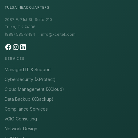
TULSA HEADQUARTERS
2087 E. 71st St, Suite 210
Tulsa, OK 74136
(888) 585-8484 ·
info@xceltek.com
SERVICES
Managed IT & Support
Cybersecurity (XProtect)
Cloud Management (XCloud)
Data Backup (XBackup)
Compliance Services
vCIO Consulting
Network Design