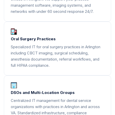
management software, imaging systems, and
networks with under 60 second response 24/7.
Oral Surgery Practices
Specialized IT for oral surgery practices in Arlington
including CBCT imaging, surgical scheduling,
anesthesia documentation, referral workflows, and
full HIPAA compliance.
DSOs and Multi-Location Groups
Centralized IT management for dental service
organizations with practices in Arlington and across
VA. Standardized infrastructure, compliance