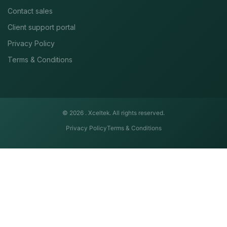
Contact sales
Client support portal
Privacy Policy
Terms & Conditions
© 2026 .
Xceltek. All rights reserved.
Privacy Policy
Terms & Conditions