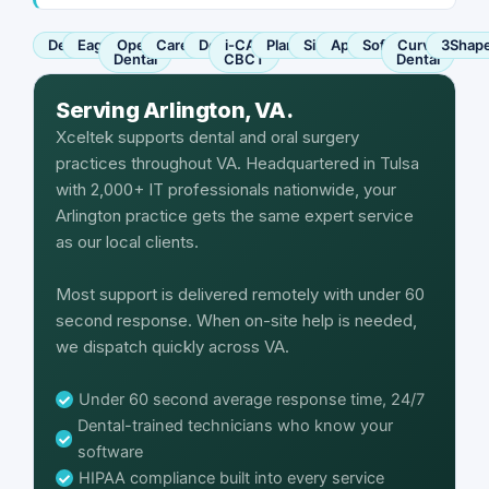
Dentrix
Eaglesoft
Open
Carestream
Dexis
i-CAT
Planmeca
Sirona
Apteryx
SoftDent
Curve
3Shap
Dental
CBCT
Dental
Serving Arlington, VA.
Xceltek supports dental and oral surgery
practices throughout VA. Headquartered in Tulsa
with 2,000+ IT professionals nationwide, your
Arlington practice gets the same expert service
as our local clients.
Most support is delivered remotely with under 60
second response. When on-site help is needed,
we dispatch quickly across VA.
Under 60 second average response time, 24/7
Dental-trained technicians who know your
software
HIPAA compliance built into every service