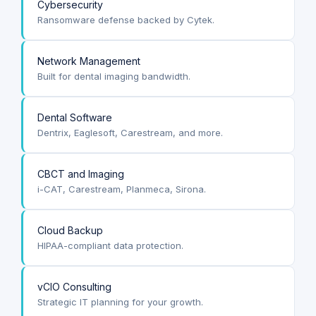
Cybersecurity
Ransomware defense backed by Cytek.
Network Management
Built for dental imaging bandwidth.
Dental Software
Dentrix, Eaglesoft, Carestream, and more.
CBCT and Imaging
i-CAT, Carestream, Planmeca, Sirona.
Cloud Backup
HIPAA-compliant data protection.
vCIO Consulting
Strategic IT planning for your growth.