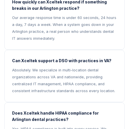
How quickly can Xceltek respond if something
breaks in our Arlington practice?
Our average response time is under 60 seconds, 24 hours
a day, 7 days a week. When a system goes down in your
Arlington practice, a real person who understands dental
IT answers immediately.
Can Xceltek support a DSO with practices in VA?
Absolutely. We specialize in multi-location dental
organizations across VA and nationwide, providing
centralized IT management, HIPAA compliance, and
consistent infrastructure standards across every location.
Does Xceltek handle HIPAA compliance for
Arlington dental practices?
Yes. HIPAA compliance is built into every service. We