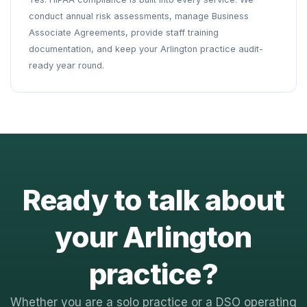
conduct annual risk assessments, manage Business
Associate Agreements, provide staff training
documentation, and keep your Arlington practice audit-
ready year round.
Ready to talk about
your Arlington
practice?
Whether you are a solo practice or a DSO operating