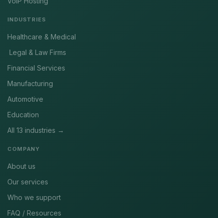
VoIP Hosting
INDUSTRIES
Healthcare & Medical
Legal & Law Firms
Financial Services
Manufacturing
Automotive
Education
All 13 industries →
COMPANY
About us
Our services
Who we support
FAQ / Resources