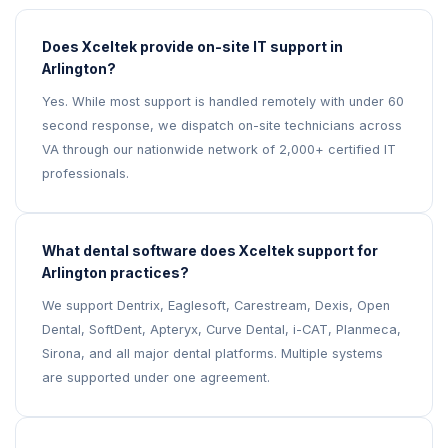
Does Xceltek provide on-site IT support in
Arlington?
Yes. While most support is handled remotely with under 60
second response, we dispatch on-site technicians across
VA through our nationwide network of 2,000+ certified IT
professionals.
What dental software does Xceltek support for
Arlington practices?
We support Dentrix, Eaglesoft, Carestream, Dexis, Open
Dental, SoftDent, Apteryx, Curve Dental, i-CAT, Planmeca,
Sirona, and all major dental platforms. Multiple systems
are supported under one agreement.