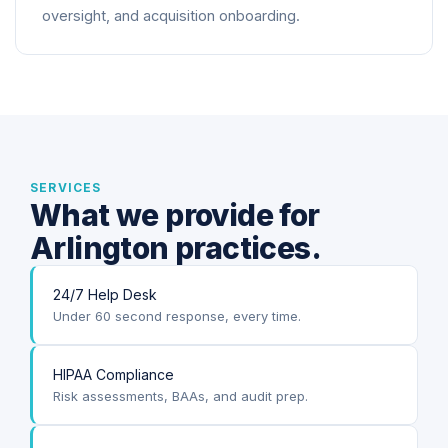
oversight, and acquisition onboarding.
SERVICES
What we provide for
Arlington practices.
24/7 Help Desk
Under 60 second response, every time.
HIPAA Compliance
Risk assessments, BAAs, and audit prep.