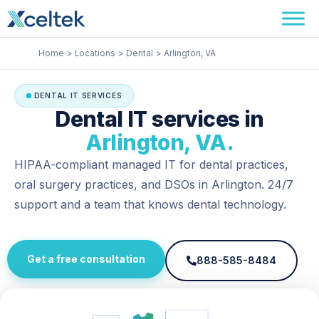
Skip
Facebook
Instagram
LinkedIn
to
content
Home
Locations
Dental
Arlington, VA
DENTAL IT SERVICES
Dental IT services in
Arlington, VA.
HIPAA-compliant managed IT for dental practices,
oral surgery practices, and DSOs in Arlington. 24/7
support and a team that knows dental technology.
Get a free consultation
888-585-8484