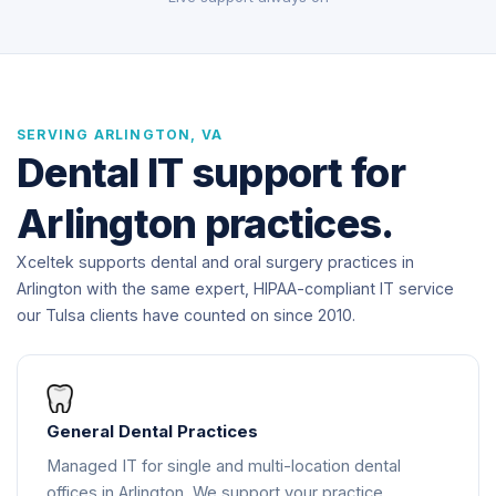
SERVING ARLINGTON, VA
Dental IT support for
Arlington practices.
Xceltek supports dental and oral surgery practices in
Arlington with the same expert, HIPAA-compliant IT service
our Tulsa clients have counted on since 2010.
General Dental Practices
Managed IT for single and multi-location dental
offices in Arlington. We support your practice