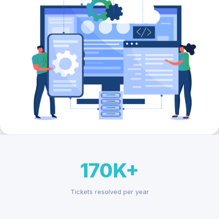
170K+
Tickets resolved per year