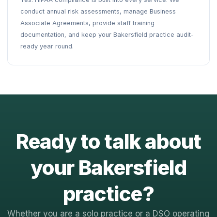
conduct annual risk assessments, manage Business
Associate Agreements, provide staff training
documentation, and keep your Bakersfield practice audit-
ready year round.
Ready to talk about
your Bakersfield
practice?
Whether you are a solo practice or a DSO operating