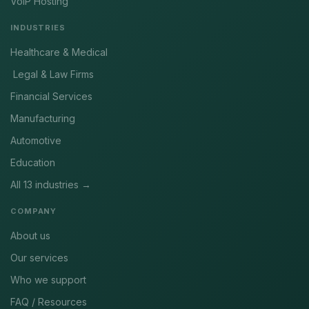
VoIP Hosting
INDUSTRIES
Healthcare & Medical
Legal & Law Firms
Financial Services
Manufacturing
Automotive
Education
All 13 industries →
COMPANY
About us
Our services
Who we support
FAQ / Resources