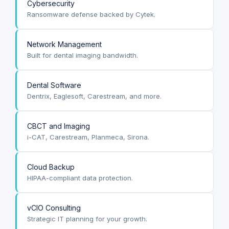
Cybersecurity
Ransomware defense backed by Cytek.
Network Management
Built for dental imaging bandwidth.
Dental Software
Dentrix, Eaglesoft, Carestream, and more.
CBCT and Imaging
i-CAT, Carestream, Planmeca, Sirona.
Cloud Backup
HIPAA-compliant data protection.
vCIO Consulting
Strategic IT planning for your growth.