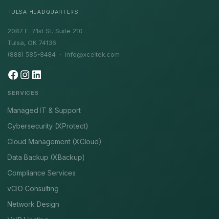
TULSA HEADQUARTERS
2087 E. 71st St, Suite 210
Tulsa, OK 74136
(888) 585-8484 ·
info@xceltek.com
SERVICES
Managed IT & Support
Cybersecurity (XProtect)
Cloud Management (XCloud)
Data Backup (XBackup)
Compliance Services
vCIO Consulting
Network Design