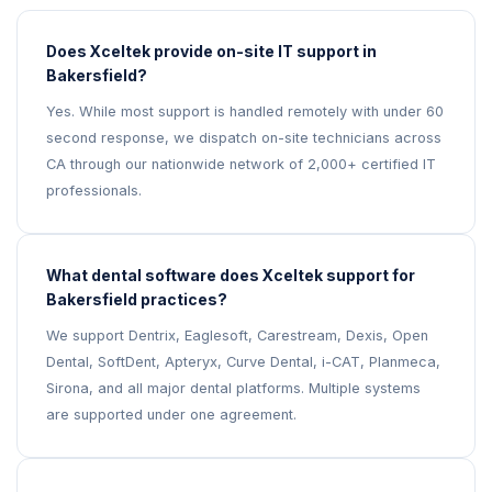
Does Xceltek provide on-site IT support in
Bakersfield?
Yes. While most support is handled remotely with under 60
second response, we dispatch on-site technicians across
CA through our nationwide network of 2,000+ certified IT
professionals.
What dental software does Xceltek support for
Bakersfield practices?
We support Dentrix, Eaglesoft, Carestream, Dexis, Open
Dental, SoftDent, Apteryx, Curve Dental, i-CAT, Planmeca,
Sirona, and all major dental platforms. Multiple systems
are supported under one agreement.