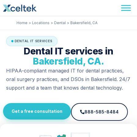
Skip
Facebook
Instagram
LinkedIn
to
content
Home
Locations
Dental
Bakersfield, CA
DENTAL IT SERVICES
Dental IT services in
Bakersfield, CA.
HIPAA-compliant managed IT for dental practices,
oral surgery practices, and DSOs in Bakersfield. 24/7
support and a team that knows dental technology.
Get a free consultation
888-585-8484