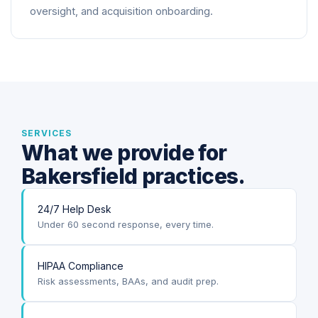
oversight, and acquisition onboarding.
SERVICES
What we provide for
Bakersfield practices.
24/7 Help Desk
Under 60 second response, every time.
HIPAA Compliance
Risk assessments, BAAs, and audit prep.