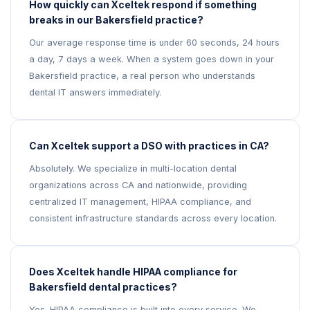
How quickly can Xceltek respond if something
breaks in our Bakersfield practice?
Our average response time is under 60 seconds, 24 hours
a day, 7 days a week. When a system goes down in your
Bakersfield practice, a real person who understands
dental IT answers immediately.
Can Xceltek support a DSO with practices in CA?
Absolutely. We specialize in multi-location dental
organizations across CA and nationwide, providing
centralized IT management, HIPAA compliance, and
consistent infrastructure standards across every location.
Does Xceltek handle HIPAA compliance for
Bakersfield dental practices?
Yes. HIPAA compliance is built into every service. We