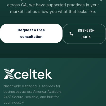
across CA, we have supported practices in your
market. Let us show you what that looks like.
Request a free
888-585-
consultation
8484
Nationwide managed IT services for
businesses across America. Available
24/7. Secure, scalable, and built for
your industry.