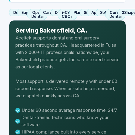
Dentrix
Eaglesoft
Open
Carestream
Dexis
i-CAT
Planmeca
Sirona
Apteryx
SoftDent
Curve
3Shap
Dental
CBCT
Dental
Serving Bakersfield, CA.
Xceltek supports dental and oral surgery
practices throughout CA. Headquartered in Tulsa
with 2,000+ IT professionals nationwide, your
Bakersfield practice gets the same expert service
as our local clients.
Most support is delivered remotely with under 60
second response. When on-site help is needed,
we dispatch quickly across CA.
Under 60 second average response time, 24/7
Dental-trained technicians who know your
software
HIPAA compliance built into every service