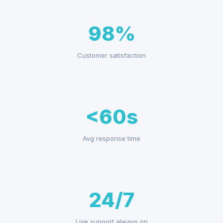
98%
Customer satisfaction
<60s
Avg response time
24/7
Live support always on