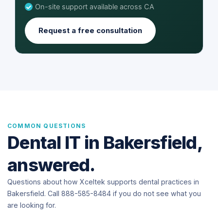
On-site support available across CA
Request a free consultation
COMMON QUESTIONS
Dental IT in Bakersfield,
answered.
Questions about how Xceltek supports dental practices in
Bakersfield. Call 888-585-8484 if you do not see what you
are looking for.