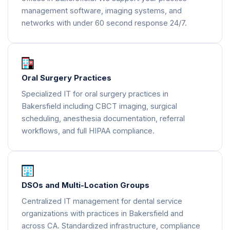
management software, imaging systems, and
networks with under 60 second response 24/7.
Oral Surgery Practices
Specialized IT for oral surgery practices in
Bakersfield including CBCT imaging, surgical
scheduling, anesthesia documentation, referral
workflows, and full HIPAA compliance.
DSOs and Multi-Location Groups
Centralized IT management for dental service
organizations with practices in Bakersfield and
across CA. Standardized infrastructure, compliance