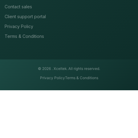
Contact sales
Client support portal
Privacy Policy
Terms & Conditions
© 2026 .
Xceltek. All rights reserved.
Privacy Policy
Terms & Conditions