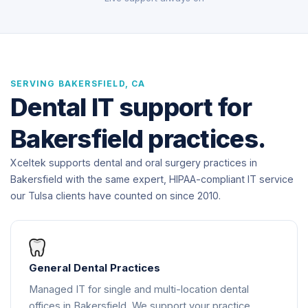
SERVING BAKERSFIELD, CA
Dental IT support for
Bakersfield practices.
Xceltek supports dental and oral surgery practices in
Bakersfield with the same expert, HIPAA-compliant IT service
our Tulsa clients have counted on since 2010.
General Dental Practices
Managed IT for single and multi-location dental
offices in Bakersfield. We support your practice