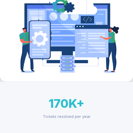
170K+
Tickets resolved per year