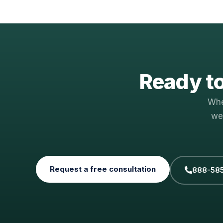
Ready to
Whe
we
Request a free consultation
888-58