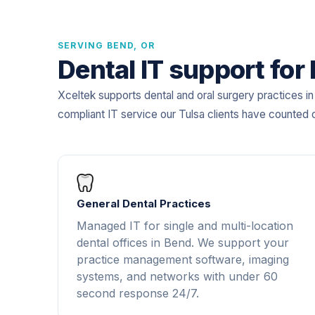
SERVING BEND, OR
Dental IT support for
Xceltek supports dental and oral surgery practices 
compliant IT service our Tulsa clients have counted 
General Dental Practices
Managed IT for single and multi-location
dental offices in Bend. We support your
practice management software, imaging
systems, and networks with under 60
second response 24/7.