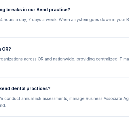
ng breaks in our Bend practice?
24 hours a day, 7 days a week. When a system goes down in your B
n OR?
l organizations across OR and nationwide, providing centralized IT
Bend dental practices?
. We conduct annual risk assessments, manage Business Associate Ag
nd.