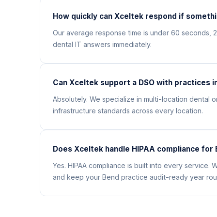
How quickly can Xceltek respond if somethi
Our average response time is under 60 seconds, 
dental IT answers immediately.
Can Xceltek support a DSO with practices i
Absolutely. We specialize in multi-location denta
infrastructure standards across every location.
Does Xceltek handle HIPAA compliance for 
Yes. HIPAA compliance is built into every service
and keep your Bend practice audit-ready year rou