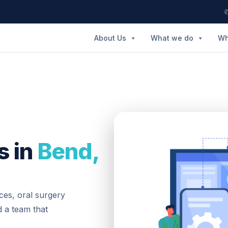
✆
About Us
What we do
Wh
s in
Bend,
ces, oral surgery
 a team that