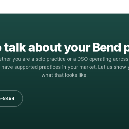
 talk about your Bend 
ther you are a solo practice or a DSO operating across
 have supported practices in your market. Let us show 
what that looks like.
5-8484