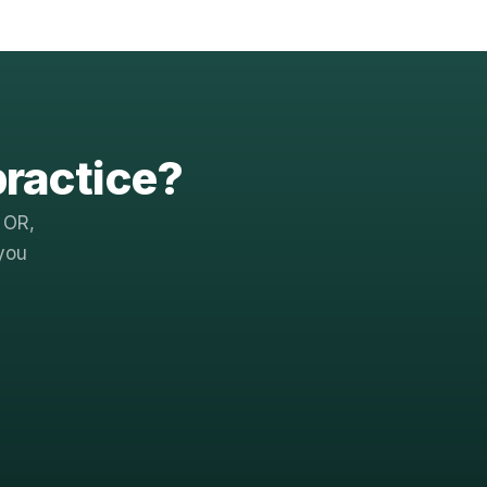
practice?
 OR,
you