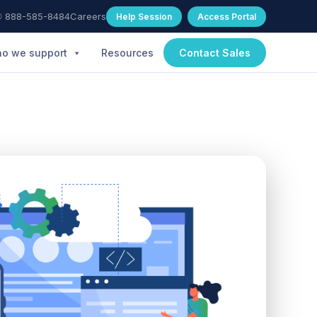
 888-585-8484
Careers
Help Session
Access Portal
o we support
Resources
Contact Sales