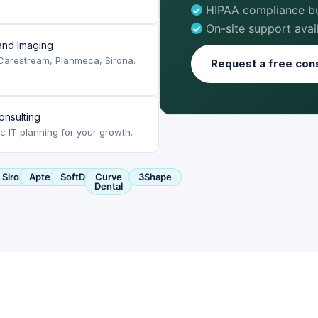
HIPAA compliance bui
On-site support avai
nd Imaging
Carestream, Planmeca, Sirona.
Request a free cons
onsulting
ic IT planning for your growth.
ca
Sirona
Apteryx
SoftDent
Curve
3Shape
Dental