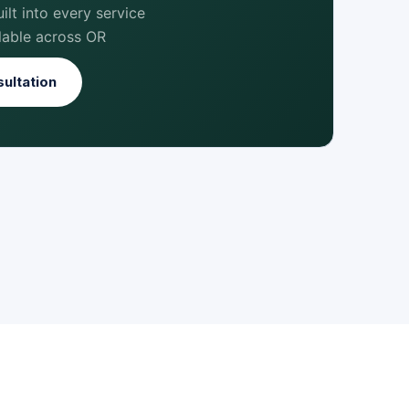
lt into every service
lable across OR
ultation