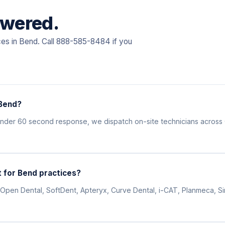
swered.
ces in Bend. Call 888-585-8484 if you
 Bend?
 under 60 second response, we dispatch on-site technicians acros
 for Bend practices?
Open Dental, SoftDent, Apteryx, Curve Dental, i-CAT, Planmeca, Siro