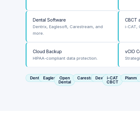
Dental Software
CBCT a
Dentrix, Eaglesoft, Carestream, and
i-CAT, 
more.
Cloud Backup
vCIO C
HIPAA-compliant data protection.
Strateg
Dentrix
Eaglesoft
Open
Carestream
Dexis
i-CAT
Planme
Dental
CBCT