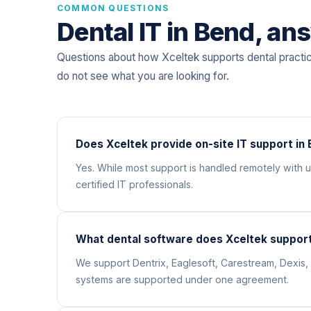
COMMON QUESTIONS
Dental IT in Bend, an
Questions about how Xceltek supports dental practi
do not see what you are looking for.
Does Xceltek provide on-site IT support in
Yes. While most support is handled remotely with
certified IT professionals.
What dental software does Xceltek support
We support Dentrix, Eaglesoft, Carestream, Dexis, 
systems are supported under one agreement.