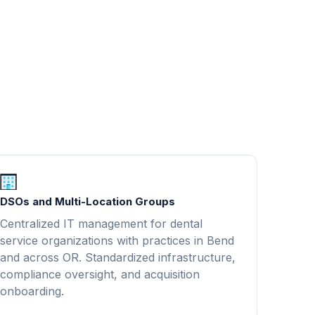
DSOs and Multi-Location Groups
Centralized IT management for dental
service organizations with practices in Bend
and across OR. Standardized infrastructure,
compliance oversight, and acquisition
onboarding.