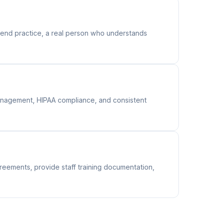
end practice, a real person who understands
 management, HIPAA compliance, and consistent
reements, provide staff training documentation,