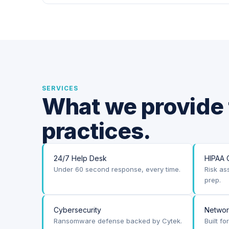
SERVICES
What we provide 
practices.
24/7 Help Desk
HIPAA 
Under 60 second response, every time.
Risk as
prep.
Cybersecurity
Netwo
Ransomware defense backed by Cytek.
Built f