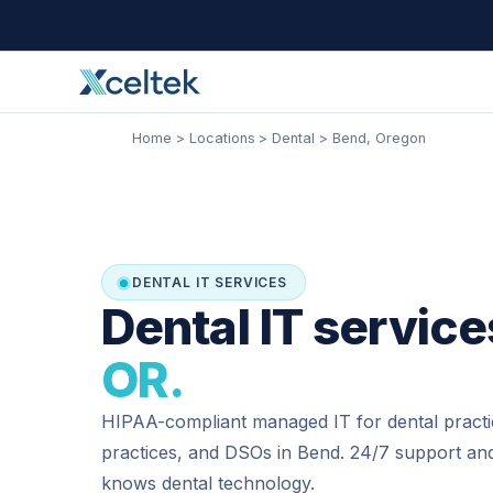
Skip
Facebook
Instagram
LinkedIn
to
content
Home
Locations
Dental
Bend, Oregon
DENTAL IT SERVICES
Dental IT service
OR.
HIPAA-compliant managed IT for dental practi
practices, and DSOs in Bend. 24/7 support and
knows dental technology.