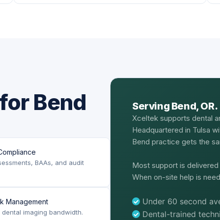
for Bend
Serving Bend, OR.
Xceltek supports dental a
Headquartered in Tulsa wi
Bend practice gets the sam
Compliance
sessments, BAAs, and audit
Most support is delivere
When on-site help is need
Under 60 second ave
rk Management
or dental imaging bandwidth.
Dental-trained tech