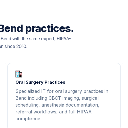
 Bend practices.
in Bend with the same expert, HIPAA-
on since 2010.
Oral Surgery Practices
Specialized IT for oral surgery practices in
Bend including CBCT imaging, surgical
scheduling, anesthesia documentation,
referral workflows, and full HIPAA
compliance.