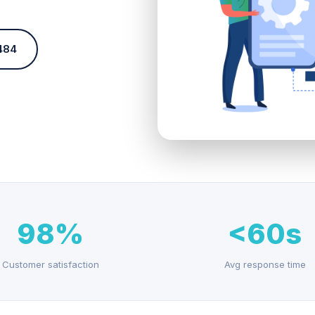
484
98%
<60s
Customer satisfaction
Avg response time