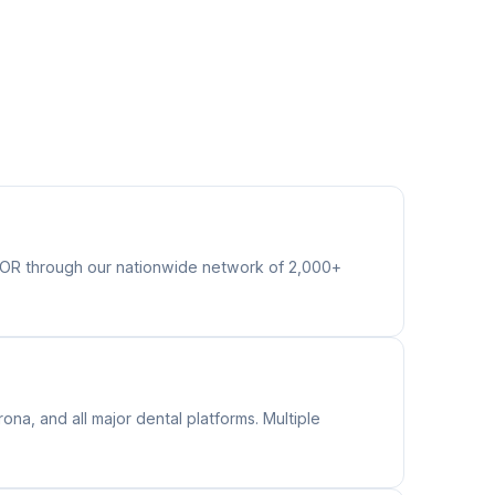
s OR through our nationwide network of 2,000+
na, and all major dental platforms. Multiple