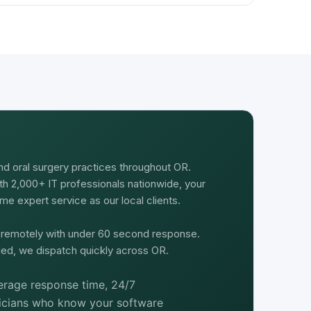
nd oral surgery practices throughout OR.
th 2,000+ IT professionals nationwide, your
e expert service as our local clients.
d remotely with under 60 second response.
ed, we dispatch quickly across OR.
rage response time, 24/7
nicians who know your software