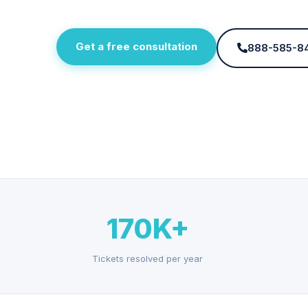
Get a free consultation
888-585-8
170K+
Tickets resolved per year