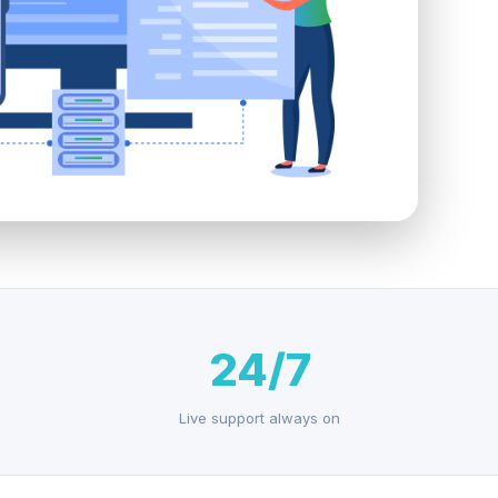
24/7
Live support always on