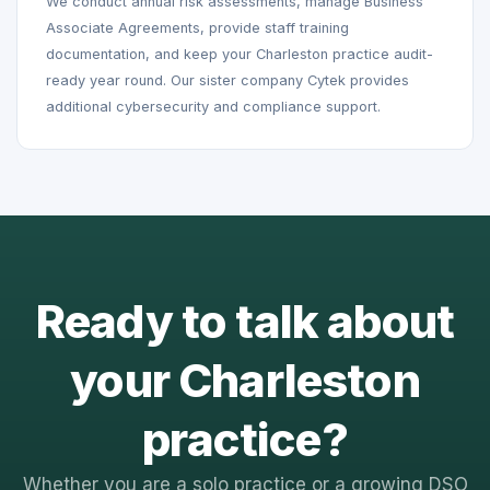
We conduct annual risk assessments, manage Business
Associate Agreements, provide staff training
documentation, and keep your Charleston practice audit-
ready year round. Our sister company Cytek provides
additional cybersecurity and compliance support.
Ready to talk about
your Charleston
practice?
Whether you are a solo practice or a growing DSO