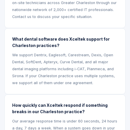
on-site technicians across Greater Charleston through our
nationwide network of 2,000+ certified IT professionals.
Contact us to discuss your specific situation.
What dental software does Xceltek support for
Charleston practices?
We support Dentrix, Eaglesoft, Carestream, Dexis, Open
Dental, SoftDent, Apteryx, Curve Dental, and all major
dental imaging platforms including i-CAT, Planmeca, and
Sirona. If your Charleston practice uses multiple systems,
we support all of them under one agreement.
How quickly can Xceltek respond if something
breaks in our Charleston practice?
Our average response time is under 60 seconds, 24 hours
a day, 7 days a week. When a system goes down in your