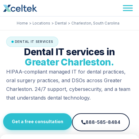
Skip
Facebook
Instagram
LinkedIn
to
content
Home
Locations
Dental
Charleston, South Carolina
DENTAL IT SERVICES
Dental IT services in
Greater Charleston.
HIPAA-compliant managed IT for dental practices,
oral surgery practices, and DSOs across Greater
Charleston. 24/7 support, cybersecurity, and a team
that understands dental technology.
Get a free consultation
888-585-8484