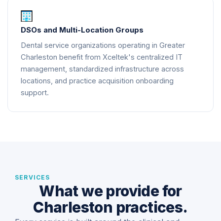
DSOs and Multi-Location Groups
Dental service organizations operating in Greater
Charleston benefit from Xceltek's centralized IT
management, standardized infrastructure across
locations, and practice acquisition onboarding
support.
SERVICES
What we provide for
Charleston practices.