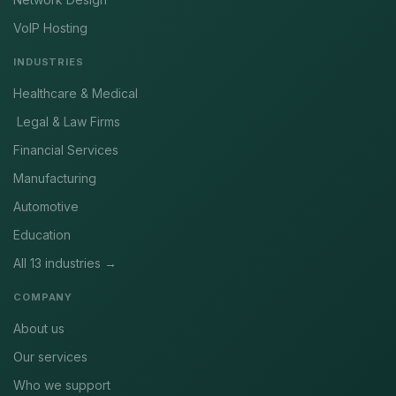
VoIP Hosting
INDUSTRIES
Healthcare & Medical
Legal & Law Firms
Financial Services
Manufacturing
Automotive
Education
All 13 industries →
COMPANY
About us
Our services
Who we support