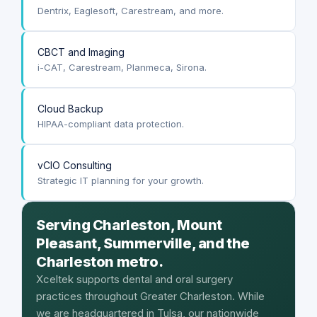
Dentrix, Eaglesoft, Carestream, and more.
CBCT and Imaging
i-CAT, Carestream, Planmeca, Sirona.
Cloud Backup
HIPAA-compliant data protection.
vCIO Consulting
Strategic IT planning for your growth.
Serving Charleston, Mount
Pleasant, Summerville, and the
Charleston metro.
Xceltek supports dental and oral surgery
practices throughout Greater Charleston. While
we are headquartered in Tulsa, our nationwide