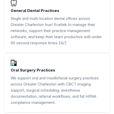
General Dental Practices
Single and multi-location dental offices across
Greater Charleston trust Xceltek to manage their
networks, support their practice management
software, and keep their team productive with under
60 second response times 24/7.
Oral Surgery Practices
We support oral and maxillofacial surgery practices
across Greater Charleston with CBCT imaging
support, surgical scheduling, anesthesia
documentation, referral workflows, and full HIPAA
compliance management.