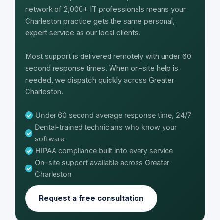
network of 2,000+ IT professionals means your
Charleston practice gets the same personal,
expert service as our local clients.
Most support is delivered remotely with under 60
second response times. When on-site help is
needed, we dispatch quickly across Greater
Charleston.
Under 60 second average response time, 24/7
Dental-trained technicians who know your
software
HIPAA compliance built into every service
On-site support available across Greater
Charleston
Request a free consultation