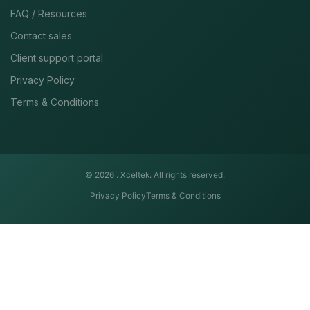
FAQ / Resources
Contact sales
Client support portal
Privacy Policy
Terms & Conditions
© 2026 .
Xceltek. All rights reserved.
Privacy Policy
Terms & Conditions