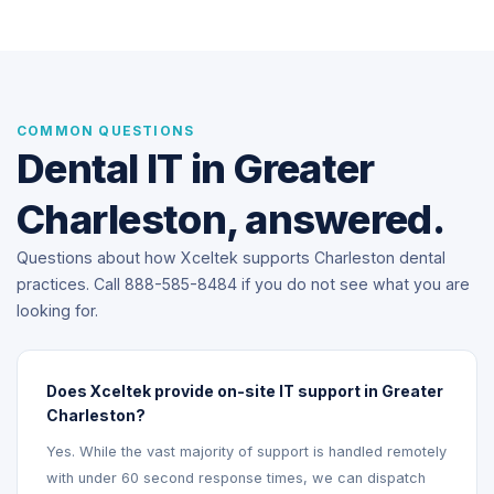
COMMON QUESTIONS
Dental IT in Greater
Charleston, answered.
Questions about how Xceltek supports Charleston dental
practices. Call 888-585-8484 if you do not see what you are
looking for.
Does Xceltek provide on-site IT support in Greater
Charleston?
Yes. While the vast majority of support is handled remotely
with under 60 second response times, we can dispatch