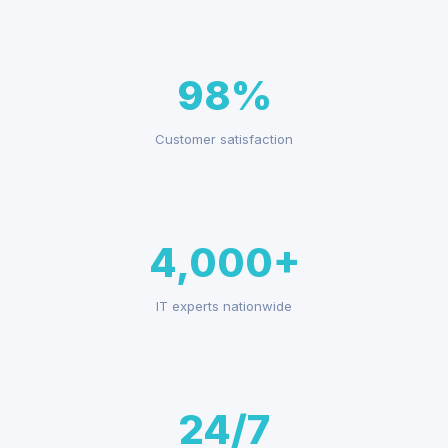
98%
Customer satisfaction
4,000+
IT experts nationwide
24/7