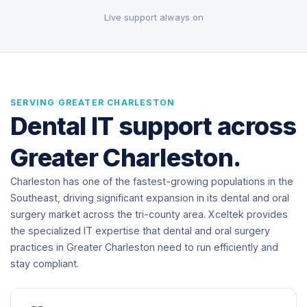
Live support always on
SERVING GREATER CHARLESTON
Dental IT support across
Greater Charleston.
Charleston has one of the fastest-growing populations in the
Southeast, driving significant expansion in its dental and oral
surgery market across the tri-county area. Xceltek provides
the specialized IT expertise that dental and oral surgery
practices in Greater Charleston need to run efficiently and
stay compliant.