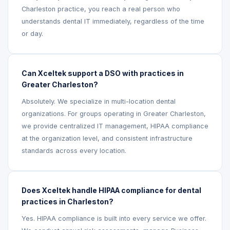
Charleston practice, you reach a real person who
understands dental IT immediately, regardless of the time
or day.
Can Xceltek support a DSO with practices in
Greater Charleston?
Absolutely. We specialize in multi-location dental
organizations. For groups operating in Greater Charleston,
we provide centralized IT management, HIPAA compliance
at the organization level, and consistent infrastructure
standards across every location.
Does Xceltek handle HIPAA compliance for dental
practices in Charleston?
Yes. HIPAA compliance is built into every service we offer.