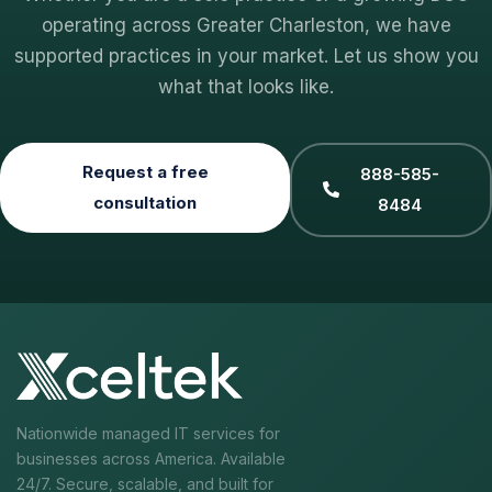
operating across Greater Charleston, we have
supported practices in your market. Let us show you
what that looks like.
Request a free
888-585-
consultation
8484
Nationwide managed IT services for
businesses across America. Available
24/7. Secure, scalable, and built for