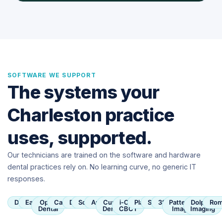
SOFTWARE WE SUPPORT
The systems your
Charleston practice
uses, supported.
Our technicians are trained on the software and hardware
dental practices rely on. No learning curve, no generic IT
responses.
Dentrix
Eaglesoft
Open
Carestream
Dexis
SoftDent
Apteryx
Curve
i-CAT
Planmeca
Sirona
3Shape
Patterson
Dolphin
Rom
Dental
Dental
CBCT
Imaging
Imaging