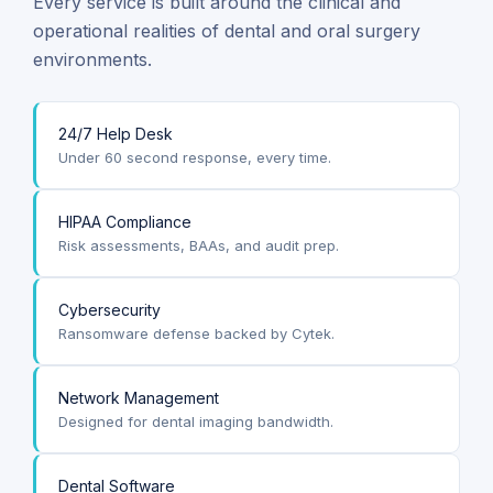
Every service is built around the clinical and
operational realities of dental and oral surgery
environments.
24/7 Help Desk
Under 60 second response, every time.
HIPAA Compliance
Risk assessments, BAAs, and audit prep.
Cybersecurity
Ransomware defense backed by Cytek.
Network Management
Designed for dental imaging bandwidth.
Dental Software