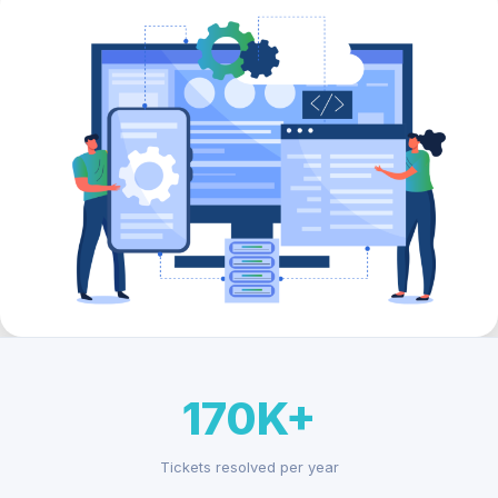
170K+
Tickets resolved per year