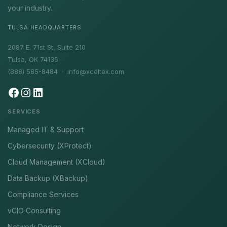
your industry.
TULSA HEADQUARTERS
2087 E. 71st St, Suite 210
Tulsa, OK 74136
(888) 585-8484 ·
info@xceltek.com
SERVICES
Managed IT & Support
Cybersecurity (XProtect)
Cloud Management (XCloud)
Data Backup (XBackup)
Compliance Services
vCIO Consulting
Network Design