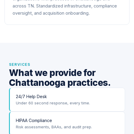
across TN. Standardized infrastructure, compliance
oversight, and acquisition onboarding.
SERVICES
What we provide for
Chattanooga practices.
24/7 Help Desk
Under 60 second response, every time.
HIPAA Compliance
Risk assessments, BAAs, and audit prep.