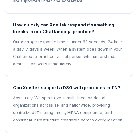
are supported under one agreement.
How quickly can Xceltek respond if something
breaks in our Chattanooga practice?
Our average response time is under 60 seconds, 24 hours
a day, 7 days a week. When a system goes down in your
Chattanooga practice, a real person who understands
dental IT answers immediately.
Can Xceltek support a DSO with practices in TN?
Absolutely. We specialize in multi-location dental
organizations across TN and nationwide, providing
centralized IT management, HIPAA compliance, and
consistent infrastructure standards across every location.