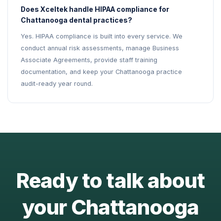
Does Xceltek handle HIPAA compliance for
Chattanooga dental practices?
Yes. HIPAA compliance is built into every service. We
conduct annual risk assessments, manage Business
Associate Agreements, provide staff training
documentation, and keep your Chattanooga practice
audit-ready year round.
Ready to talk about
your Chattanooga