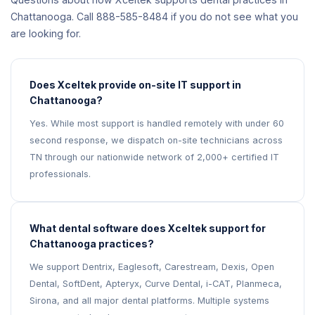
Chattanooga. Call 888-585-8484 if you do not see what you
are looking for.
Does Xceltek provide on-site IT support in
Chattanooga?
Yes. While most support is handled remotely with under 60
second response, we dispatch on-site technicians across
TN through our nationwide network of 2,000+ certified IT
professionals.
What dental software does Xceltek support for
Chattanooga practices?
We support Dentrix, Eaglesoft, Carestream, Dexis, Open
Dental, SoftDent, Apteryx, Curve Dental, i-CAT, Planmeca,
Sirona, and all major dental platforms. Multiple systems