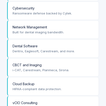
Cybersecurity
Ransomware defense backed by Cytek.
Network Management
Built for dental imaging bandwidth.
Dental Software
Dentrix, Eaglesoft, Carestream, and more.
CBCT and Imaging
i-CAT, Carestream, Planmeca, Sirona.
Cloud Backup
HIPAA-compliant data protection.
vCIO Consulting