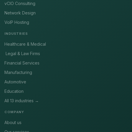
vCIO Consulting
Network Design
VoIP Hosting
INDUSTRIES
Healthcare & Medical
Legal & Law Firms
Financial Services
Manufacturing
Automotive
Education
All 13 industries →
COMPANY
About us
Our services