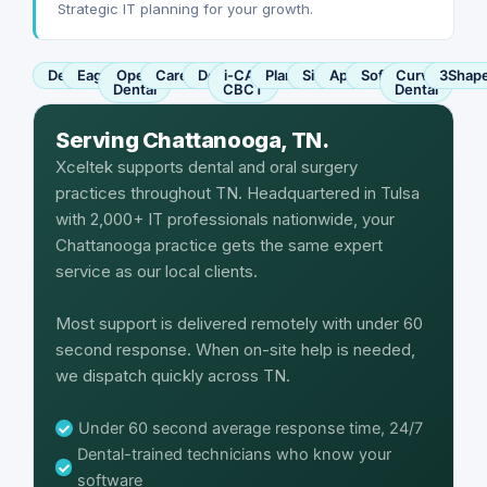
Strategic IT planning for your growth.
Dentrix
Eaglesoft
Open
Carestream
Dexis
i-CAT
Planmeca
Sirona
Apteryx
SoftDent
Curve
3Shap
Dental
CBCT
Dental
Serving Chattanooga, TN.
Xceltek supports dental and oral surgery
practices throughout TN. Headquartered in Tulsa
with 2,000+ IT professionals nationwide, your
Chattanooga practice gets the same expert
service as our local clients.
Most support is delivered remotely with under 60
second response. When on-site help is needed,
we dispatch quickly across TN.
Under 60 second average response time, 24/7
Dental-trained technicians who know your
software