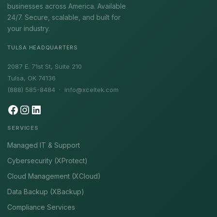
businesses across America. Available
24/7. Secure, scalable, and built for
your industry.
TULSA HEADQUARTERS
2087 E. 71st St, Suite 210
Tulsa, OK 74136
(888) 585-8484 ·
info@xceltek.com
SERVICES
Managed IT & Support
Cybersecurity (XProtect)
Cloud Management (XCloud)
Data Backup (XBackup)
Compliance Services