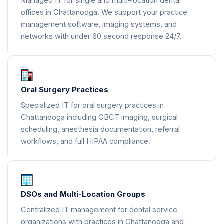
Managed IT for single and multi-location dental
offices in Chattanooga. We support your practice
management software, imaging systems, and
networks with under 60 second response 24/7.
Oral Surgery Practices
Specialized IT for oral surgery practices in
Chattanooga including CBCT imaging, surgical
scheduling, anesthesia documentation, referral
workflows, and full HIPAA compliance.
DSOs and Multi-Location Groups
Centralized IT management for dental service
organizations with practices in Chattanooga and