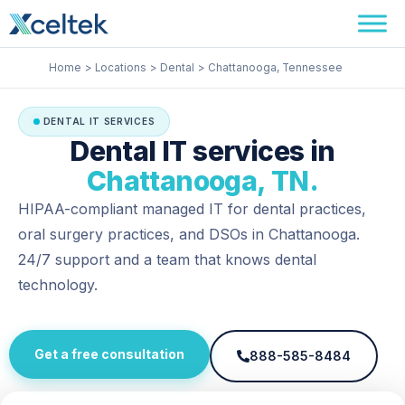
Skip
Facebook
Instagram
LinkedIn
to
content
Home
Locations
Dental
Chattanooga, Tennessee
DENTAL IT SERVICES
Dental IT services in
Chattanooga, TN.
HIPAA-compliant managed IT for dental practices,
oral surgery practices, and DSOs in Chattanooga.
24/7 support and a team that knows dental
technology.
Get a free consultation
888-585-8484