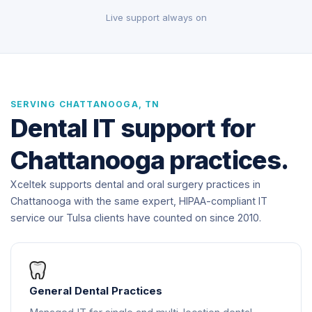
Live support always on
SERVING CHATTANOOGA, TN
Dental IT support for
Chattanooga practices.
Xceltek supports dental and oral surgery practices in
Chattanooga with the same expert, HIPAA-compliant IT
service our Tulsa clients have counted on since 2010.
General Dental Practices