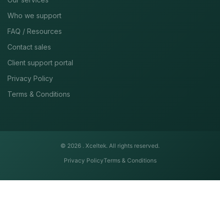
Who we support
FAQ / Resources
Contact sales
Client support portal
Privacy Policy
Terms & Conditions
© 2026 .
Xceltek. All rights reserved.
Privacy Policy
Terms & Conditions