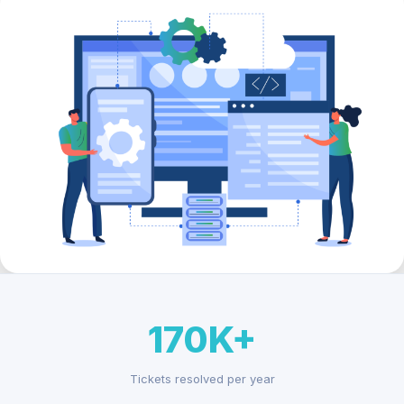
170K+
Tickets resolved per year