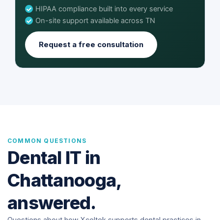
HIPAA compliance built into every service
On-site support available across TN
Request a free consultation
COMMON QUESTIONS
Dental IT in
Chattanooga,
answered.
Questions about how Xceltek supports dental practices in