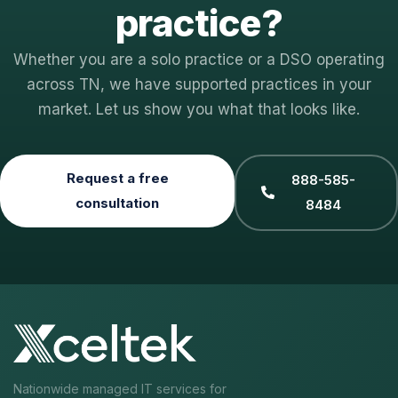
practice?
Whether you are a solo practice or a DSO operating
across TN, we have supported practices in your
market. Let us show you what that looks like.
Request a free
888-585-
consultation
8484
Nationwide managed IT services for