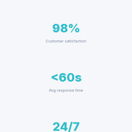
98%
Customer satisfaction
<60s
Avg response time
24/7