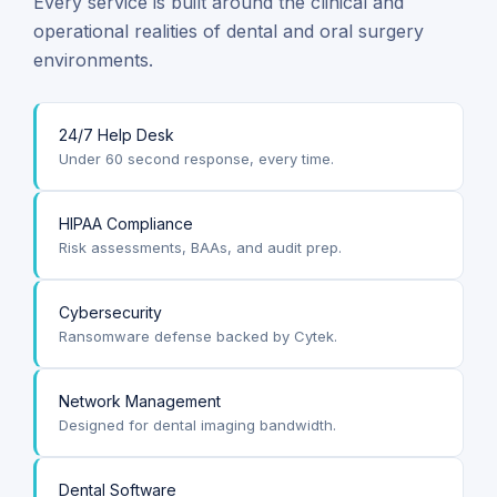
Every service is built around the clinical and
operational realities of dental and oral surgery
environments.
24/7 Help Desk
Under 60 second response, every time.
HIPAA Compliance
Risk assessments, BAAs, and audit prep.
Cybersecurity
Ransomware defense backed by Cytek.
Network Management
Designed for dental imaging bandwidth.
Dental Software