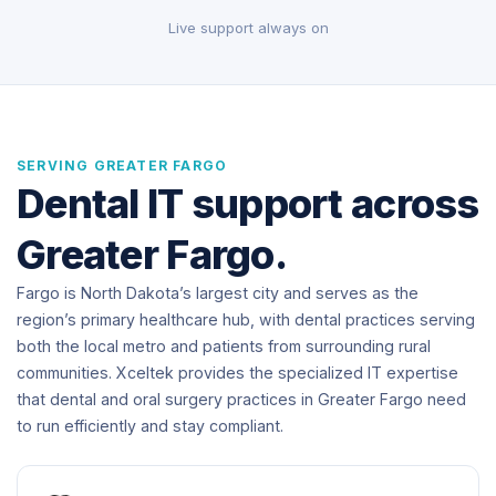
Live support always on
SERVING GREATER FARGO
Dental IT support across
Greater Fargo.
Fargo is North Dakota’s largest city and serves as the
region’s primary healthcare hub, with dental practices serving
both the local metro and patients from surrounding rural
communities. Xceltek provides the specialized IT expertise
that dental and oral surgery practices in Greater Fargo need
to run efficiently and stay compliant.