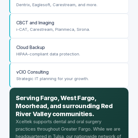
Dentrix, Eaglesoft, Carestream, and more.
CBCT and Imaging
i-CAT, Carestream, Planmeca, Sirona.
Cloud Backup
HIPAA-compliant data protection.
vCIO Consulting
Strategic IT planning for your growth.
Serving Fargo, West Fargo,
Moorhead, and surrounding Red
River Valley communities.
Xceltek supports dental and oral surgery
practices throughout Greater Fargo. While we are
headquartered in Tulsa, our nationwide network of