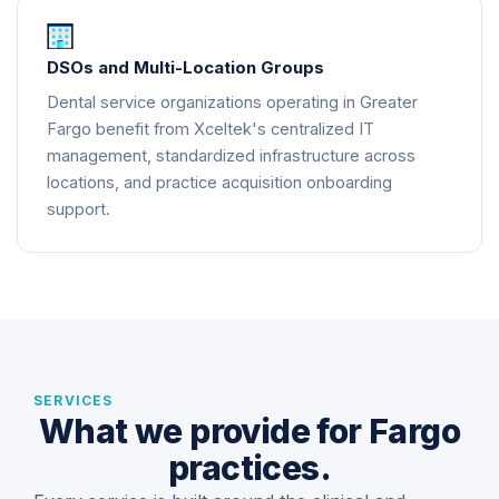
DSOs and Multi-Location Groups
Dental service organizations operating in Greater
Fargo benefit from Xceltek's centralized IT
management, standardized infrastructure across
locations, and practice acquisition onboarding
support.
SERVICES
What we provide for Fargo
practices.