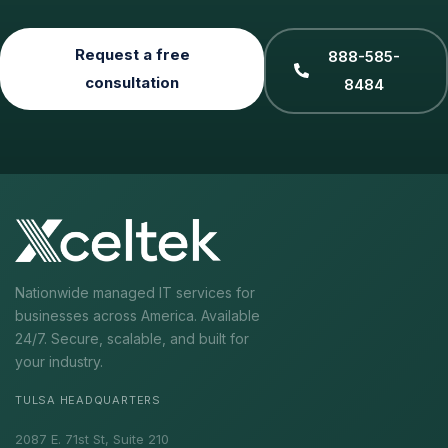
Request a free
888-585-
consultation
8484
Nationwide managed IT services for
businesses across America. Available
24/7. Secure, scalable, and built for
your industry.
TULSA HEADQUARTERS
2087 E. 71st St, Suite 210