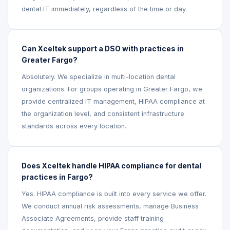
dental IT immediately, regardless of the time or day.
Can Xceltek support a DSO with practices in
Greater Fargo?
Absolutely. We specialize in multi-location dental
organizations. For groups operating in Greater Fargo, we
provide centralized IT management, HIPAA compliance at
the organization level, and consistent infrastructure
standards across every location.
Does Xceltek handle HIPAA compliance for dental
practices in Fargo?
Yes. HIPAA compliance is built into every service we offer.
We conduct annual risk assessments, manage Business
Associate Agreements, provide staff training