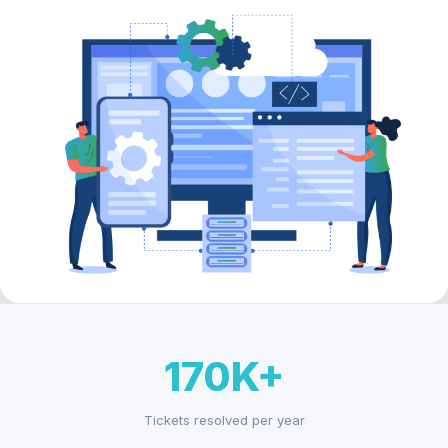
170K+
Tickets resolved per year