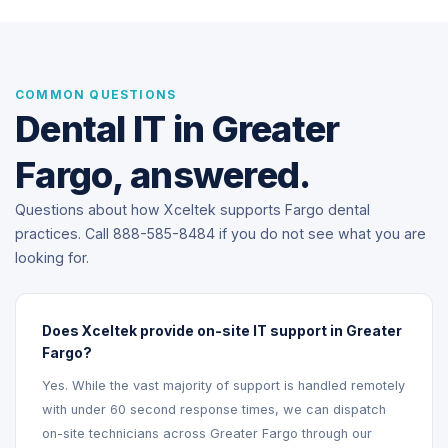
COMMON QUESTIONS
Dental IT in Greater
Fargo, answered.
Questions about how Xceltek supports Fargo dental
practices. Call 888-585-8484 if you do not see what you are
looking for.
Does Xceltek provide on-site IT support in Greater
Fargo?
Yes. While the vast majority of support is handled remotely
with under 60 second response times, we can dispatch
on-site technicians across Greater Fargo through our