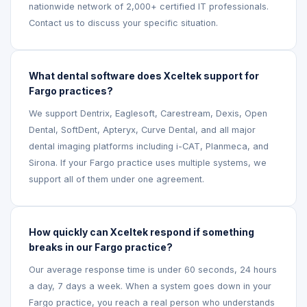
nationwide network of 2,000+ certified IT professionals.
Contact us to discuss your specific situation.
What dental software does Xceltek support for
Fargo practices?
We support Dentrix, Eaglesoft, Carestream, Dexis, Open
Dental, SoftDent, Apteryx, Curve Dental, and all major
dental imaging platforms including i-CAT, Planmeca, and
Sirona. If your Fargo practice uses multiple systems, we
support all of them under one agreement.
How quickly can Xceltek respond if something
breaks in our Fargo practice?
Our average response time is under 60 seconds, 24 hours
a day, 7 days a week. When a system goes down in your
Fargo practice, you reach a real person who understands