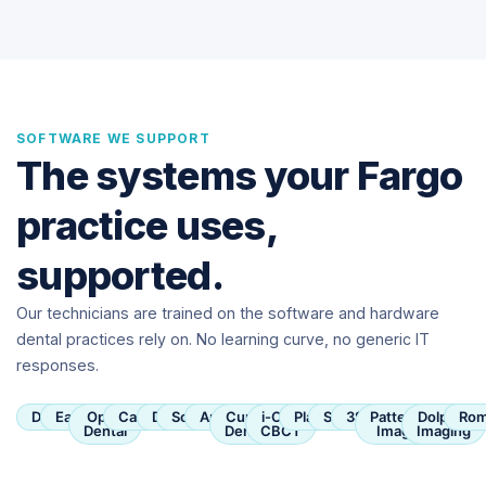
SOFTWARE WE SUPPORT
The systems your Fargo
practice uses,
supported.
Our technicians are trained on the software and hardware
dental practices rely on. No learning curve, no generic IT
responses.
Dentrix
Eaglesoft
Open
Carestream
Dexis
SoftDent
Apteryx
Curve
i-CAT
Planmeca
Sirona
3Shape
Patterson
Dolphin
Rom
Dental
Dental
CBCT
Imaging
Imaging