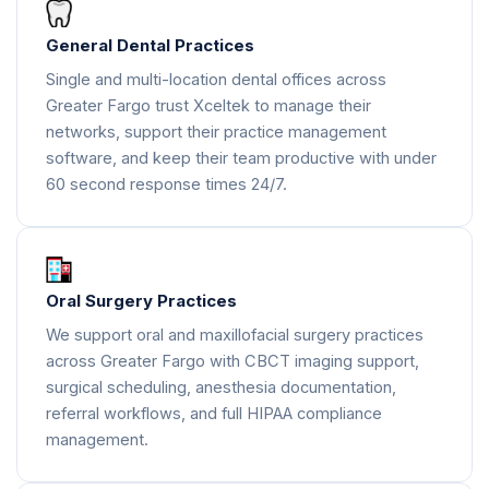
General Dental Practices
Single and multi-location dental offices across
Greater Fargo trust Xceltek to manage their
networks, support their practice management
software, and keep their team productive with under
60 second response times 24/7.
Oral Surgery Practices
We support oral and maxillofacial surgery practices
across Greater Fargo with CBCT imaging support,
surgical scheduling, anesthesia documentation,
referral workflows, and full HIPAA compliance
management.