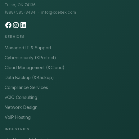
Tulsa, OK 74136
(888) 585-8484 ·
info@xceltek.com
SERVICES
Managed IT & Support
Cybersecurity (XProtect)
Cloud Management (XCloud)
Data Backup (XBackup)
Compliance Services
vCIO Consulting
Network Design
VoIP Hosting
INDUSTRIES