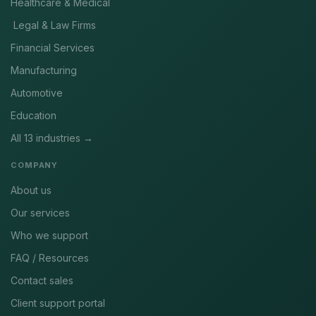
Healthcare & Medical
Legal & Law Firms
Financial Services
Manufacturing
Automotive
Education
All 13 industries →
COMPANY
About us
Our services
Who we support
FAQ / Resources
Contact sales
Client support portal