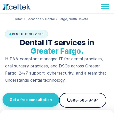
Skip
Facebook
Instagram
LinkedIn
to
content
Home
Locations
Dental
Fargo, North Dakota
DENTAL IT SERVICES
Dental IT services in
Greater Fargo.
HIPAA-compliant managed IT for dental practices,
oral surgery practices, and DSOs across Greater
Fargo. 24/7 support, cybersecurity, and a team that
understands dental technology.
Get a free consultation
888-585-8484