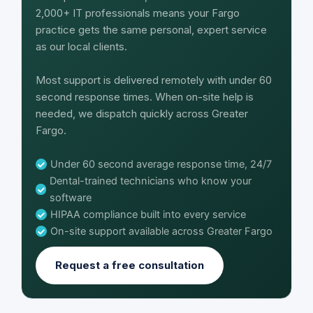
2,000+ IT professionals means your Fargo
practice gets the same personal, expert service
as our local clients.
Most support is delivered remotely with under 60
second response times. When on-site help is
needed, we dispatch quickly across Greater
Fargo.
Under 60 second average response time, 24/7
Dental-trained technicians who know your
software
HIPAA compliance built into every service
On-site support available across Greater Fargo
Request a free consultation