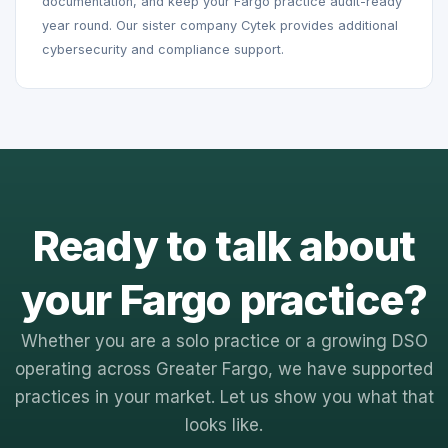
documentation, and keep your Fargo practice audit-ready
year round. Our sister company Cytek provides additional
cybersecurity and compliance support.
Ready to talk about
your Fargo practice?
Whether you are a solo practice or a growing DSO
operating across Greater Fargo, we have supported
practices in your market. Let us show you what that
looks like.