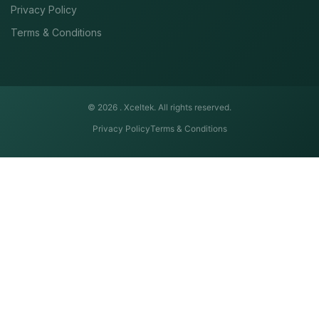
Privacy Policy
Terms & Conditions
© 2026 .
Xceltek. All rights reserved.
Privacy Policy
Terms & Conditions