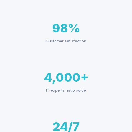
98%
Customer satisfaction
4,000+
IT experts nationwide
24/7