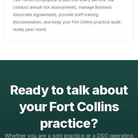
conduct annual risk assessments, manage Business
Associate Agreements, provide staff training
documentation, and keep your Fort Collins practice audit-
ready year round.
Ready to talk about
your Fort Collins
practice?
Whether you are a solo practice or a DSO operating