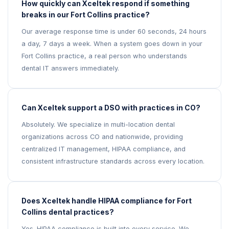
How quickly can Xceltek respond if something
breaks in our Fort Collins practice?
Our average response time is under 60 seconds, 24 hours
a day, 7 days a week. When a system goes down in your
Fort Collins practice, a real person who understands
dental IT answers immediately.
Can Xceltek support a DSO with practices in CO?
Absolutely. We specialize in multi-location dental
organizations across CO and nationwide, providing
centralized IT management, HIPAA compliance, and
consistent infrastructure standards across every location.
Does Xceltek handle HIPAA compliance for Fort
Collins dental practices?
Yes. HIPAA compliance is built into every service. We