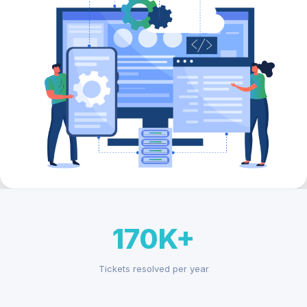
170K+
Tickets resolved per year