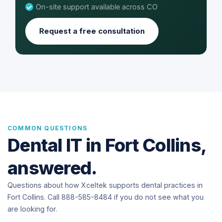
On-site support available across CO
Request a free consultation
COMMON QUESTIONS
Dental IT in Fort Collins,
answered.
Questions about how Xceltek supports dental practices in
Fort Collins. Call 888-585-8484 if you do not see what you
are looking for.