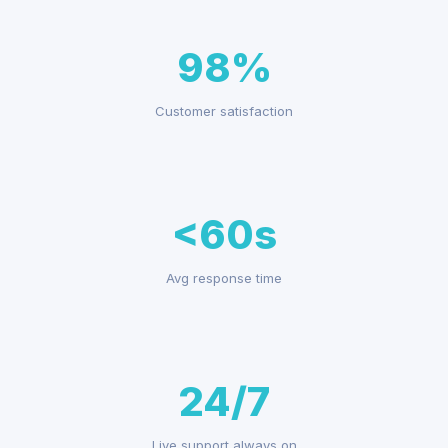
98%
Customer satisfaction
<60s
Avg response time
24/7
Live support always on