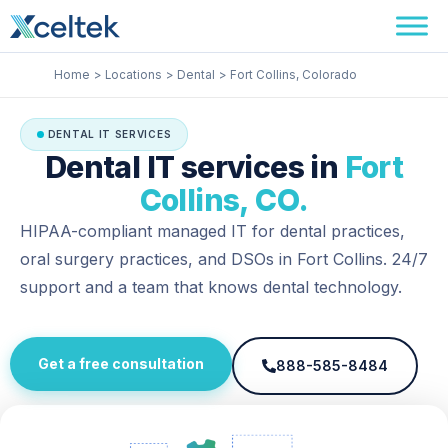
Skip
Facebook
Instagram
LinkedIn
to
content
Home
Locations
Dental
Fort Collins, Colorado
DENTAL IT SERVICES
Dental IT services in
Fort
Collins, CO.
HIPAA-compliant managed IT for dental practices,
oral surgery practices, and DSOs in Fort Collins. 24/7
support and a team that knows dental technology.
Get a free consultation
888-585-8484