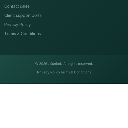
Contact sales
Client support portal
Privacy Policy
Terms & Conditions
© 2026 .
Xceltek. All rights reserved.
Privacy Policy
Terms & Conditions