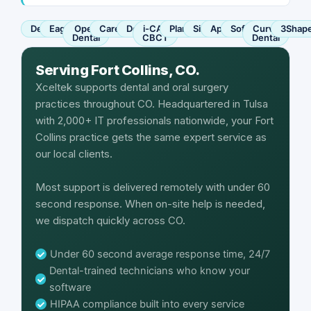
Dentrix
Eaglesoft
Open
Carestream
Dexis
i-CAT
Planmeca
Sirona
Apteryx
SoftDent
Curve
3Shap
Dental
CBCT
Dental
Serving Fort Collins, CO.
Xceltek supports dental and oral surgery
practices throughout CO. Headquartered in Tulsa
with 2,000+ IT professionals nationwide, your Fort
Collins practice gets the same expert service as
our local clients.
Most support is delivered remotely with under 60
second response. When on-site help is needed,
we dispatch quickly across CO.
Under 60 second average response time, 24/7
Dental-trained technicians who know your
software
HIPAA compliance built into every service