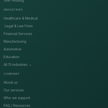
VoIP Hosting
INDUSTRIES
Healthcare & Medical
Legal & Law Firms
Financial Services
Manufacturing
Automotive
Education
All 13 industries →
COMPANY
About us
Our services
Who we support
FAQ / Resources