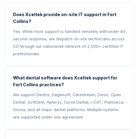
Does Xceltek provide on-site IT support in Fort
Collins?
Yes. While most support is handled remotely with under 60
second response, we dispatch on-site technicians across
CO through our nationwide network of 2,000+ certified IT
professionals.
What dental software does Xceltek support for
Fort Collins practices?
We support Dentrix, Eaglesoft, Carestream, Dexis, Open
Dental, SoftDent, Apteryx, Curve Dental, i-CAT, Planmeca,
Sirona, and all major dental platforms. Multiple systems
are supported under one agreement.