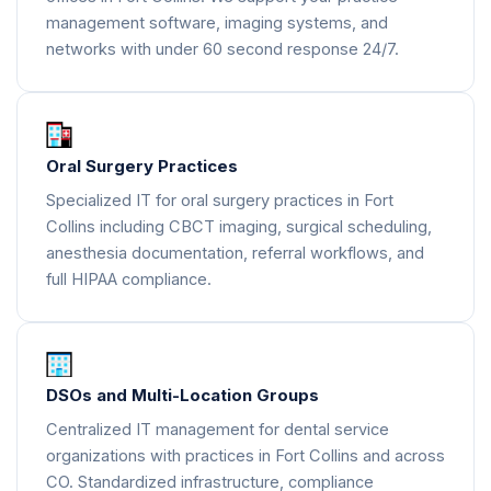
management software, imaging systems, and
networks with under 60 second response 24/7.
Oral Surgery Practices
Specialized IT for oral surgery practices in Fort
Collins including CBCT imaging, surgical scheduling,
anesthesia documentation, referral workflows, and
full HIPAA compliance.
DSOs and Multi-Location Groups
Centralized IT management for dental service
organizations with practices in Fort Collins and across
CO. Standardized infrastructure, compliance