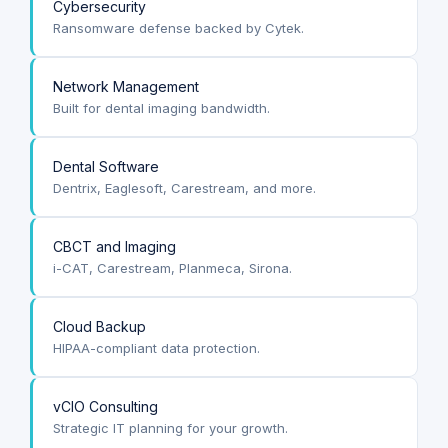
Cybersecurity
Ransomware defense backed by Cytek.
Network Management
Built for dental imaging bandwidth.
Dental Software
Dentrix, Eaglesoft, Carestream, and more.
CBCT and Imaging
i-CAT, Carestream, Planmeca, Sirona.
Cloud Backup
HIPAA-compliant data protection.
vCIO Consulting
Strategic IT planning for your growth.