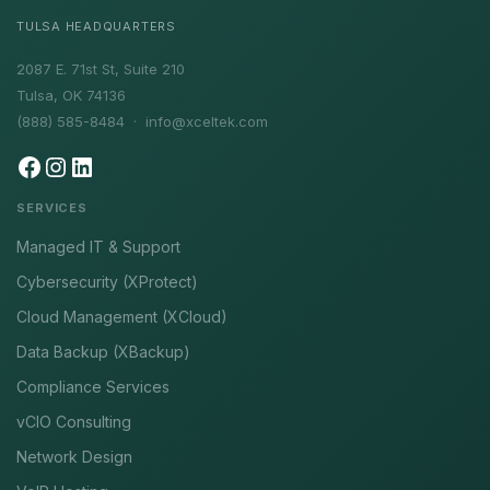
TULSA HEADQUARTERS
2087 E. 71st St, Suite 210
Tulsa, OK 74136
(888) 585-8484 ·
info@xceltek.com
SERVICES
Managed IT & Support
Cybersecurity (XProtect)
Cloud Management (XCloud)
Data Backup (XBackup)
Compliance Services
vCIO Consulting
Network Design