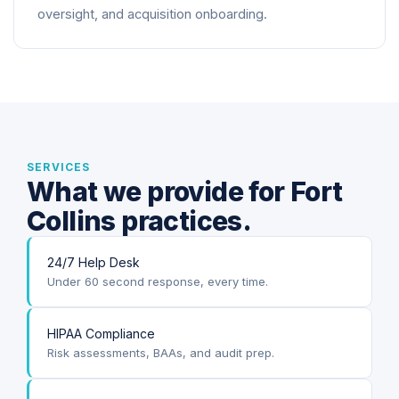
oversight, and acquisition onboarding.
SERVICES
What we provide for Fort
Collins practices.
24/7 Help Desk
Under 60 second response, every time.
HIPAA Compliance
Risk assessments, BAAs, and audit prep.