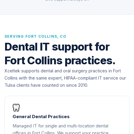
SERVING FORT COLLINS, CO
Dental IT support for
Fort Collins practices.
Xceltek supports dental and oral surgery practices in Fort
Collins with the same expert, HIPAA-compliant IT service our
Tulsa clients have counted on since 2010.
General Dental Practices
Managed IT for single and multi-location dental
offices in Fort Collins. We support your practice