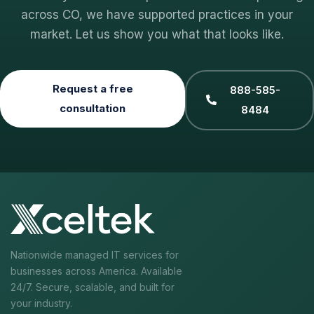
across CO, we have supported practices in your
market. Let us show you what that looks like.
Request a free
888-585-
consultation
8484
Nationwide managed IT services for
businesses across America. Available
24/7. Secure, scalable, and built for
your industry.