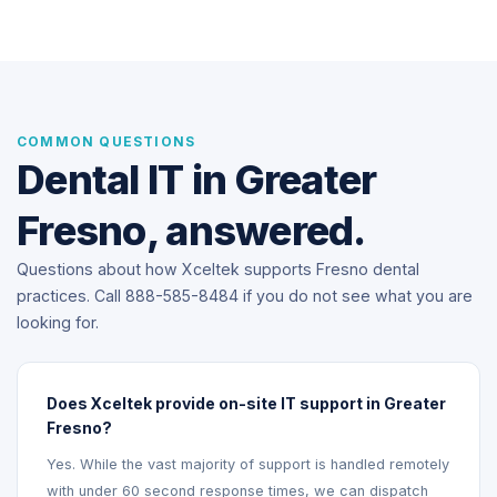
COMMON QUESTIONS
Dental IT in Greater
Fresno, answered.
Questions about how Xceltek supports Fresno dental
practices. Call 888-585-8484 if you do not see what you are
looking for.
Does Xceltek provide on-site IT support in Greater
Fresno?
Yes. While the vast majority of support is handled remotely
with under 60 second response times, we can dispatch