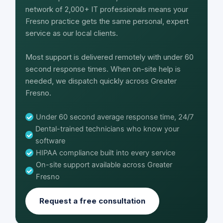
network of 2,000+ IT professionals means your
Fresno practice gets the same personal, expert
service as our local clients.
Most support is delivered remotely with under 60
second response times. When on-site help is
needed, we dispatch quickly across Greater
Fresno.
Under 60 second average response time, 24/7
Dental-trained technicians who know your
software
HIPAA compliance built into every service
On-site support available across Greater
Fresno
Request a free consultation