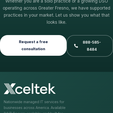
Whether you are a solo practice or a growing DSO
operating across Greater Fresno, we have supported
practices in your market. Let us show you what that
looks like.
Request a free
888-585-
consultation
8484
Nationwide managed IT services for
businesses across America. Available