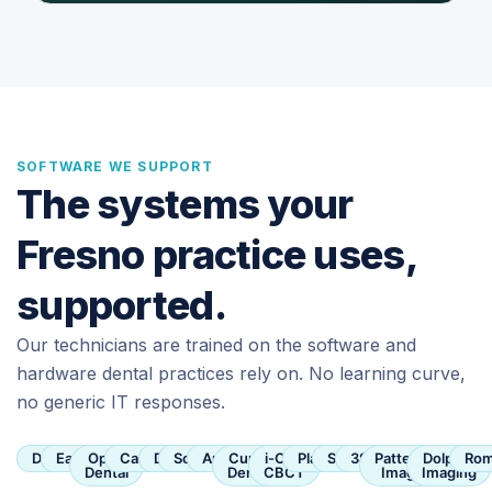
SOFTWARE WE SUPPORT
The systems your
Fresno practice uses,
supported.
Our technicians are trained on the software and
hardware dental practices rely on. No learning curve,
no generic IT responses.
Dentrix
Eaglesoft
Open
Carestream
Dexis
SoftDent
Apteryx
Curve
i-CAT
Planmeca
Sirona
3Shape
Patterson
Dolphin
Rom
Dental
Dental
CBCT
Imaging
Imaging