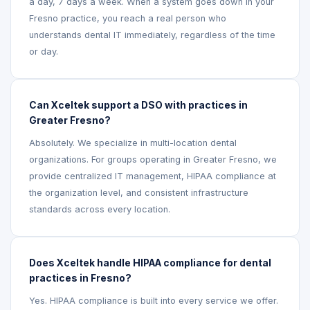
a day, 7 days a week. When a system goes down in your
Fresno practice, you reach a real person who
understands dental IT immediately, regardless of the time
or day.
Can Xceltek support a DSO with practices in
Greater Fresno?
Absolutely. We specialize in multi-location dental
organizations. For groups operating in Greater Fresno, we
provide centralized IT management, HIPAA compliance at
the organization level, and consistent infrastructure
standards across every location.
Does Xceltek handle HIPAA compliance for dental
practices in Fresno?
Yes. HIPAA compliance is built into every service we offer.