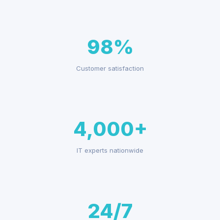
98%
Customer satisfaction
4,000+
IT experts nationwide
24/7