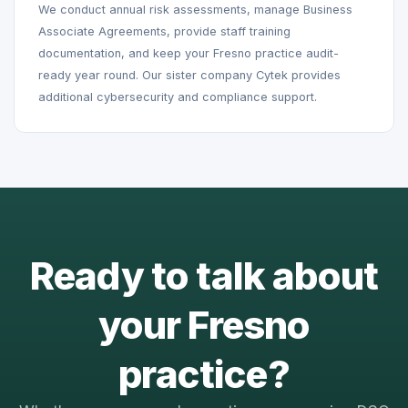
We conduct annual risk assessments, manage Business
Associate Agreements, provide staff training
documentation, and keep your Fresno practice audit-
ready year round. Our sister company Cytek provides
additional cybersecurity and compliance support.
Ready to talk about
your Fresno
practice?