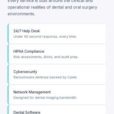
Every service is built around the clinical and
operational realities of dental and oral surgery
environments.
24/7 Help Desk
Under 60 second response, every time.
HIPAA Compliance
Risk assessments, BAAs, and audit prep.
Cybersecurity
Ransomware defense backed by Cytek.
Network Management
Designed for dental imaging bandwidth.
Dental Software