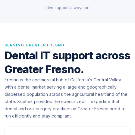
Live support always on
SERVING GREATER FRESNO
Dental IT support across
Greater Fresno.
Fresno is the commercial hub of California’s Central Valley
with a dental market serving a large and geographically
dispersed population across the agricultural heartland of the
state. Xceltek provides the specialized IT expertise that
dental and oral surgery practices in Greater Fresno need to
run efficiently and stay compliant.