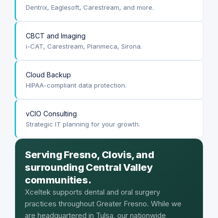
Dentrix, Eaglesoft, Carestream, and more.
CBCT and Imaging
i-CAT, Carestream, Planmeca, Sirona.
Cloud Backup
HIPAA-compliant data protection.
vCIO Consulting
Strategic IT planning for your growth.
Serving Fresno, Clovis, and
surrounding Central Valley
communities.
Xceltek supports dental and oral surgery
practices throughout Greater Fresno. While we
are headquartered in Tulsa, our nationwide