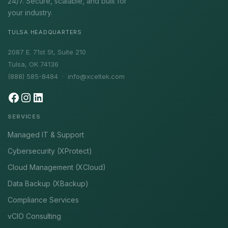
24/7. Secure, scalable, and built for
your industry.
TULSA HEADQUARTERS
2087 E. 71st St, Suite 210
Tulsa, OK 74136
(888) 585-8484 ·
info@xceltek.com
SERVICES
Managed IT & Support
Cybersecurity (XProtect)
Cloud Management (XCloud)
Data Backup (XBackup)
Compliance Services
vCIO Consulting