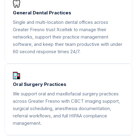
General Dental Practices
Single and multi-location dental offices across
Greater Fresno trust Xceltek to manage their
networks, support their practice management
software, and keep their team productive with under
60 second response times 24/7.
Oral Surgery Practices
We support oral and maxillofacial surgery practices
across Greater Fresno with CBCT imaging support,
surgical scheduling, anesthesia documentation,
referral workflows, and full HIPAA compliance
management.