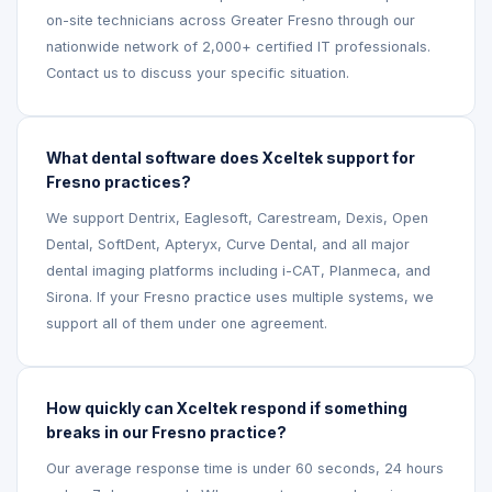
on-site technicians across Greater Fresno through our
nationwide network of 2,000+ certified IT professionals.
Contact us to discuss your specific situation.
What dental software does Xceltek support for
Fresno practices?
We support Dentrix, Eaglesoft, Carestream, Dexis, Open
Dental, SoftDent, Apteryx, Curve Dental, and all major
dental imaging platforms including i-CAT, Planmeca, and
Sirona. If your Fresno practice uses multiple systems, we
support all of them under one agreement.
How quickly can Xceltek respond if something
breaks in our Fresno practice?
Our average response time is under 60 seconds, 24 hours