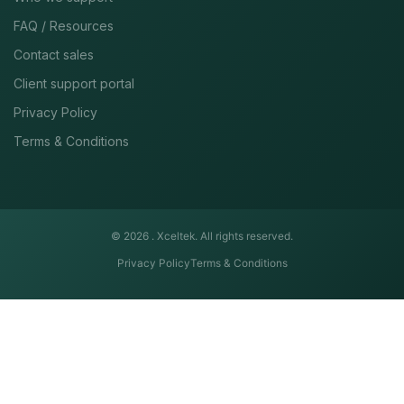
FAQ / Resources
Contact sales
Client support portal
Privacy Policy
Terms & Conditions
© 2026 .
Xceltek. All rights reserved.
Privacy Policy
Terms & Conditions