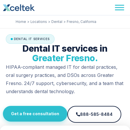
Skip
Facebook
Instagram
LinkedIn
to
content
Home
Locations
Dental
Fresno, California
DENTAL IT SERVICES
Dental IT services in
Greater Fresno.
HIPAA-compliant managed IT for dental practices,
oral surgery practices, and DSOs across Greater
Fresno. 24/7 support, cybersecurity, and a team that
understands dental technology.
Get a free consultation
888-585-8484