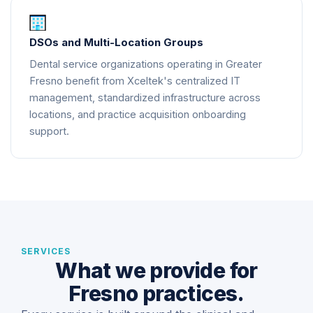
DSOs and Multi-Location Groups
Dental service organizations operating in Greater
Fresno benefit from Xceltek's centralized IT
management, standardized infrastructure across
locations, and practice acquisition onboarding
support.
SERVICES
What we provide for
Fresno practices.