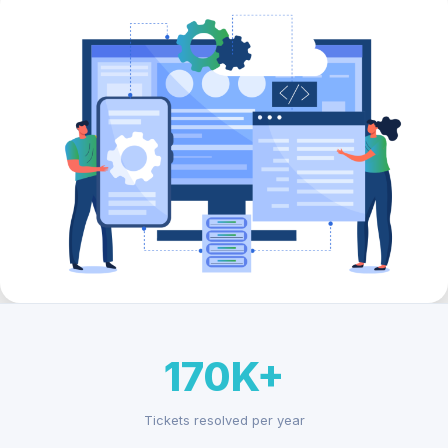
170K+
Tickets resolved per year