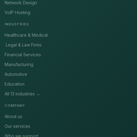
Network Design
VoIP Hosting
INDUSTRIES
Healthcare & Medical
Legal & Law Firms
Financial Services
Manufacturing
Automotive
Education
All 13 industries →
COMPANY
About us
Our services
Who we support