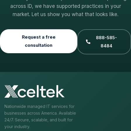
across ID, we have supported practices in your
market. Let us show you what that looks like.
Request a free
888-585-
consultation
8484
Nationwide managed IT services for
businesses across America. Available
24/7. Secure, scalable, and built for
your industry.