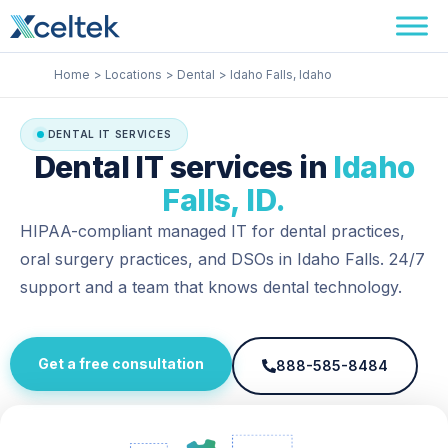
Skip
Facebook
Instagram
LinkedIn
to
content
Home
Locations
Dental
Idaho Falls, Idaho
DENTAL IT SERVICES
Dental IT services in
Idaho
Falls, ID.
HIPAA-compliant managed IT for dental practices,
oral surgery practices, and DSOs in Idaho Falls. 24/7
support and a team that knows dental technology.
Get a free consultation
888-585-8484