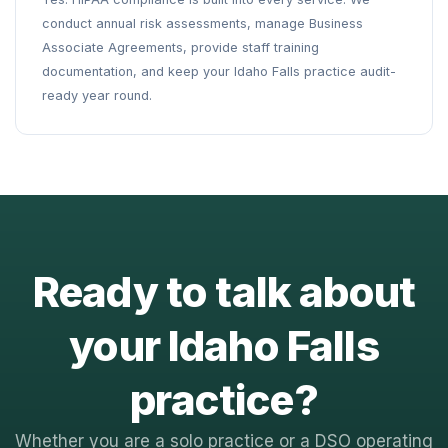
conduct annual risk assessments, manage Business
Associate Agreements, provide staff training
documentation, and keep your Idaho Falls practice audit-
ready year round.
Ready to talk about
your Idaho Falls
practice?
Whether you are a solo practice or a DSO operating