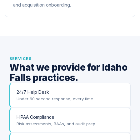
and acquisition onboarding.
SERVICES
What we provide for Idaho
Falls practices.
24/7 Help Desk
Under 60 second response, every time.
HIPAA Compliance
Risk assessments, BAAs, and audit prep.