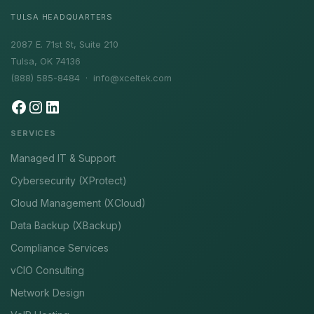
TULSA HEADQUARTERS
2087 E. 71st St, Suite 210
Tulsa, OK 74136
(888) 585-8484 ·
info@xceltek.com
SERVICES
Managed IT & Support
Cybersecurity (XProtect)
Cloud Management (XCloud)
Data Backup (XBackup)
Compliance Services
vCIO Consulting
Network Design