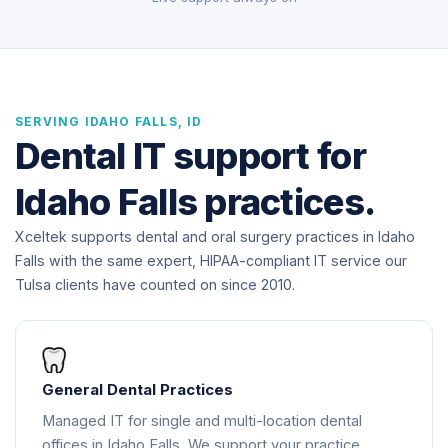
SERVING IDAHO FALLS, ID
Dental IT support for
Idaho Falls practices.
Xceltek supports dental and oral surgery practices in Idaho
Falls with the same expert, HIPAA-compliant IT service our
Tulsa clients have counted on since 2010.
General Dental Practices
Managed IT for single and multi-location dental
offices in Idaho Falls. We support your practice