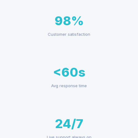
98%
Customer satisfaction
<60s
Avg response time
24/7
Live support always on