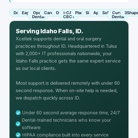
Dentrix
Eaglesoft
Open
Carestream
Dexis
i-CAT
Planmeca
Sirona
Apteryx
SoftDent
Curve
3Shap
Dental
CBCT
Dental
Serving Idaho Falls, ID.
Xceltek supports dental and oral surgery
practices throughout ID. Headquartered in Tulsa
with 2,000+ IT professionals nationwide, your
Idaho Falls practice gets the same expert service
as our local clients.
Most support is delivered remotely with under 60
second response. When on-site help is needed,
we dispatch quickly across ID.
Under 60 second average response time, 24/7
Dental-trained technicians who know your
software
HIPAA compliance built into every service