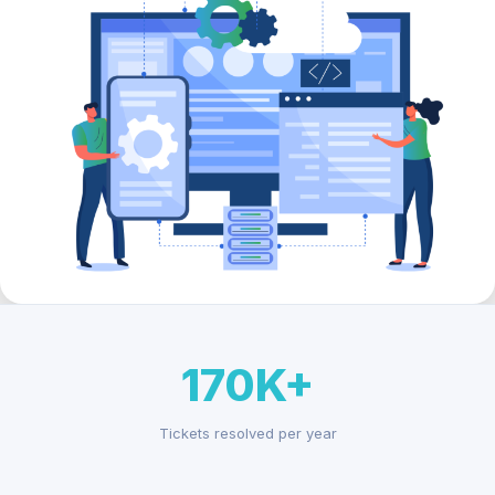
170K+
Tickets resolved per year