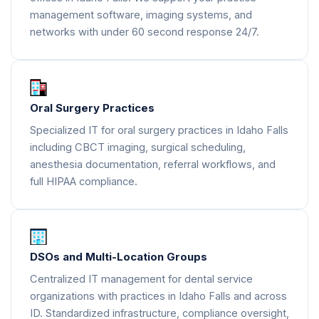
management software, imaging systems, and
networks with under 60 second response 24/7.
Oral Surgery Practices
Specialized IT for oral surgery practices in Idaho Falls
including CBCT imaging, surgical scheduling,
anesthesia documentation, referral workflows, and
full HIPAA compliance.
DSOs and Multi-Location Groups
Centralized IT management for dental service
organizations with practices in Idaho Falls and across
ID. Standardized infrastructure, compliance oversight,