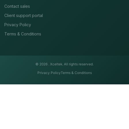
Contact sales
Client support portal
Privacy Policy
Terms & Conditions
© 2026 .
Xceltek. All rights reserved.
Privacy Policy
Terms & Conditions