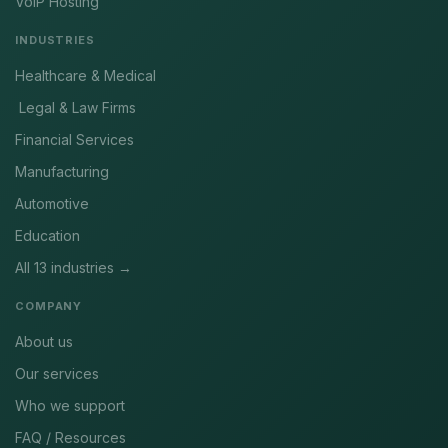
VoIP Hosting
INDUSTRIES
Healthcare & Medical
Legal & Law Firms
Financial Services
Manufacturing
Automotive
Education
All 13 industries →
COMPANY
About us
Our services
Who we support
FAQ / Resources