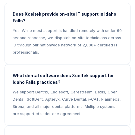
Does Xceltek provide on-site IT support in Idaho
Falls?
Yes. While most support is handled remotely with under 60
second response, we dispatch on-site technicians across
ID through our nationwide network of 2,000+ certified IT
professionals.
What dental software does Xceltek support for
Idaho Falls practices?
We support Dentrix, Eaglesoft, Carestream, Dexis, Open
Dental, SoftDent, Apteryx, Curve Dental, i-CAT, Planmeca,
Sirona, and all major dental platforms. Multiple systems
are supported under one agreement.