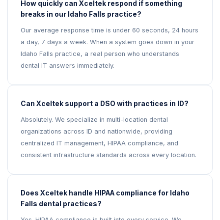
How quickly can Xceltek respond if something
breaks in our Idaho Falls practice?
Our average response time is under 60 seconds, 24 hours
a day, 7 days a week. When a system goes down in your
Idaho Falls practice, a real person who understands
dental IT answers immediately.
Can Xceltek support a DSO with practices in ID?
Absolutely. We specialize in multi-location dental
organizations across ID and nationwide, providing
centralized IT management, HIPAA compliance, and
consistent infrastructure standards across every location.
Does Xceltek handle HIPAA compliance for Idaho
Falls dental practices?
Yes. HIPAA compliance is built into every service. We