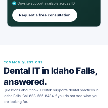
On-site support available across ID
Request a free consultation
COMMON QUESTIONS
Dental IT in Idaho Falls,
answered.
Questions about how Xceltek supports dental practices in
Idaho Falls. Call 888-585-8484 if you do not see what you
are looking for.