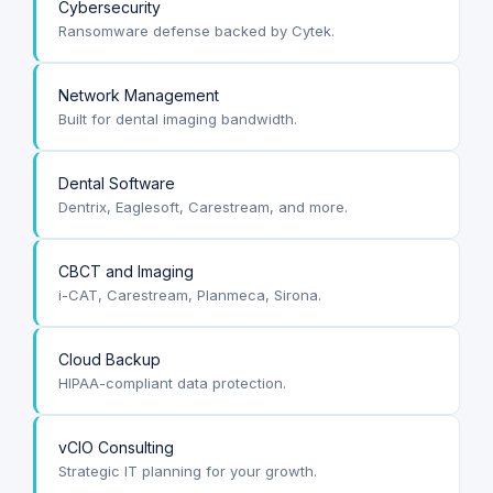
Cybersecurity
Ransomware defense backed by Cytek.
Network Management
Built for dental imaging bandwidth.
Dental Software
Dentrix, Eaglesoft, Carestream, and more.
CBCT and Imaging
i-CAT, Carestream, Planmeca, Sirona.
Cloud Backup
HIPAA-compliant data protection.
vCIO Consulting
Strategic IT planning for your growth.