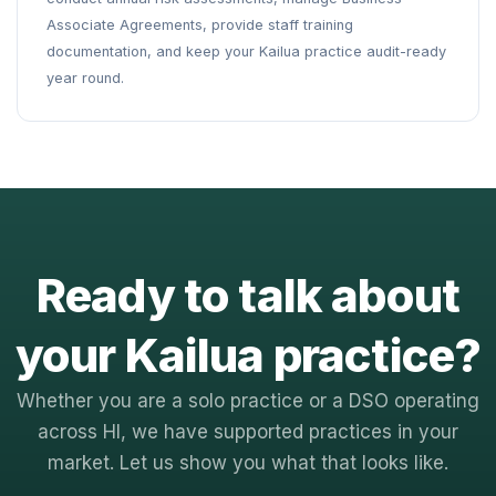
Associate Agreements, provide staff training
documentation, and keep your Kailua practice audit-ready
year round.
Ready to talk about
your Kailua practice?
Whether you are a solo practice or a DSO operating
across HI, we have supported practices in your
market. Let us show you what that looks like.