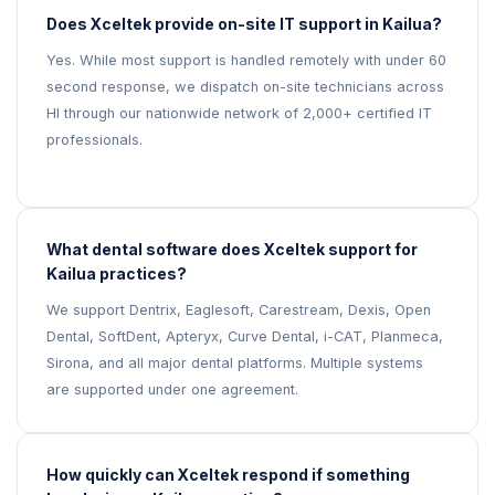
Does Xceltek provide on-site IT support in Kailua?
Yes. While most support is handled remotely with under 60
second response, we dispatch on-site technicians across
HI through our nationwide network of 2,000+ certified IT
professionals.
What dental software does Xceltek support for
Kailua practices?
We support Dentrix, Eaglesoft, Carestream, Dexis, Open
Dental, SoftDent, Apteryx, Curve Dental, i-CAT, Planmeca,
Sirona, and all major dental platforms. Multiple systems
are supported under one agreement.
How quickly can Xceltek respond if something