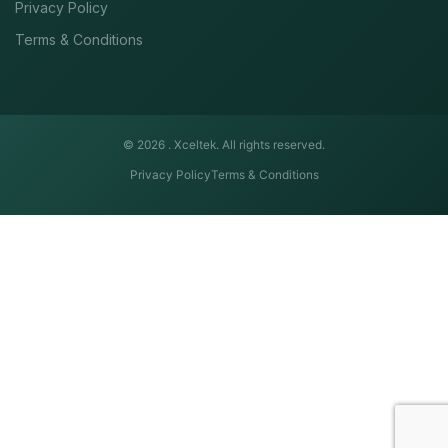
Privacy Policy
Terms & Conditions
© 2026 .
Xceltek. All rights reserved.
Privacy Policy
Terms & Conditions