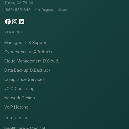
Tulsa, OK 74136
(888) 585-8484 ·
info@xceltek.com
SERVICES
Managed IT & Support
Cybersecurity (XProtect)
Cloud Management (XCloud)
Data Backup (XBackup)
Compliance Services
vCIO Consulting
Network Design
VoIP Hosting
INDUSTRIES
Healthcare & Medical