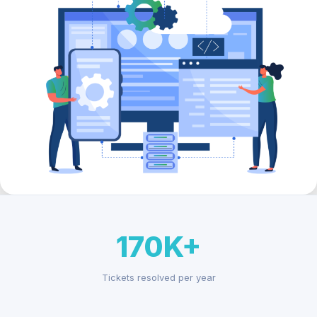
170K+
Tickets resolved per year