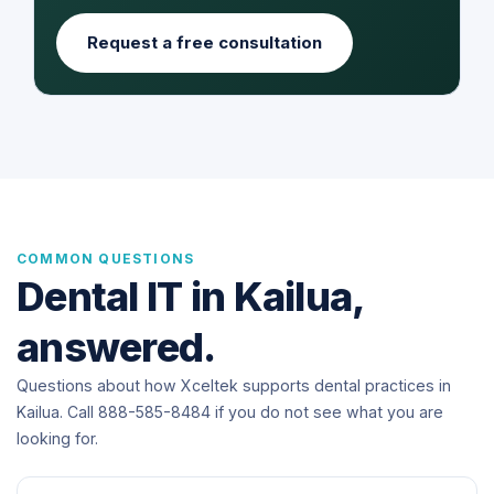
Request a free consultation
COMMON QUESTIONS
Dental IT in Kailua,
answered.
Questions about how Xceltek supports dental practices in
Kailua. Call 888-585-8484 if you do not see what you are
looking for.