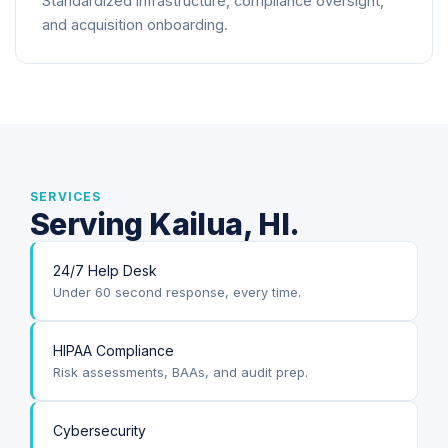
Standardized infrastructure, compliance oversight,
and acquisition onboarding.
SERVICES
Serving Kailua, HI.
24/7 Help Desk
Under 60 second response, every time.
HIPAA Compliance
Risk assessments, BAAs, and audit prep.
Cybersecurity