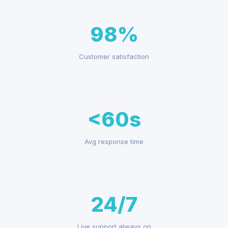
98%
Customer satisfaction
<60s
Avg response time
24/7
Live support always on