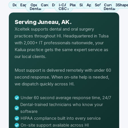
Dentrix
Eaglesoft
Open
Carestream
Dexis
i-CAT
Planmeca
Sirona
Apteryx
SoftDent
Curve
3Shap
Dental
CBCT
Dental
Serving Juneau, AK.
Xceltek supports dental and oral surgery
practices throughout HI. Headquartered in Tulsa
with 2,000+ IT professionals nationwide, your
Kailua practice gets the same expert service as
our local clients.
Most support is delivered remotely with under 60
second response. When on-site help is needed,
we dispatch quickly across HI.
Under 60 second average response time, 24/7
Dental-trained technicians who know your
software
HIPAA compliance built into every service
On-site support available across HI