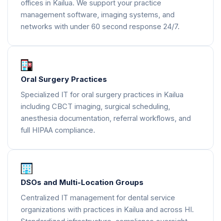
offices in Kailua. We support your practice
management software, imaging systems, and
networks with under 60 second response 24/7.
Oral Surgery Practices
Specialized IT for oral surgery practices in Kailua
including CBCT imaging, surgical scheduling,
anesthesia documentation, referral workflows, and
full HIPAA compliance.
DSOs and Multi-Location Groups
Centralized IT management for dental service
organizations with practices in Kailua and across HI.