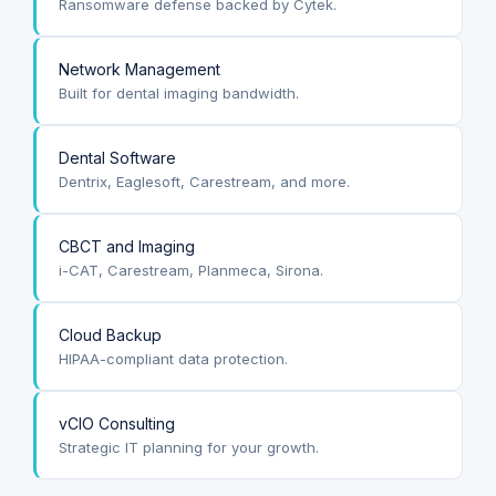
Ransomware defense backed by Cytek.
Network Management
Built for dental imaging bandwidth.
Dental Software
Dentrix, Eaglesoft, Carestream, and more.
CBCT and Imaging
i-CAT, Carestream, Planmeca, Sirona.
Cloud Backup
HIPAA-compliant data protection.
vCIO Consulting
Strategic IT planning for your growth.