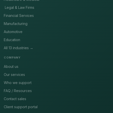
Legal & Law Firms
Financial Services
Manufacturing
Automotive
Education
All 13 industries →
COMPANY
About us
Our services
Who we support
FAQ / Resources
Contact sales
Client support portal