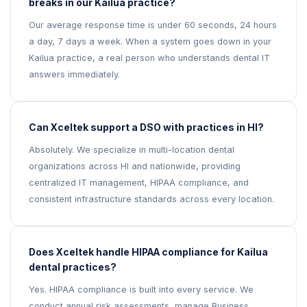
breaks in our Kailua practice?
Our average response time is under 60 seconds, 24 hours
a day, 7 days a week. When a system goes down in your
Kailua practice, a real person who understands dental IT
answers immediately.
Can Xceltek support a DSO with practices in HI?
Absolutely. We specialize in multi-location dental
organizations across HI and nationwide, providing
centralized IT management, HIPAA compliance, and
consistent infrastructure standards across every location.
Does Xceltek handle HIPAA compliance for Kailua
dental practices?
Yes. HIPAA compliance is built into every service. We
conduct annual risk assessments, manage Business