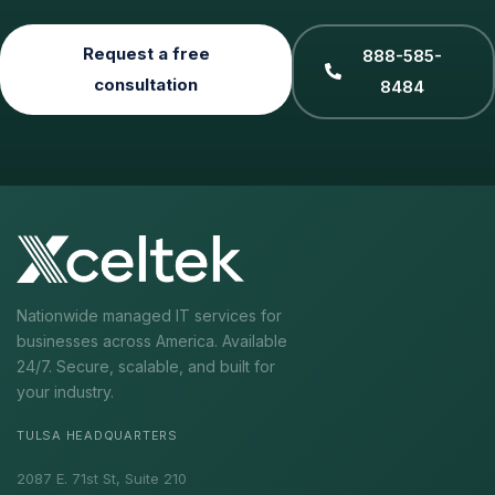
Request a free
888-585-
consultation
8484
Nationwide managed IT services for
businesses across America. Available
24/7. Secure, scalable, and built for
your industry.
TULSA HEADQUARTERS
2087 E. 71st St, Suite 210