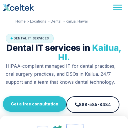
Skip
Facebook
Instagram
LinkedIn
to
content
Home
Locations
Dental
Kailua, Hawaii
DENTAL IT SERVICES
Dental IT services in
Kailua,
HI.
HIPAA-compliant managed IT for dental practices,
oral surgery practices, and DSOs in Kailua. 24/7
support and a team that knows dental technology.
Get a free consultation
888-585-8484