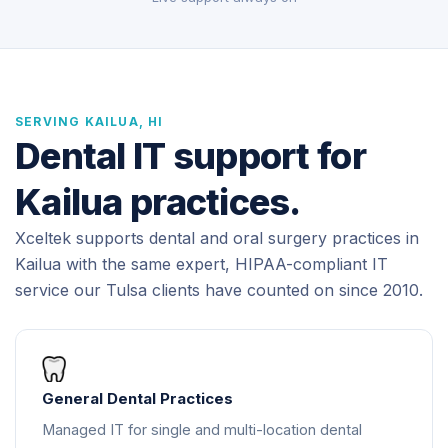
SERVING KAILUA, HI
Dental IT support for
Kailua practices.
Xceltek supports dental and oral surgery practices in
Kailua with the same expert, HIPAA-compliant IT
service our Tulsa clients have counted on since 2010.
General Dental Practices
Managed IT for single and multi-location dental