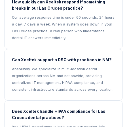
How quickly can Xceltek respond if something
breaks in our Las Cruces practice?
Our average response time is under 60 seconds, 24 hours
a day, 7 days a week. When a system goes down in your
Las Cruces practice, a real person who understands
dental IT answers immediately.
Can Xceltek support a DSO with practices in NM?
Absolutely. We specialize in multi-location dental
organizations across NM and nationwide, providing
centralized IT management, HIPAA compliance, and
consistent infrastructure standards across every location.
Does Xceltek handle HIPAA compliance for Las
Cruces dental practices?
Yes. HIPAA compliance is built into every service. We