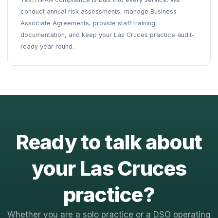
conduct annual risk assessments, manage Business
Associate Agreements, provide staff training
documentation, and keep your Las Cruces practice audit-
ready year round.
Ready to talk about
your Las Cruces
practice?
Whether you are a solo practice or a DSO operating