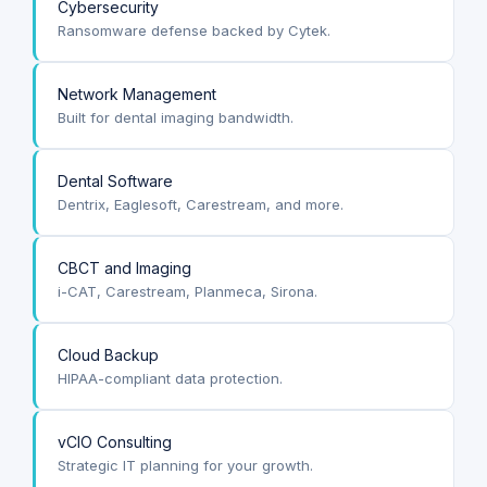
Cybersecurity
Ransomware defense backed by Cytek.
Network Management
Built for dental imaging bandwidth.
Dental Software
Dentrix, Eaglesoft, Carestream, and more.
CBCT and Imaging
i-CAT, Carestream, Planmeca, Sirona.
Cloud Backup
HIPAA-compliant data protection.
vCIO Consulting
Strategic IT planning for your growth.