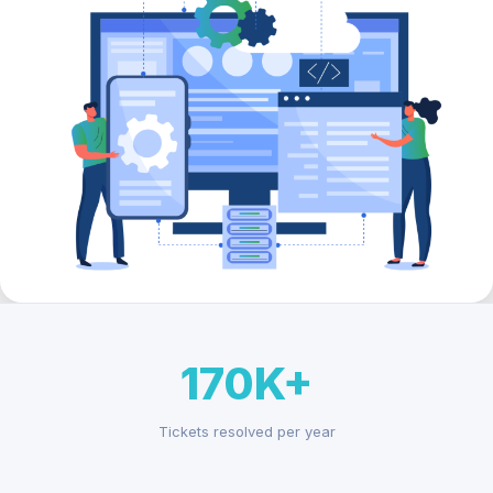
170K+
Tickets resolved per year