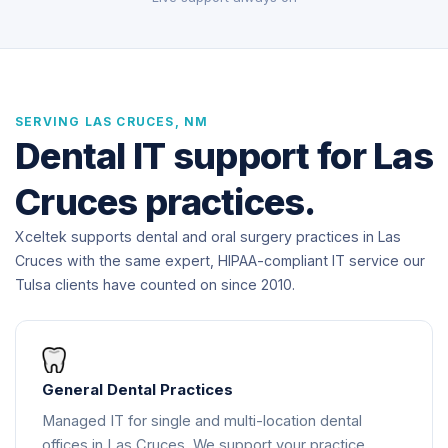
SERVING LAS CRUCES, NM
Dental IT support for Las
Cruces practices.
Xceltek supports dental and oral surgery practices in Las
Cruces with the same expert, HIPAA-compliant IT service our
Tulsa clients have counted on since 2010.
General Dental Practices
Managed IT for single and multi-location dental
offices in Las Cruces. We support your practice