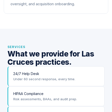
oversight, and acquisition onboarding.
SERVICES
What we provide for Las
Cruces practices.
24/7 Help Desk
Under 60 second response, every time.
HIPAA Compliance
Risk assessments, BAAs, and audit prep.