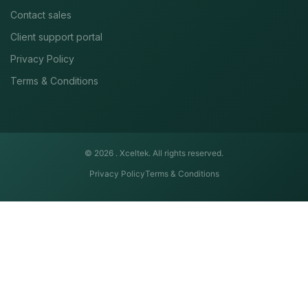
Contact sales
Client support portal
Privacy Policy
Terms & Conditions
© 2026 .
Xceltek. All rights reserved.
Privacy Policy
Terms & Conditions