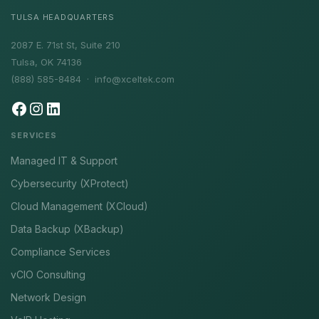
TULSA HEADQUARTERS
2087 E. 71st St, Suite 210
Tulsa, OK 74136
(888) 585-8484 ·
info@xceltek.com
SERVICES
Managed IT & Support
Cybersecurity (XProtect)
Cloud Management (XCloud)
Data Backup (XBackup)
Compliance Services
vCIO Consulting
Network Design