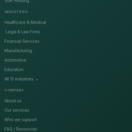
VoIP Hosting
INDUSTRIES
Healthcare & Medical
Legal & Law Firms
Financial Services
Manufacturing
Automotive
Education
All 13 industries →
COMPANY
About us
Our services
Who we support
FAQ / Resources