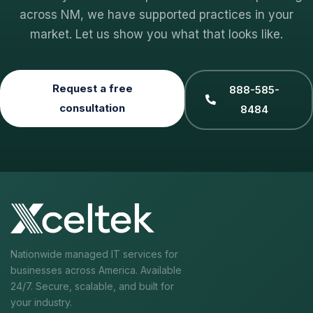
across NM, we have supported practices in your
market. Let us show you what that looks like.
Request a free
888-585-
consultation
8484
Nationwide managed IT services for
businesses across America. Available
24/7. Secure, scalable, and built for
your industry.