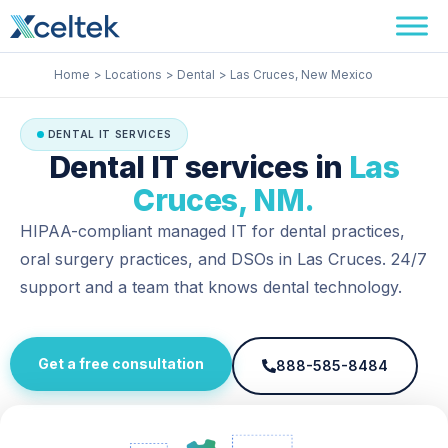
Skip
Facebook
Instagram
LinkedIn
to
content
Home
Locations
Dental
Las Cruces, New Mexico
DENTAL IT SERVICES
Dental IT services in
Las
Cruces, NM.
HIPAA-compliant managed IT for dental practices,
oral surgery practices, and DSOs in Las Cruces. 24/7
support and a team that knows dental technology.
Get a free consultation
888-585-8484