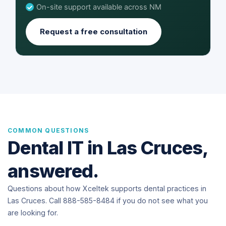
On-site support available across NM
Request a free consultation
COMMON QUESTIONS
Dental IT in Las Cruces,
answered.
Questions about how Xceltek supports dental practices in
Las Cruces. Call 888-585-8484 if you do not see what you
are looking for.