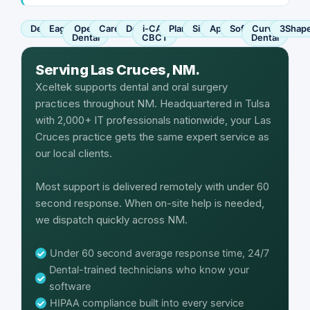
Dentrix
Eaglesoft
Open
Carestream
Dexis
i-CAT
Planmeca
Sirona
Apteryx
SoftDent
Curve
3Shap
Dental
CBCT
Dental
Serving Las Cruces, NM.
Xceltek supports dental and oral surgery
practices throughout NM. Headquartered in Tulsa
with 2,000+ IT professionals nationwide, your Las
Cruces practice gets the same expert service as
our local clients.
Most support is delivered remotely with under 60
second response. When on-site help is needed,
we dispatch quickly across NM.
Under 60 second average response time, 24/7
Dental-trained technicians who know your
software
HIPAA compliance built into every service