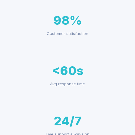
98%
Customer satisfaction
<60s
Avg response time
24/7
Live support always on