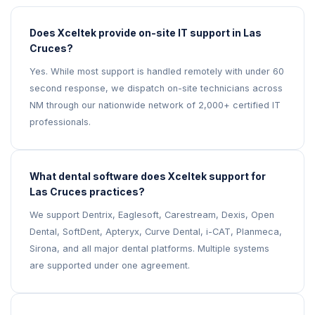
Does Xceltek provide on-site IT support in Las
Cruces?
Yes. While most support is handled remotely with under 60
second response, we dispatch on-site technicians across
NM through our nationwide network of 2,000+ certified IT
professionals.
What dental software does Xceltek support for
Las Cruces practices?
We support Dentrix, Eaglesoft, Carestream, Dexis, Open
Dental, SoftDent, Apteryx, Curve Dental, i-CAT, Planmeca,
Sirona, and all major dental platforms. Multiple systems
are supported under one agreement.