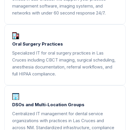
management software, imaging systems, and
networks with under 60 second response 24/7.
Oral Surgery Practices
Specialized IT for oral surgery practices in Las
Cruces including CBCT imaging, surgical scheduling,
anesthesia documentation, referral workflows, and
full HIPAA compliance.
DSOs and Multi-Location Groups
Centralized IT management for dental service
organizations with practices in Las Cruces and
across NM. Standardized infrastructure, compliance