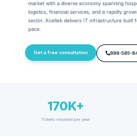
market with a diverse economy spanning hospit
logistics, financial services, and a rapidly gro
sector. Xceltek delivers IT infrastructure built f
pace.
Get a free consultation
888-585-8
170K+
Tickets resolved per year