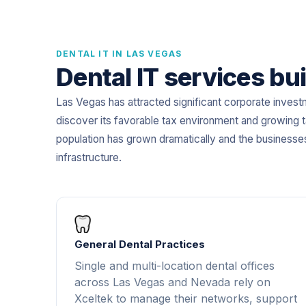
DENTAL IT IN LAS VEGAS
Dental IT services bui
Las Vegas has attracted significant corporate invest
discover its favorable tax environment and growing t
population has grown dramatically and the businesse
infrastructure.
General Dental Practices
Single and multi-location dental offices
across Las Vegas and Nevada rely on
Xceltek to manage their networks, support