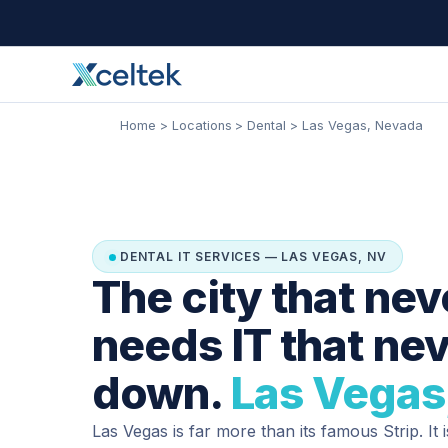
Skip
Facebook
Instagram
LinkedIn
to
content
Home
Locations
Dental
Las Vegas, Nevada
DENTAL IT SERVICES — LAS VEGAS, NV
The city that nev
needs IT that ne
down.
Las Vegas
Las Vegas is far more than its famous Strip. It 