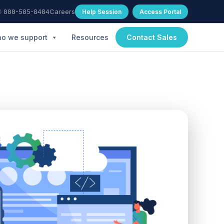
 888-585-8484
Careers
Help Session
Access Portal
o we support
Resources
Contact Sales