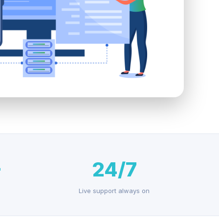
+
24/7
Live support always on