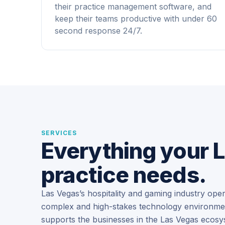
their practice management software, and
keep their teams productive with under 60
second response 24/7.
SERVICES
Everything your 
practice needs.
Las Vegas’s hospitality and gaming industry ope
complex and high-stakes technology environment
supports the businesses in the Las Vegas ecosy