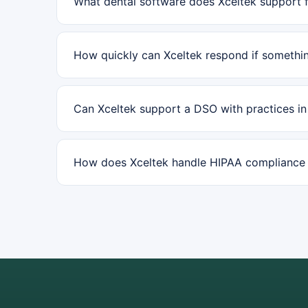
What dental software does Xceltek support f
How quickly can Xceltek respond if somethin
Can Xceltek support a DSO with practices i
How does Xceltek handle HIPAA compliance f