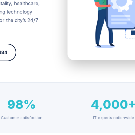
ality, healthcare,
wing technology
or the city’s 24/7
484
98%
4,000
Customer satisfaction
IT experts nationwide