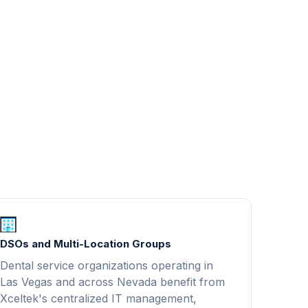
DSOs and Multi-Location Groups
Dental service organizations operating in
Las Vegas and across Nevada benefit from
Xceltek's centralized IT management,