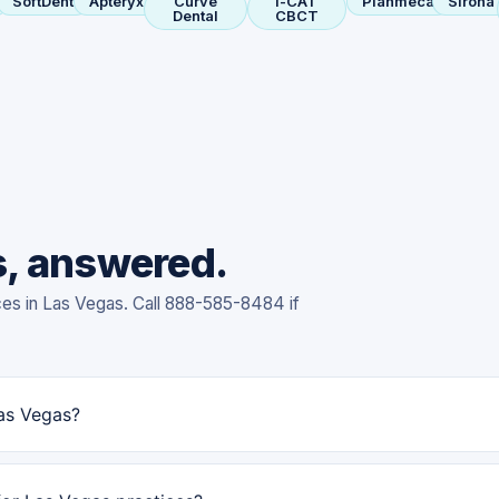
SoftDent
Apteryx
Curve
i-CAT
Planmeca
Sirona
Dental
CBCT
s, answered.
ces in Las Vegas. Call 888-585-8484 if
Las Vegas?