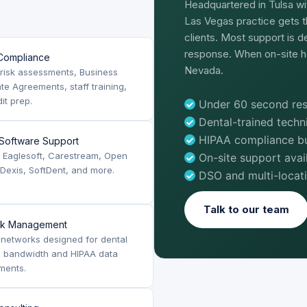
Headquartered in Tulsa wi
Las Vegas practice gets t
clients. Most support is 
response. When on-site h
Compliance
Nevada.
risk assessments, Business
te Agreements, staff training,
it prep.
Under 60 second res
Dental-trained tech
HIPAA compliance bui
 Software Support
, Eaglesoft, Carestream, Open
On-site support ava
 Dexis, SoftDent, and more.
DSO and multi-locat
Talk to our team
rk Management
networks designed for dental
g bandwidth and HIPAA data
ments.