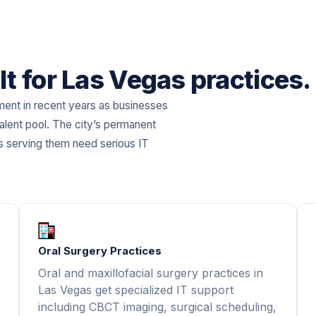
lt for Las Vegas practices.
ment in recent years as businesses
alent pool. The city’s permanent
s serving them need serious IT
Oral Surgery Practices
Oral and maxillofacial surgery practices in
Las Vegas get specialized IT support
including CBCT imaging, surgical scheduling,