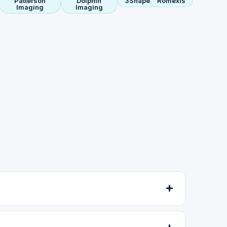
Patterson
Dolphin
3Shape
Romexis
Imaging
Imaging