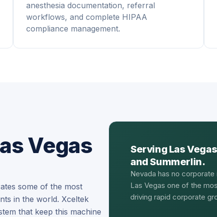
anesthesia documentation, referral
workflows, and complete HIPAA
compliance management.
Las Vegas
Serving Las Vegas
and Summerlin.
Nevada has no corporate 
Las Vegas one of the most
rates some of the most
driving rapid corporate g
s in the world. Xceltek
stem that keep this machine