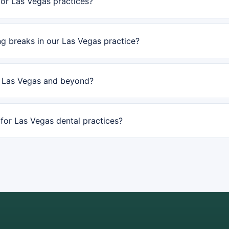
or Las Vegas practices?
g breaks in our Las Vegas practice?
n Las Vegas and beyond?
or Las Vegas dental practices?