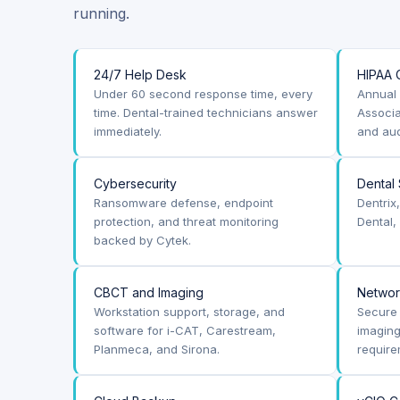
running.
24/7 Help Desk
HIPAA 
Under 60 second response time, every
Annual 
time. Dental-trained technicians answer
Associa
immediately.
and aud
Cybersecurity
Dental
Ransomware defense, endpoint
Dentrix
protection, and threat monitoring
Dental,
backed by Cytek.
CBCT and Imaging
Netwo
Workstation support, storage, and
Secure 
software for i-CAT, Carestream,
imagin
Planmeca, and Sirona.
require