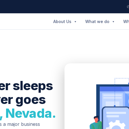
✆
About Us
What we do
Wh
er sleeps
ver goes
, Nevada.
is a major business