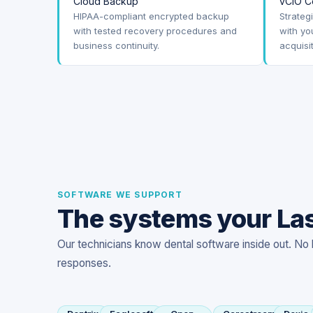
Cloud Backup
vCIO C
HIPAA-compliant encrypted backup
Strateg
with tested recovery procedures and
with yo
business continuity.
acquisi
SOFTWARE WE SUPPORT
The systems your Las
Our technicians know dental software inside out. No 
responses.