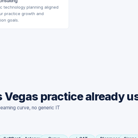
onsulting
ic technology planning aligned
ur practice growth and
tion goals.
 Vegas practice already u
learning curve, no generic IT