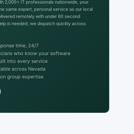
th 2,000+ IT professionals nationwide, your
he same expert, personal service as our local
delivered remotely with under 60 second
elp is needed, we dispatch quickly across
ponse time, 24/7
nicians who know your software
lt into every service
ilable across Nevada
ion group expertise