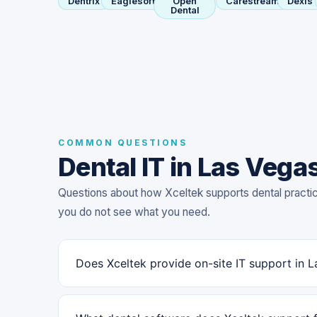
Dentrix
Eaglesoft
Open
Carestream
Dexis
Dental
COMMON QUESTIONS
Dental IT in Las Vega
Questions about how Xceltek supports dental practi
you do not see what you need.
Does Xceltek provide on-site IT support in 