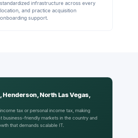
standardized infrastructure across every
location, and practice acquisition
onboarding support.
, Henderson, North Las Vegas,
income tax or personal income tax, making
 business-friendly markets in the country and
rowth that demands scalable IT.