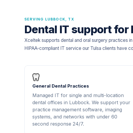
SERVING LUBBOCK, TX
Dental IT support for
Xceltek supports dental and oral surgery practices i
HIPAA-compliant IT service our Tulsa clients have c
General Dental Practices
Managed IT for single and multi-location
dental offices in Lubbock. We support your
practice management software, imaging
systems, and networks with under 60
second response 24/7.