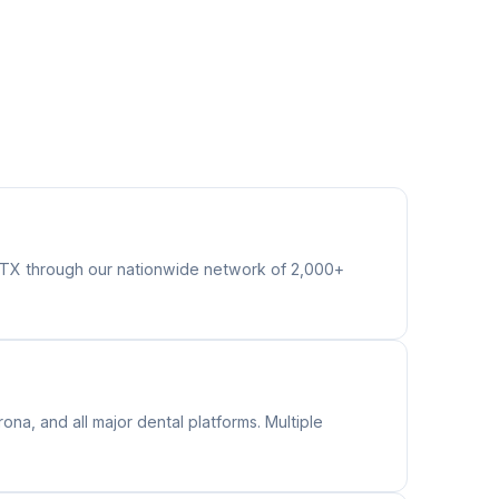
s TX through our nationwide network of 2,000+
na, and all major dental platforms. Multiple