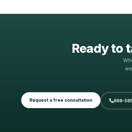
Ready to t
Whe
we
Request a free consultation
888-58