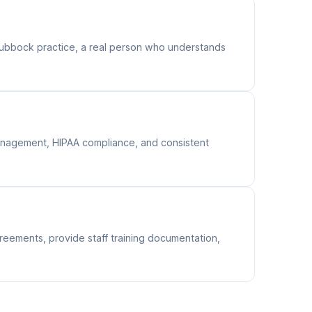
ubbock practice, a real person who understands
 management, HIPAA compliance, and consistent
reements, provide staff training documentation,