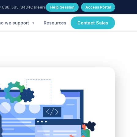
 888-585-8484
Careers
Help Session
Access Portal
o we support
Resources
Contact Sales