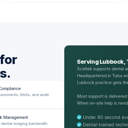
for
Serving Lubbock, 
s.
Xceltek supports dental a
Headquartered in Tulsa wi
Lubbock practice gets the
Compliance
sessments, BAAs, and audit
Most support is delivere
When on-site help is need
Under 60 second ave
rk Management
or dental imaging bandwidth.
Dental-trained tech