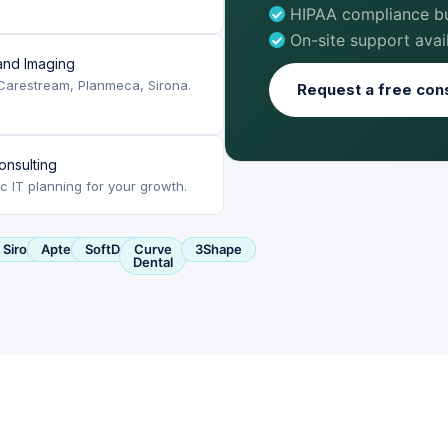
HIPAA compliance bui
On-site support avai
nd Imaging
Carestream, Planmeca, Sirona.
Request a free cons
onsulting
ic IT planning for your growth.
ca
Sirona
Apteryx
SoftDent
Curve
3Shape
Dental