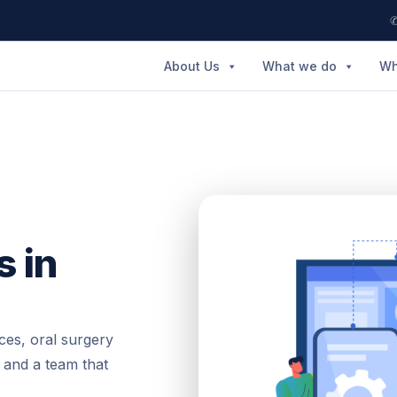
✆
About Us
What we do
Wh
s in
ces, oral surgery
 and a team that