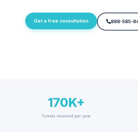
Get a free consultation
888-585-8
170K+
Tickets resolved per year