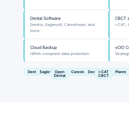
Dental Software
CBCT a
Dentrix, Eaglesoft, Carestream, and
i-CAT, 
more.
Cloud Backup
vCIO C
HIPAA-compliant data protection.
Strateg
Dentrix
Eaglesoft
Open
Carestream
Dexis
i-CAT
Planme
Dental
CBCT