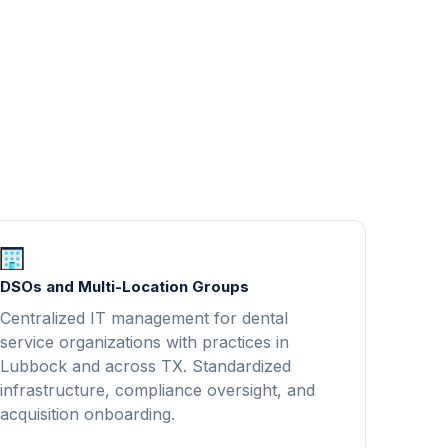
DSOs and Multi-Location Groups
Centralized IT management for dental
service organizations with practices in
Lubbock and across TX. Standardized
infrastructure, compliance oversight, and
acquisition onboarding.