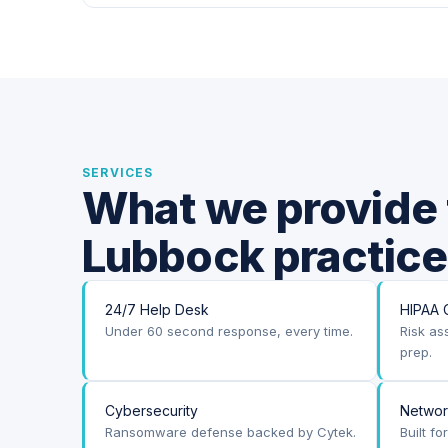
SERVICES
What we provide 
Lubbock practice
24/7 Help Desk
HIPAA 
Under 60 second response, every time.
Risk as
prep.
Cybersecurity
Netwo
Ransomware defense backed by Cytek.
Built f