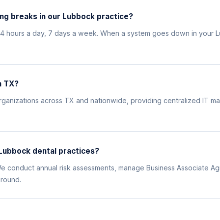
ng breaks in our Lubbock practice?
24 hours a day, 7 days a week. When a system goes down in your L
n TX?
l organizations across TX and nationwide, providing centralized IT
Lubbock dental practices?
. We conduct annual risk assessments, manage Business Associate Ag
 round.