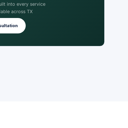
lt into every service
lable across TX
ultation