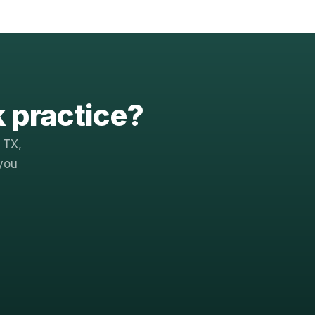
k practice?
 TX,
you