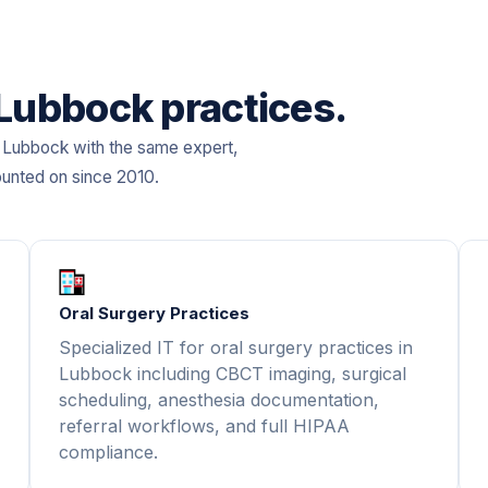
 Lubbock practices.
n Lubbock with the same expert,
ounted on since 2010.
Oral Surgery Practices
Specialized IT for oral surgery practices in
Lubbock including CBCT imaging, surgical
scheduling, anesthesia documentation,
referral workflows, and full HIPAA
compliance.