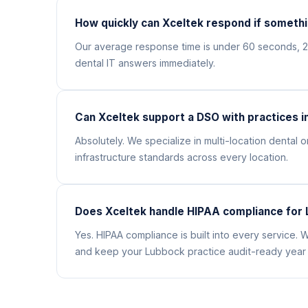
How quickly can Xceltek respond if somethi
Our average response time is under 60 seconds, 
dental IT answers immediately.
Can Xceltek support a DSO with practices i
Absolutely. We specialize in multi-location denta
infrastructure standards across every location.
Does Xceltek handle HIPAA compliance for 
Yes. HIPAA compliance is built into every service
and keep your Lubbock practice audit-ready year