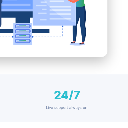
24/7
Live support always on