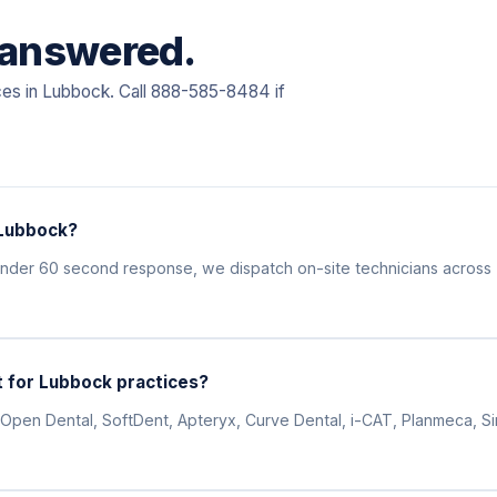
, answered.
ces in Lubbock. Call 888-585-8484 if
 Lubbock?
 under 60 second response, we dispatch on-site technicians acros
 for Lubbock practices?
Open Dental, SoftDent, Apteryx, Curve Dental, i-CAT, Planmeca, Siro