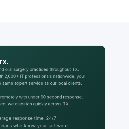
TX.
nd oral surgery practices throughout TX.
th 2,000+ IT professionals nationwide, your
 same expert service as our local clients.
d remotely with under 60 second response.
ed, we dispatch quickly across TX.
rage response time, 24/7
nicians who know your software