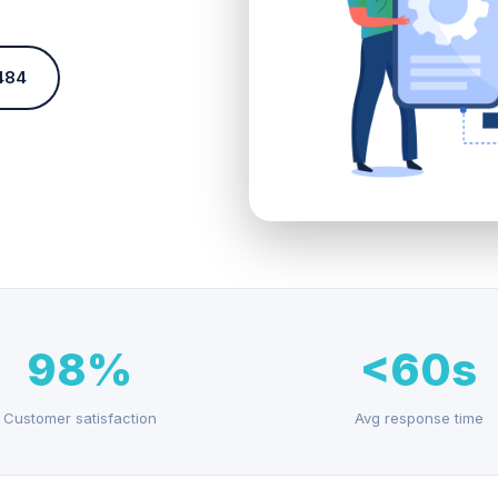
484
98%
<60s
Customer satisfaction
Avg response time