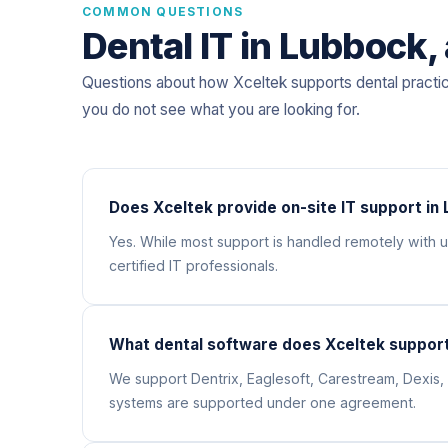
COMMON QUESTIONS
Dental IT in Lubbock
Questions about how Xceltek supports dental practi
you do not see what you are looking for.
Does Xceltek provide on-site IT support in
Yes. While most support is handled remotely with
certified IT professionals.
What dental software does Xceltek support
We support Dentrix, Eaglesoft, Carestream, Dexis, 
systems are supported under one agreement.