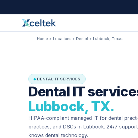
Skip
Facebook
Instagram
LinkedIn
to
content
Home
Locations
Dental
Lubbock, Texas
DENTAL IT SERVICES
Dental IT service
Lubbock, TX.
HIPAA-compliant managed IT for dental practi
practices, and DSOs in Lubbock. 24/7 support
knows dental technology.