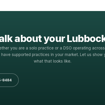
alk about your Lubboc
ther you are a solo practice or a DSO operating across
 have supported practices in your market. Let us show 
what that looks like.
5-8484