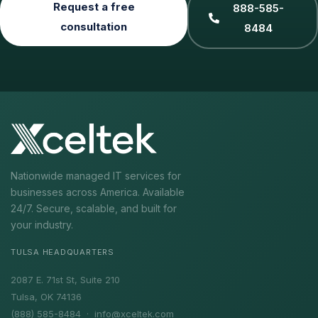
Request a free
888-585-
consultation
8484
Nationwide managed IT services for
businesses across America. Available
24/7. Secure, scalable, and built for
your industry.
TULSA HEADQUARTERS
2087 E. 71st St, Suite 210
Tulsa, OK 74136
(888) 585-8484 ·
info@xceltek.com