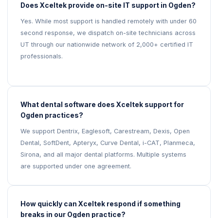
Does Xceltek provide on-site IT support in Ogden?
Yes. While most support is handled remotely with under 60
second response, we dispatch on-site technicians across
UT through our nationwide network of 2,000+ certified IT
professionals.
What dental software does Xceltek support for
Ogden practices?
We support Dentrix, Eaglesoft, Carestream, Dexis, Open
Dental, SoftDent, Apteryx, Curve Dental, i-CAT, Planmeca,
Sirona, and all major dental platforms. Multiple systems
are supported under one agreement.
How quickly can Xceltek respond if something
breaks in our Ogden practice?