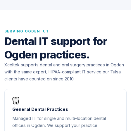
SERVING OGDEN, UT
Dental IT support for
Ogden practices.
Xceltek supports dental and oral surgery practices in Ogden
with the same expert, HIPAA-compliant IT service our Tulsa
clients have counted on since 2010.
General Dental Practices
Managed IT for single and multi-location dental
offices in Ogden. We support your practice