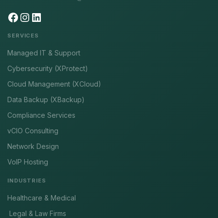
SERVICES
Managed IT & Support
Cybersecurity (XProtect)
Cloud Management (XCloud)
Data Backup (XBackup)
Compliance Services
vCIO Consulting
Network Design
VoIP Hosting
INDUSTRIES
Healthcare & Medical
Legal & Law Firms