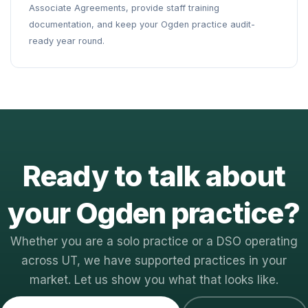
Associate Agreements, provide staff training
documentation, and keep your Ogden practice audit-
ready year round.
Ready to talk about
your Ogden practice?
Whether you are a solo practice or a DSO operating
across UT, we have supported practices in your
market. Let us show you what that looks like.