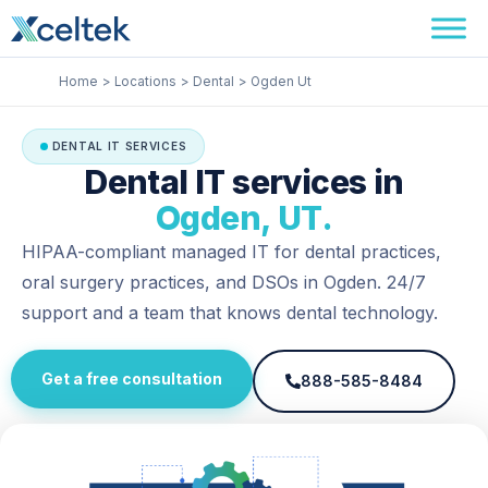
Skip
Facebook
Instagram
LinkedIn
to
content
Home
Locations
Dental
Ogden Ut
DENTAL IT SERVICES
Dental IT services in
Ogden, UT.
HIPAA-compliant managed IT for dental practices,
oral surgery practices, and DSOs in Ogden. 24/7
support and a team that knows dental technology.
Get a free consultation
888-585-8484