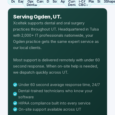
Dentrix
Eaglesoft
Open
Carestream
Dexis
SoftDent
Apteryx
Curve
i-CAT
Planmeca
Sirona
3Shap
Dental
Dental
CBCT
Serving Ogden, UT.
Xceltek supports dental and oral surgery
practices throughout UT. Headquartered in Tulsa
with 2,000+ IT professionals nationwide, your
Ogden practice gets the same expert service as
our local clients.
Most support is delivered remotely with under 60
second response. When on-site help is needed,
we dispatch quickly across UT.
Under 60 second average response time, 24/7
Dental-trained technicians who know your
software
HIPAA compliance built into every service
On-site support available across UT