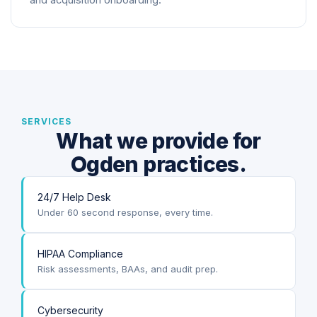
and acquisition onboarding.
SERVICES
What we provide for
Ogden practices.
24/7 Help Desk
Under 60 second response, every time.
HIPAA Compliance
Risk assessments, BAAs, and audit prep.
Cybersecurity