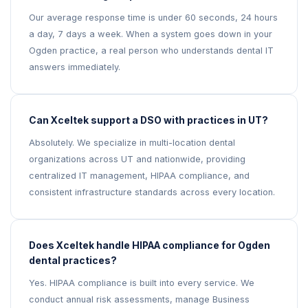
Our average response time is under 60 seconds, 24 hours
a day, 7 days a week. When a system goes down in your
Ogden practice, a real person who understands dental IT
answers immediately.
Can Xceltek support a DSO with practices in UT?
Absolutely. We specialize in multi-location dental
organizations across UT and nationwide, providing
centralized IT management, HIPAA compliance, and
consistent infrastructure standards across every location.
Does Xceltek handle HIPAA compliance for Ogden
dental practices?
Yes. HIPAA compliance is built into every service. We
conduct annual risk assessments, manage Business