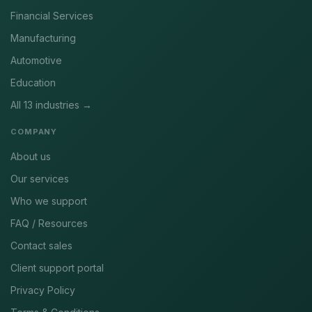
Financial Services
Manufacturing
Automotive
Education
All 13 industries →
COMPANY
About us
Our services
Who we support
FAQ / Resources
Contact sales
Client support portal
Privacy Policy