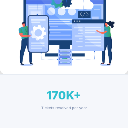
170K+
Tickets resolved per year