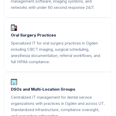
management software, imaging systems, and
networks with under 60 second response 24/7.
Oral Surgery Practices
Specialized IT for oral surgery practices in Ogden
including CBCT imaging, surgical scheduling,
anesthesia documentation, referral workflows, and
full HIPAA compliance.
DSOs and Multi-Location Groups
Centralized IT management for dental service
organizations with practices in Ogden and across UT.
Standardized infrastructure, compliance oversight,