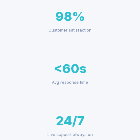
98%
Customer satisfaction
<60s
Avg response time
24/7
Live support always on