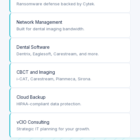
Ransomware defense backed by Cytek.
Network Management
Built for dental imaging bandwidth.
Dental Software
Dentrix, Eaglesoft, Carestream, and more.
CBCT and Imaging
i-CAT, Carestream, Planmeca, Sirona.
Cloud Backup
HIPAA-compliant data protection.
vCIO Consulting
Strategic IT planning for your growth.