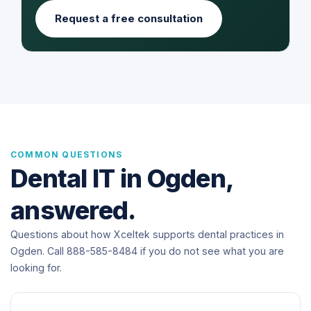
Request a free consultation
COMMON QUESTIONS
Dental IT in Ogden,
answered.
Questions about how Xceltek supports dental practices in
Ogden. Call 888-585-8484 if you do not see what you are
looking for.