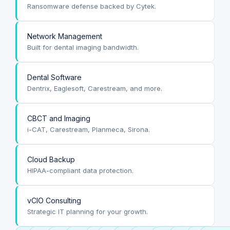
Ransomware defense backed by Cytek.
Network Management
Built for dental imaging bandwidth.
Dental Software
Dentrix, Eaglesoft, Carestream, and more.
CBCT and Imaging
i-CAT, Carestream, Planmeca, Sirona.
Cloud Backup
HIPAA-compliant data protection.
vCIO Consulting
Strategic IT planning for your growth.