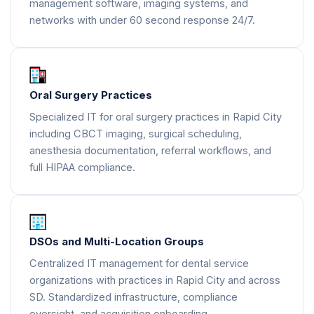
management software, imaging systems, and
networks with under 60 second response 24/7.
Oral Surgery Practices
Specialized IT for oral surgery practices in Rapid City
including CBCT imaging, surgical scheduling,
anesthesia documentation, referral workflows, and
full HIPAA compliance.
DSOs and Multi-Location Groups
Centralized IT management for dental service
organizations with practices in Rapid City and across
SD. Standardized infrastructure, compliance