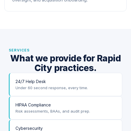
oversight, and acquisition onboarding.
SERVICES
What we provide for Rapid
City practices.
24/7 Help Desk
Under 60 second response, every time.
HIPAA Compliance
Risk assessments, BAAs, and audit prep.
Cybersecurity