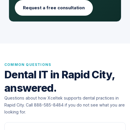
Request a free consultation
COMMON QUESTIONS
Dental IT in Rapid City,
answered.
Questions about how Xceltek supports dental practices in
Rapid City. Call 888-585-8484 if you do not see what you are
looking for.