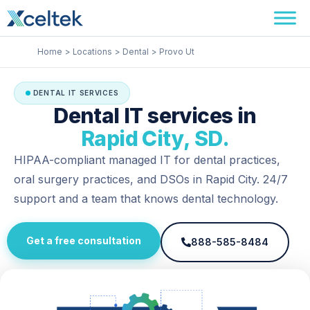
Skip
Facebook
Instagram
LinkedIn
to
content
Home
Locations
Dental
Provo Ut
DENTAL IT SERVICES
Dental IT services in
Rapid City, SD.
HIPAA-compliant managed IT for dental practices,
oral surgery practices, and DSOs in Rapid City. 24/7
support and a team that knows dental technology.
Get a free consultation
888-585-8484