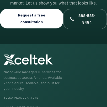
market. Let us show you what that looks like.
Request a free
888-585-
consultation
8484
Nationwide managed IT services for
businesses across America. Available
24/7. Secure, scalable, and built for
your industry.
TULSA HEADQUARTERS