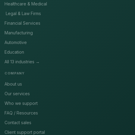
Healthcare & Medical
Legal & Law Firms
Financial Services
Manufacturing
Automotive
Education
All 13 industries →
COMPANY
About us
Our services
Who we support
FAQ / Resources
Contact sales
Client support portal