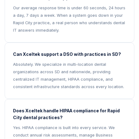
Our average response time is under 60 seconds, 24 hours
a day, 7 days a week. When a system goes down in your
Rapid City practice, a real person who understands dental
IT answers immediately.
Can Xceltek support a DSO with practices in SD?
Absolutely. We specialize in multi-location dental
organizations across SD and nationwide, providing
centralized IT management, HIPAA compliance, and
consistent infrastructure standards across every location.
Does Xceltek handle HIPAA compliance for Rapid
City dental practices?
Yes. HIPAA compliance is built into every service. We
conduct annual risk assessments, manage Business