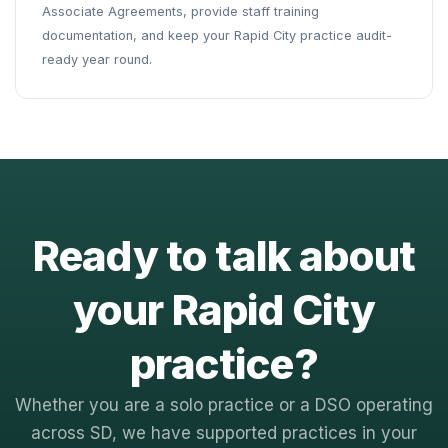
Associate Agreements, provide staff training
documentation, and keep your Rapid City practice audit-
ready year round.
Ready to talk about
your Rapid City
practice?
Whether you are a solo practice or a DSO operating
across SD, we have supported practices in your