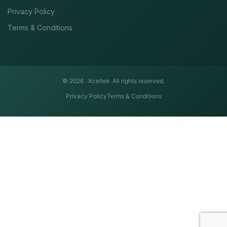
Privacy Policy
Terms & Conditions
© 2026 .
Xceltek. All rights reserved.
Privacy Policy
Terms & Conditions