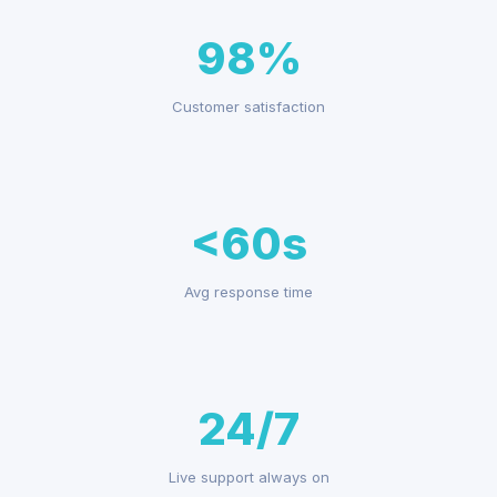
98%
Customer satisfaction
<60s
Avg response time
24/7
Live support always on