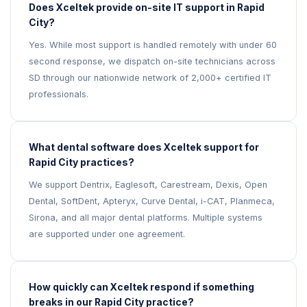
Does Xceltek provide on-site IT support in Rapid
City?
Yes. While most support is handled remotely with under 60
second response, we dispatch on-site technicians across
SD through our nationwide network of 2,000+ certified IT
professionals.
What dental software does Xceltek support for
Rapid City practices?
We support Dentrix, Eaglesoft, Carestream, Dexis, Open
Dental, SoftDent, Apteryx, Curve Dental, i-CAT, Planmeca,
Sirona, and all major dental platforms. Multiple systems
are supported under one agreement.
How quickly can Xceltek respond if something
breaks in our Rapid City practice?