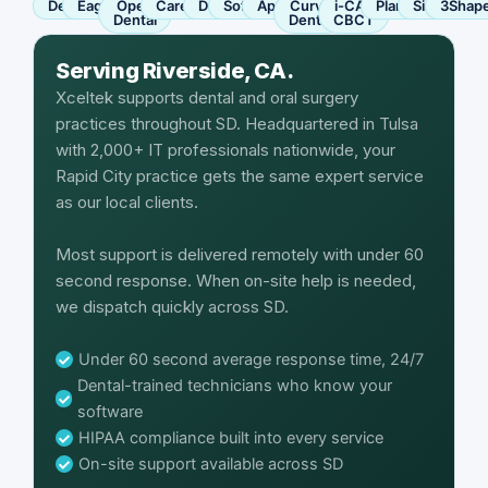
Dentrix
Eaglesoft
Open
Carestream
Dexis
SoftDent
Apteryx
Curve
i-CAT
Planmeca
Sirona
3Shap
Dental
Dental
CBCT
Serving Riverside, CA.
Xceltek supports dental and oral surgery
practices throughout SD. Headquartered in Tulsa
with 2,000+ IT professionals nationwide, your
Rapid City practice gets the same expert service
as our local clients.
Most support is delivered remotely with under 60
second response. When on-site help is needed,
we dispatch quickly across SD.
Under 60 second average response time, 24/7
Dental-trained technicians who know your
software
HIPAA compliance built into every service
On-site support available across SD