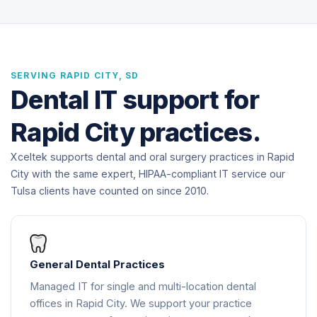
SERVING RAPID CITY, SD
Dental IT support for
Rapid City practices.
Xceltek supports dental and oral surgery practices in Rapid
City with the same expert, HIPAA-compliant IT service our
Tulsa clients have counted on since 2010.
General Dental Practices
Managed IT for single and multi-location dental
offices in Rapid City. We support your practice