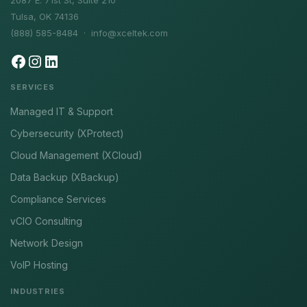
2087 E. 71st St, Suite 210
Tulsa, OK 74136
(888) 585-8484 ·
info@xceltek.com
SERVICES
Managed IT & Support
Cybersecurity (XProtect)
Cloud Management (XCloud)
Data Backup (XBackup)
Compliance Services
vCIO Consulting
Network Design
VoIP Hosting
INDUSTRIES