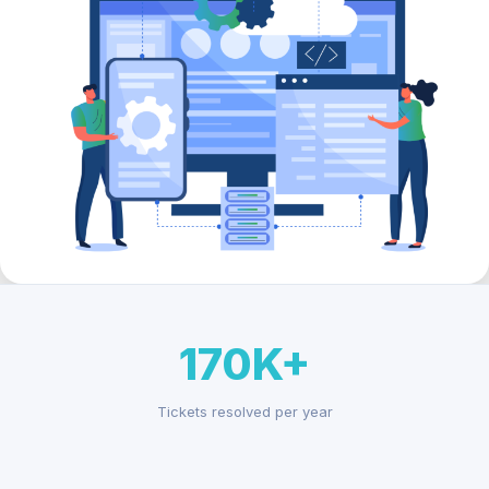
170K+
Tickets resolved per year