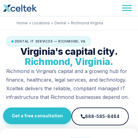
Skip
Facebook
Instagram
LinkedIn
to
content
Home
Locations
Dental
Richmond Virginia
DENTAL IT SERVICES — RICHMOND, VA
Virginia's capital city.
Richmond, Virginia.
Richmond is Virginia’s capital and a growing hub for
finance, healthcare, legal services, and technology.
Xceltek delivers the reliable, compliant managed IT
infrastructure that Richmond businesses depend on.
Get a free consultation
888-585-8484