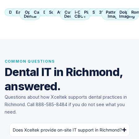
Dentrix
Eaglesoft
Open
Carestream
Dexis
SoftDent
Apteryx
Curve
i-CAT
Planmeca
Sirona
3Shape
Patterson
Dolphin
Rom
Dental
Dental
CBCT
Imaging
Imaging
COMMON QUESTIONS
Dental IT in Richmond,
answered.
Questions about how Xceltek supports dental practices in
Richmond. Call 888-585-8484 if you do not see what you
need.
Does Xceltek provide on-site IT support in Richmond?