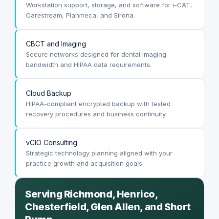
Workstation support, storage, and software for i-CAT,
Carestream, Planmeca, and Sirona.
CBCT and Imaging
Secure networks designed for dental imaging
bandwidth and HIPAA data requirements.
Cloud Backup
HIPAA-compliant encrypted backup with tested
recovery procedures and business continuity.
vCIO Consulting
Strategic technology planning aligned with your
practice growth and acquisition goals.
Serving Richmond, Henrico,
Chesterfield, Glen Allen, and Short