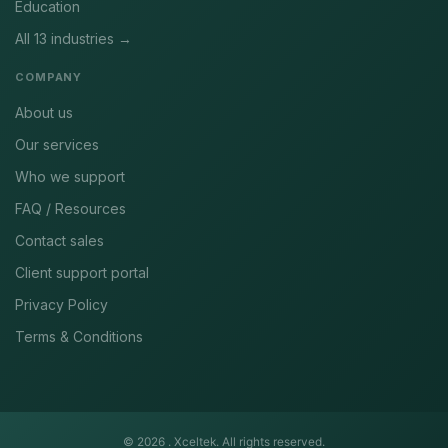
Education
All 13 industries →
COMPANY
About us
Our services
Who we support
FAQ / Resources
Contact sales
Client support portal
Privacy Policy
Terms & Conditions
© 2026 .
Xceltek. All rights reserved.