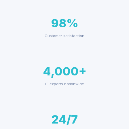
98%
Customer satisfaction
4,000+
IT experts nationwide
24/7