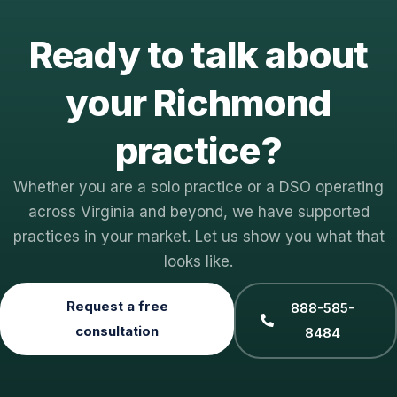
Ready to talk about
your Richmond
practice?
Whether you are a solo practice or a DSO operating
across Virginia and beyond, we have supported
practices in your market. Let us show you what that
looks like.
Request a free
888-585-
consultation
8484