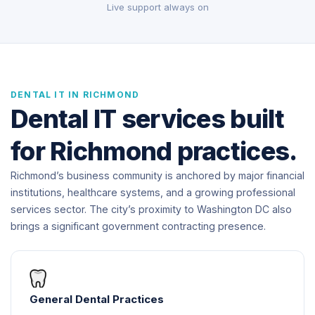
Live support always on
DENTAL IT IN RICHMOND
Dental IT services built
for Richmond practices.
Richmond’s business community is anchored by major financial
institutions, healthcare systems, and a growing professional
services sector. The city’s proximity to Washington DC also
brings a significant government contracting presence.
General Dental Practices