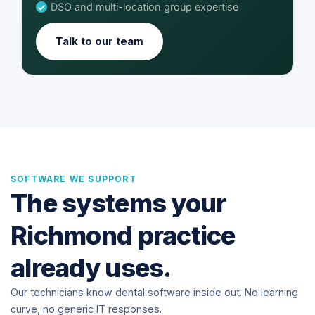
DSO and multi-location group expertise
Talk to our team
SOFTWARE WE SUPPORT
The systems your
Richmond practice
already uses.
Our technicians know dental software inside out. No learning
curve, no generic IT responses.