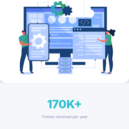
170K+
Tickets resolved per year