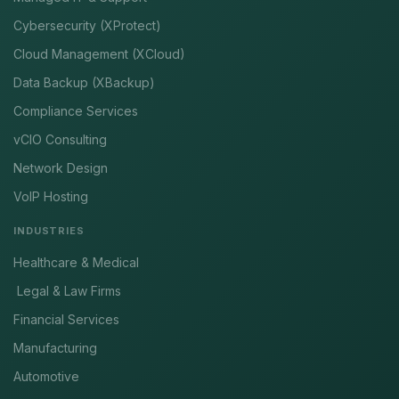
Cybersecurity (XProtect)
Cloud Management (XCloud)
Data Backup (XBackup)
Compliance Services
vCIO Consulting
Network Design
VoIP Hosting
INDUSTRIES
Healthcare & Medical
Legal & Law Firms
Financial Services
Manufacturing
Automotive