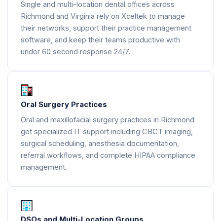
Single and multi-location dental offices across
Richmond and Virginia rely on Xceltek to manage
their networks, support their practice management
software, and keep their teams productive with
under 60 second response 24/7.
Oral Surgery Practices
Oral and maxillofacial surgery practices in Richmond
get specialized IT support including CBCT imaging,
surgical scheduling, anesthesia documentation,
referral workflows, and complete HIPAA compliance
management.
DSOs and Multi-Location Groups