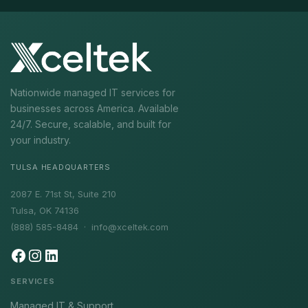
Nationwide managed IT services for
businesses across America. Available
24/7. Secure, scalable, and built for
your industry.
TULSA HEADQUARTERS
2087 E. 71st St, Suite 210
Tulsa, OK 74136
(888) 585-8484 ·
info@xceltek.com
SERVICES
Managed IT & Support