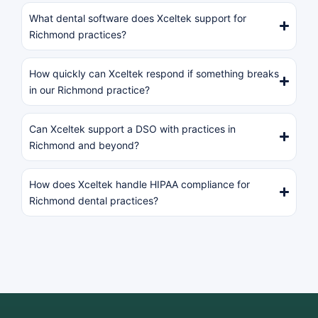
What dental software does Xceltek support for
Richmond practices?
How quickly can Xceltek respond if something breaks
in our Richmond practice?
Can Xceltek support a DSO with practices in
Richmond and beyond?
How does Xceltek handle HIPAA compliance for
Richmond dental practices?