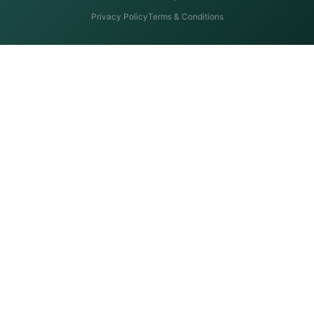
Privacy Policy
Terms & Conditions