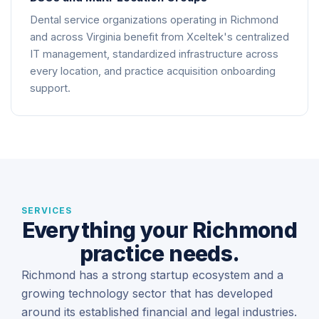
Dental service organizations operating in Richmond
and across Virginia benefit from Xceltek's centralized
IT management, standardized infrastructure across
every location, and practice acquisition onboarding
support.
SERVICES
Everything your Richmond
practice needs.
Richmond has a strong startup ecosystem and a
growing technology sector that has developed
around its established financial and legal industries.