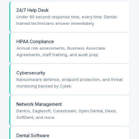
24/7 Help Desk
Under 60 second response time, every time. Dental-
trained technicians answer immediately.
HIPAA Compliance
Annual risk assessments, Business Associate
Agreements, staff training, and audit prep.
Cybersecurity
Ransomware defense, endpoint protection, and threat
monitoring backed by Cytek.
Network Management
Dentrix, Eaglesoft, Carestream, Open Dental, Dexis,
SoftDent, and more.
Dental Software