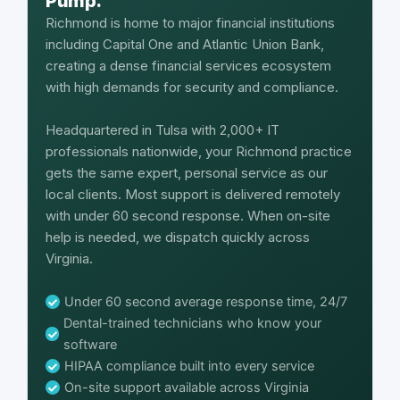
Pump.
Richmond is home to major financial institutions
including Capital One and Atlantic Union Bank,
creating a dense financial services ecosystem
with high demands for security and compliance.
Headquartered in Tulsa with 2,000+ IT
professionals nationwide, your Richmond practice
gets the same expert, personal service as our
local clients. Most support is delivered remotely
with under 60 second response. When on-site
help is needed, we dispatch quickly across
Virginia.
Under 60 second average response time, 24/7
Dental-trained technicians who know your
software
HIPAA compliance built into every service
On-site support available across Virginia