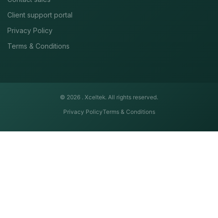
Client support portal
Privacy Policy
Terms & Conditions
© 2026 .
Xceltek. All rights reserved.
Privacy Policy
Terms & Conditions