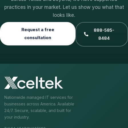
practices in your market. Let us show you what that
looks like.
Request a free
888-585-
consultation
8484
Nationwide managed IT services for
businesses across America. Available
24/7. Secure, scalable, and built for
your industry.