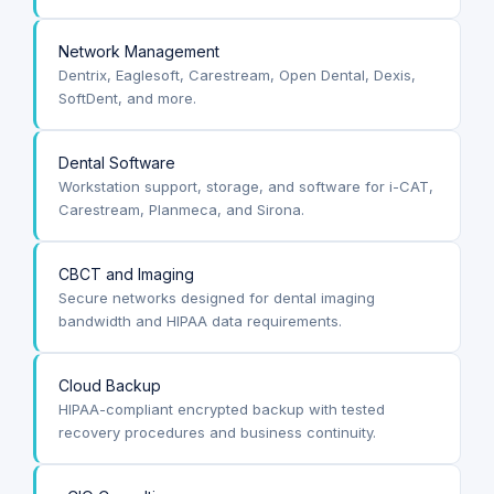
Network Management
Dentrix, Eaglesoft, Carestream, Open Dental, Dexis,
SoftDent, and more.
Dental Software
Workstation support, storage, and software for i-CAT,
Carestream, Planmeca, and Sirona.
CBCT and Imaging
Secure networks designed for dental imaging
bandwidth and HIPAA data requirements.
Cloud Backup
HIPAA-compliant encrypted backup with tested
recovery procedures and business continuity.