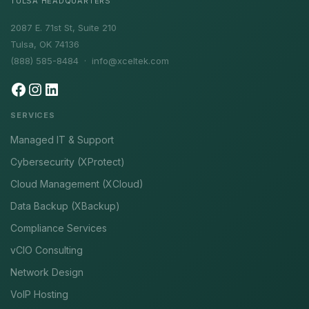
TULSA HEADQUARTERS
2087 E. 71st St, Suite 210
Tulsa, OK 74136
(888) 585-8484 ·
info@xceltek.com
SERVICES
Managed IT & Support
Cybersecurity (XProtect)
Cloud Management (XCloud)
Data Backup (XBackup)
Compliance Services
vCIO Consulting
Network Design
VoIP Hosting