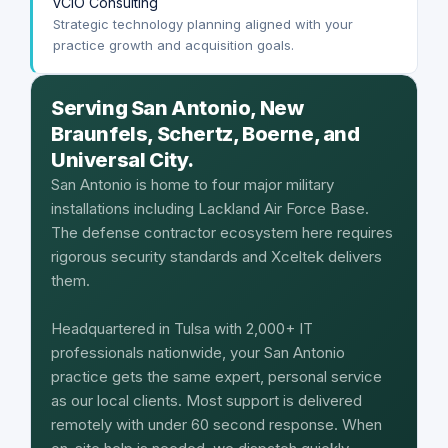
vCIO Consulting
Strategic technology planning aligned with your
practice growth and acquisition goals.
Serving San Antonio, New
Braunfels, Schertz, Boerne, and
Universal City.
San Antonio is home to four major military
installations including Lackland Air Force Base.
The defense contractor ecosystem here requires
rigorous security standards and Xceltek delivers
them.
Headquartered in Tulsa with 2,000+ IT
professionals nationwide, your San Antonio
practice gets the same expert, personal service
as our local clients. Most support is delivered
remotely with under 60 second response. When