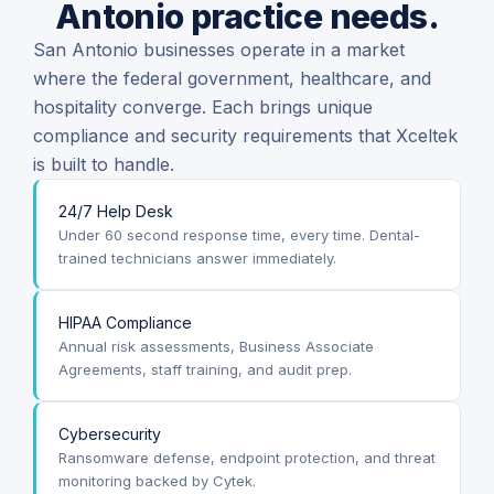
Antonio practice needs.
San Antonio businesses operate in a market
where the federal government, healthcare, and
hospitality converge. Each brings unique
compliance and security requirements that Xceltek
is built to handle.
24/7 Help Desk
Under 60 second response time, every time. Dental-
trained technicians answer immediately.
HIPAA Compliance
Annual risk assessments, Business Associate
Agreements, staff training, and audit prep.
Cybersecurity
Ransomware defense, endpoint protection, and threat
monitoring backed by Cytek.