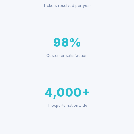
Tickets resolved per year
98%
Customer satisfaction
4,000+
IT experts nationwide