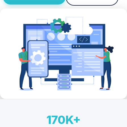
170K+