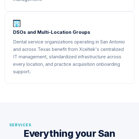
DSOs and Multi-Location Groups
Dental service organizations operating in San Antonio
and across Texas benefit from Xceltek's centralized
IT management, standardized infrastructure across
every location, and practice acquisition onboarding
support.
SERVICES
Everything your San