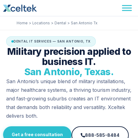
Skip
Facebook
Instagram
LinkedIn
to
content
Home
Locations
Dental
San Antonio Tx
DENTAL IT SERVICES — SAN ANTONIO, TX
Military precision applied to
business IT.
San Antonio, Texas.
San Antonio’s unique blend of military installations,
major healthcare systems, a thriving tourism industry,
and fast-growing suburbs creates an IT environment
that demands both reliability and versatility. Xceltek
delivers both.
Get a free consultation
888-585-8484