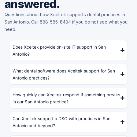
answered.
Questions about how Xceltek supports dental practices in
San Antonio. Call 888-585-8484 if you do not see what you
need.
Does Xceltek provide on-site IT support in San
Antonio?
What dental software does Xceltek support for San
Antonio practices?
How quickly can Xceltek respond if something breaks
in our San Antonio practice?
Can Xceltek support a DSO with practices in San
Antonio and beyond?