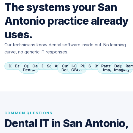
The systems your San
Antonio practice already
uses.
Our technicians know dental software inside out. No learning
curve, no generic IT responses.
Dentrix
Eaglesoft
Open
Carestream
Dexis
SoftDent
Apteryx
Curve
i-CAT
Planmeca
Sirona
3Shape
Patterson
Dolphin
Rom
Dental
Dental
CBCT
Imaging
Imaging
COMMON QUESTIONS
Dental IT in San Antonio,