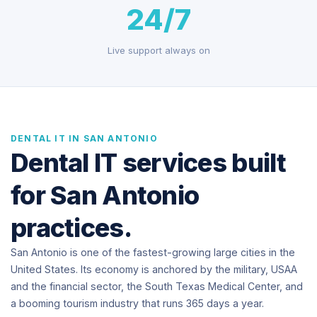
24/7
Live support always on
DENTAL IT IN SAN ANTONIO
Dental IT services built
for San Antonio
practices.
San Antonio is one of the fastest-growing large cities in the
United States. Its economy is anchored by the military, USAA
and the financial sector, the South Texas Medical Center, and
a booming tourism industry that runs 365 days a year.