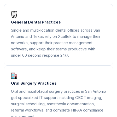
General Dental Practices
Single and multi-location dental offices across San
Antonio and Texas rely on Xceltek to manage their
networks, support their practice management
software, and keep their teams productive with
under 60 second response 24/7.
Oral Surgery Practices
Oral and maxillofacial surgery practices in San Antonio
get specialized IT support including CBCT imaging,
surgical scheduling, anesthesia documentation,
referral workflows, and complete HIPAA compliance
management.