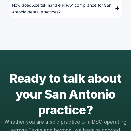
How does Xceltek handle HIPAA compliance for San
Antonio dental practices?
Ready to talk about
your San Antonio
practice?
Whether you are a solo practice or a DSO operating
across Texas and beyond, we have supported