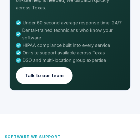
on-site help is needed, we dispatch quickly
across Texas.
Under 60 second average response time, 24/7
Dental-trained technicians who know your
software
HIPAA compliance built into every service
On-site support available across Texas
DSO and multi-location group expertise
Talk to our team
SOFTWARE WE SUPPORT