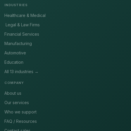
INDUSTRIES
Healthcare & Medical
Legal & Law Firms
Financial Services
Manufacturing
Automotive
Education
All 13 industries →
COMPANY
About us
Our services
Who we support
FAQ / Resources
Contact sales