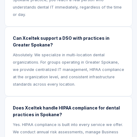
understands dental IT immediately, regardless of the time
or day.
Can Xceltek support a DSO with practices in
Greater Spokane?
Absolutely. We specialize in multi-location dental
organizations. For groups operating in Greater Spokane,
we provide centralized IT management, HIPAA compliance
at the organization level, and consistent infrastructure
standards across every location.
Does Xceltek handle HIPAA compliance for dental
practices in Spokane?
Yes. HIPAA compliance is built into every service we offer.
We conduct annual risk assessments, manage Business