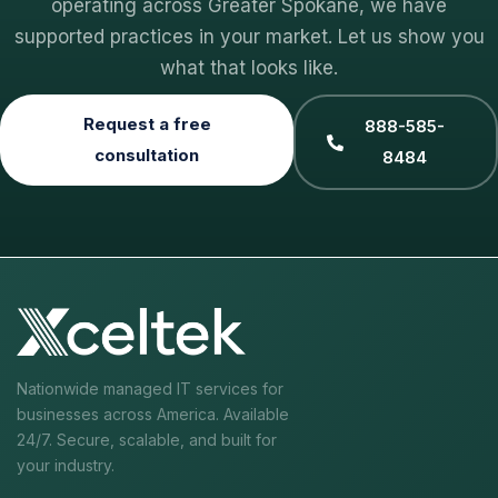
operating across Greater Spokane, we have
supported practices in your market. Let us show you
what that looks like.
Request a free
888-585-
consultation
8484
Nationwide managed IT services for
businesses across America. Available
24/7. Secure, scalable, and built for
your industry.