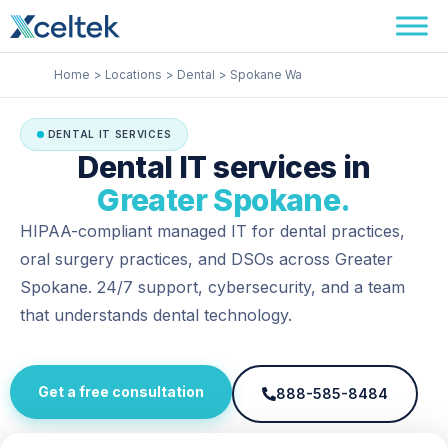
Skip
Facebook
Instagram
LinkedIn
to
content
Home
Locations
Dental
Spokane Wa
DENTAL IT SERVICES
Dental IT services in
Greater Spokane.
HIPAA-compliant managed IT for dental practices,
oral surgery practices, and DSOs across Greater
Spokane. 24/7 support, cybersecurity, and a team
that understands dental technology.
Get a free consultation
888-585-8484