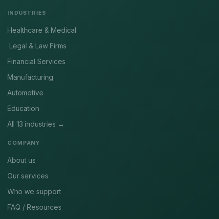
INDUSTRIES
Healthcare & Medical
Legal & Law Firms
Financial Services
Manufacturing
Automotive
Education
All 13 industries →
COMPANY
About us
Our services
Who we support
FAQ / Resources