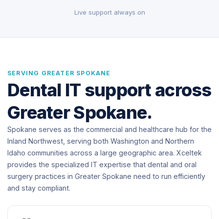
Live support always on
SERVING GREATER SPOKANE
Dental IT support across
Greater Spokane.
Spokane serves as the commercial and healthcare hub for the
Inland Northwest, serving both Washington and Northern
Idaho communities across a large geographic area. Xceltek
provides the specialized IT expertise that dental and oral
surgery practices in Greater Spokane need to run efficiently
and stay compliant.