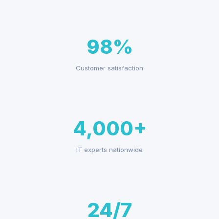
98%
Customer satisfaction
4,000+
IT experts nationwide
24/7