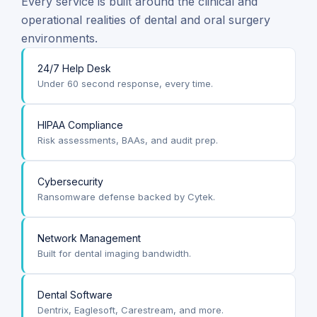
Every service is built around the clinical and
operational realities of dental and oral surgery
environments.
24/7 Help Desk
Under 60 second response, every time.
HIPAA Compliance
Risk assessments, BAAs, and audit prep.
Cybersecurity
Ransomware defense backed by Cytek.
Network Management
Built for dental imaging bandwidth.
Dental Software
Dentrix, Eaglesoft, Carestream, and more.