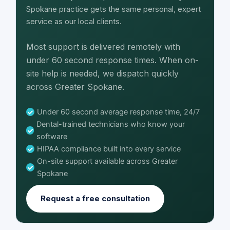
Spokane practice gets the same personal, expert
service as our local clients.
Most support is delivered remotely with
under 60 second response times. When on-
site help is needed, we dispatch quickly
across Greater Spokane.
Under 60 second average response time, 24/7
Dental-trained technicians who know your
software
HIPAA compliance built into every service
On-site support available across Greater
Spokane
Request a free consultation