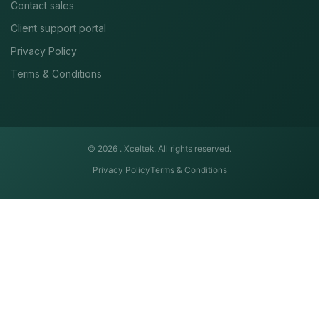
Contact sales
Client support portal
Privacy Policy
Terms & Conditions
© 2026 .
Xceltek. All rights reserved.
Privacy Policy
Terms & Conditions