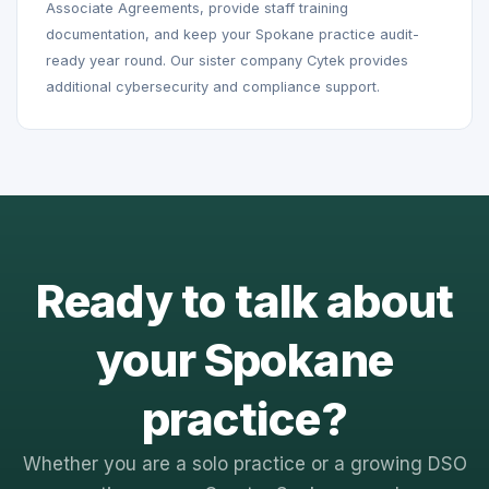
Associate Agreements, provide staff training
documentation, and keep your Spokane practice audit-
ready year round. Our sister company Cytek provides
additional cybersecurity and compliance support.
Ready to talk about
your Spokane
practice?
Whether you are a solo practice or a growing DSO