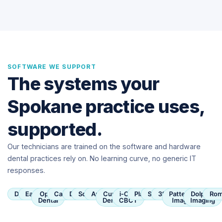
SOFTWARE WE SUPPORT
The systems your
Spokane practice uses,
supported.
Our technicians are trained on the software and hardware
dental practices rely on. No learning curve, no generic IT
responses.
Dentrix
Eaglesoft
Open
Carestream
Dexis
SoftDent
Apteryx
Curve
i-CAT
Planmeca
Sirona
3Shape
Patterson
Dolphin
Rom
Dental
Dental
CBCT
Imaging
Imaging