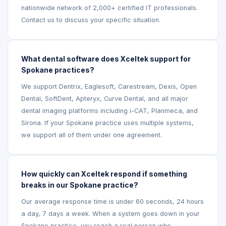
nationwide network of 2,000+ certified IT professionals.
Contact us to discuss your specific situation.
What dental software does Xceltek support for
Spokane practices?
We support Dentrix, Eaglesoft, Carestream, Dexis, Open
Dental, SoftDent, Apteryx, Curve Dental, and all major
dental imaging platforms including i-CAT, Planmeca, and
Sirona. If your Spokane practice uses multiple systems,
we support all of them under one agreement.
How quickly can Xceltek respond if something
breaks in our Spokane practice?
Our average response time is under 60 seconds, 24 hours
a day, 7 days a week. When a system goes down in your
Spokane practice, you reach a real person who