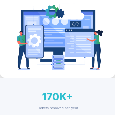
170K+
Tickets resolved per year