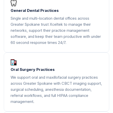
General Dental Practices
Single and multi-location dental offices across
Greater Spokane trust Xceltek to manage their
networks, support their practice management
software, and keep their team productive with under
60 second response times 24/7.
Oral Surgery Practices
We support oral and maxillofacial surgery practices
across Greater Spokane with CBCT imaging support,
surgical scheduling, anesthesia documentation,
referral workflows, and full HIPAA compliance
management.