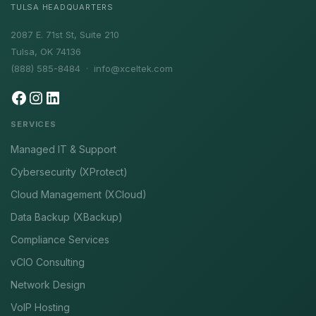
TULSA HEADQUARTERS
2087 E. 71st St, Suite 210
Tulsa, OK 74136
(888) 585-8484 ·
info@xceltek.com
SERVICES
Managed IT & Support
Cybersecurity (XProtect)
Cloud Management (XCloud)
Data Backup (XBackup)
Compliance Services
vCIO Consulting
Network Design
VoIP Hosting