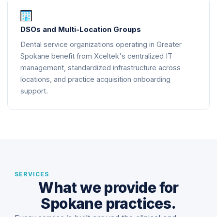
DSOs and Multi-Location Groups
Dental service organizations operating in Greater
Spokane benefit from Xceltek's centralized IT
management, standardized infrastructure across
locations, and practice acquisition onboarding
support.
SERVICES
What we provide for
Spokane practices.