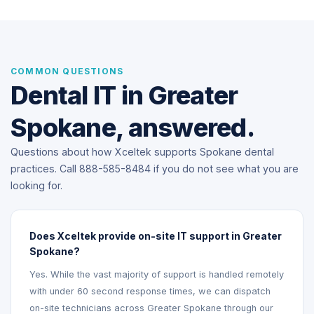
COMMON QUESTIONS
Dental IT in Greater
Spokane, answered.
Questions about how Xceltek supports Spokane dental
practices. Call 888-585-8484 if you do not see what you are
looking for.
Does Xceltek provide on-site IT support in Greater
Spokane?
Yes. While the vast majority of support is handled remotely
with under 60 second response times, we can dispatch
on-site technicians across Greater Spokane through our