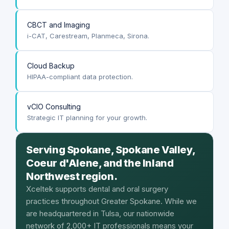
CBCT and Imaging
i-CAT, Carestream, Planmeca, Sirona.
Cloud Backup
HIPAA-compliant data protection.
vCIO Consulting
Strategic IT planning for your growth.
Serving Spokane, Spokane Valley,
Coeur d'Alene, and the Inland
Northwest region.
Xceltek supports dental and oral surgery
practices throughout Greater Spokane. While we
are headquartered in Tulsa, our nationwide
network of 2,000+ IT professionals means your