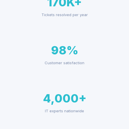
170K+
Tickets resolved per year
98%
Customer satisfaction
4,000+
IT experts nationwide