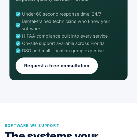
Under 60 second response time, 24/7
Dental-trained technicians who know your
software
HIPAA compliance built into every service
On-site support available across Florida
DSO and multi-location group expertise
Request a free consultation
SOFTWARE WE SUPPORT
The systems your