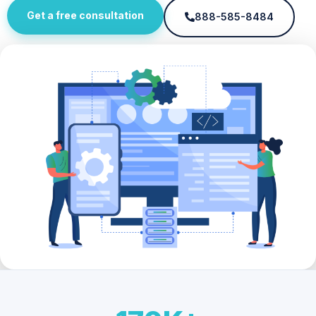
Get a free consultation
888-585-8484