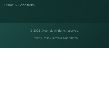
Terms & Conditions
© 2026 .
Xceltek. All rights reserved.
Privacy Policy
Terms & Conditions