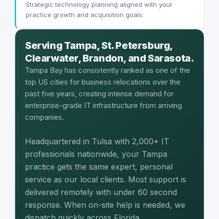
Strategic technology planning aligned with your
practice growth and acquisition goals.
Serving Tampa, St. Petersburg,
Clearwater, Brandon, and Sarasota.
Tampa Bay has consistently ranked as one of the
top US cities for business relocations over the
past five years, creating intense demand for
enterprise-grade IT infrastructure from arriving
companies.
Headquartered in Tulsa with 2,000+ IT
professionals nationwide, your Tampa
practice gets the same expert, personal
service as our local clients. Most support is
delivered remotely with under 60 second
response. When on-site help is needed, we
dispatch quickly across Florida.