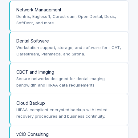
Network Management
Dentrix, Eaglesoft, Carestream, Open Dental, Dexis,
SoftDent, and more.
Dental Software
Workstation support, storage, and software for i-CAT,
Carestream, Planmeca, and Sirona.
CBCT and Imaging
Secure networks designed for dental imaging
bandwidth and HIPAA data requirements.
Cloud Backup
HIPAA-compliant encrypted backup with tested
recovery procedures and business continuity.
vCIO Consulting