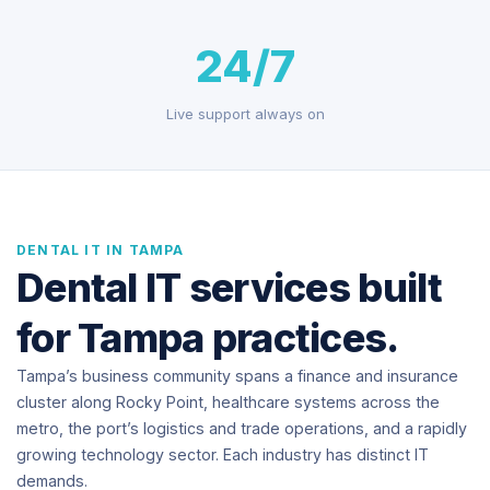
24/7
Live support always on
DENTAL IT IN TAMPA
Dental IT services built
for Tampa practices.
Tampa’s business community spans a finance and insurance
cluster along Rocky Point, healthcare systems across the
metro, the port’s logistics and trade operations, and a rapidly
growing technology sector. Each industry has distinct IT
demands.