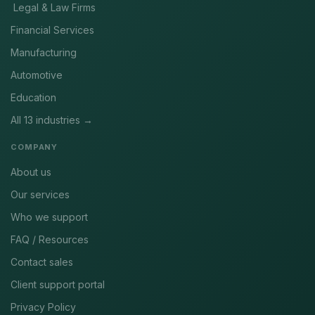
Legal & Law Firms
Financial Services
Manufacturing
Automotive
Education
All 13 industries →
COMPANY
About us
Our services
Who we support
FAQ / Resources
Contact sales
Client support portal
Privacy Policy