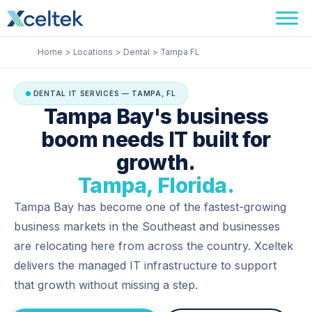
Skip
Facebook
Instagram
LinkedIn
to
content
Home
Locations
Dental
Tampa FL
DENTAL IT SERVICES — TAMPA, FL
Tampa Bay's business
boom needs IT built for
growth.
Tampa, Florida.
Tampa Bay has become one of the fastest-growing
business markets in the Southeast and businesses
are relocating here from across the country. Xceltek
delivers the managed IT infrastructure to support
that growth without missing a step.