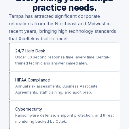
practice needs.
Tampa has attracted significant corporate
relocations from the Northeast and Midwest in
recent years, bringing high technology standards
that Xceltek is built to meet.
24/7 Help Desk
Under 60 second response time, every time. Dental-
trained technicians answer immediately.
HIPAA Compliance
Annual risk assessments, Business Associate
Agreements, staff training, and audit prep.
Cybersecurity
Ransomware defense, endpoint protection, and threat
monitoring backed by Cytek.