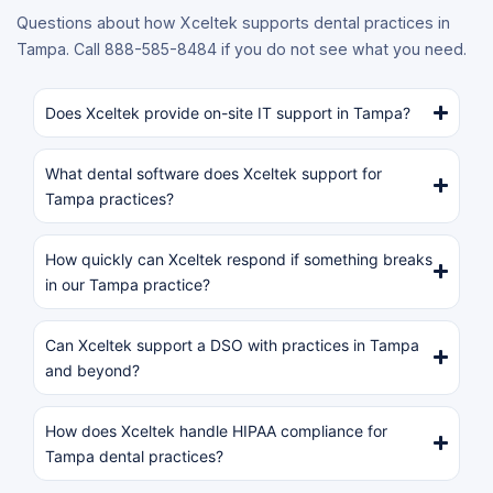
Questions about how Xceltek supports dental practices in
Tampa. Call 888-585-8484 if you do not see what you need.
Does Xceltek provide on-site IT support in Tampa?
What dental software does Xceltek support for
Tampa practices?
How quickly can Xceltek respond if something breaks
in our Tampa practice?
Can Xceltek support a DSO with practices in Tampa
and beyond?
How does Xceltek handle HIPAA compliance for
Tampa dental practices?