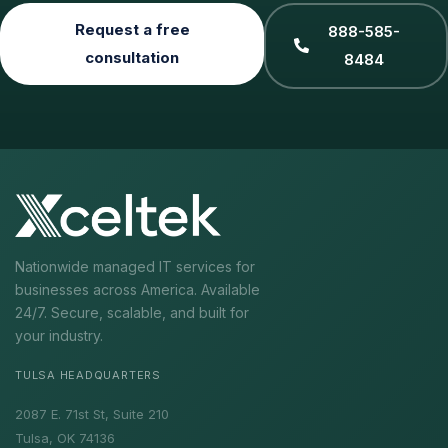
Request a free
888-585-
consultation
8484
Nationwide managed IT services for
businesses across America. Available
24/7. Secure, scalable, and built for
your industry.
TULSA HEADQUARTERS
2087 E. 71st St, Suite 210
Tulsa, OK 74136