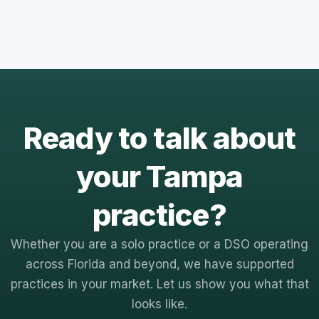
Ready to talk about
your Tampa
practice?
Whether you are a solo practice or a DSO operating
across Florida and beyond, we have supported
practices in your market. Let us show you what that
looks like.