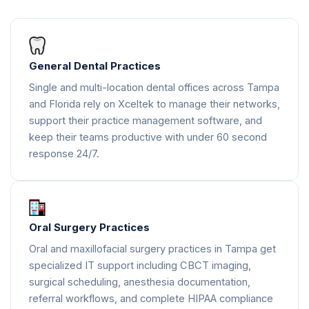
General Dental Practices
Single and multi-location dental offices across Tampa
and Florida rely on Xceltek to manage their networks,
support their practice management software, and
keep their teams productive with under 60 second
response 24/7.
Oral Surgery Practices
Oral and maxillofacial surgery practices in Tampa get
specialized IT support including CBCT imaging,
surgical scheduling, anesthesia documentation,
referral workflows, and complete HIPAA compliance