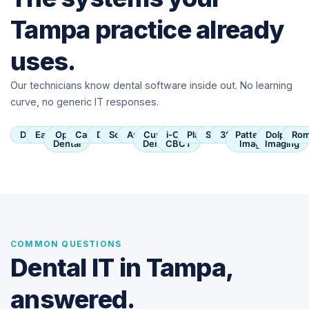
Tampa practice already
uses.
Our technicians know dental software inside out. No learning
curve, no generic IT responses.
Dentrix
Eaglesoft
Open
Carestream
Dexis
SoftDent
Apteryx
Curve
i-CAT
Planmeca
Sirona
3Shape
Patterson
Dolphin
Rom
Dental
Dental
CBCT
Imaging
Imaging
COMMON QUESTIONS
Dental IT in Tampa,
answered.