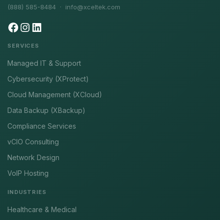
(888) 585-8484 ·
info@xceltek.com
SERVICES
Managed IT & Support
Cybersecurity (XProtect)
Cloud Management (XCloud)
Data Backup (XBackup)
Compliance Services
vCIO Consulting
Network Design
VoIP Hosting
INDUSTRIES
Healthcare & Medical