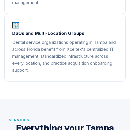
management.
DSOs and Multi-Location Groups
Dental service organizations operating in Tampa and
across Florida benefit from Xceltek's centralized IT
management, standardized infrastructure across
every location, and practice acquisition onboarding
support.
SERVICES
Everything your Tampa