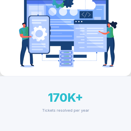
170K+
Tickets resolved per year