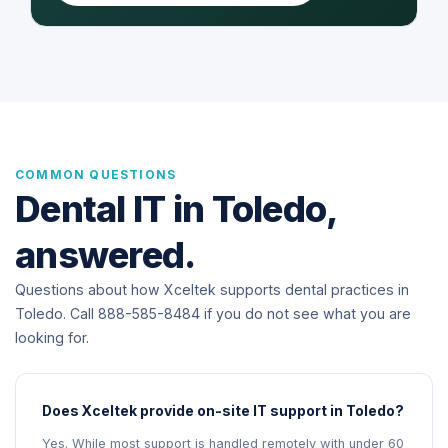
COMMON QUESTIONS
Dental IT in Toledo,
answered.
Questions about how Xceltek supports dental practices in
Toledo. Call 888-585-8484 if you do not see what you are
looking for.
Does Xceltek provide on-site IT support in Toledo?
Yes. While most support is handled remotely with under 60