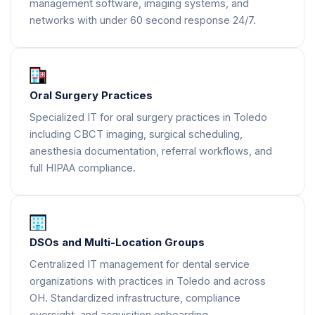
management software, imaging systems, and
networks with under 60 second response 24/7.
Oral Surgery Practices
Specialized IT for oral surgery practices in Toledo
including CBCT imaging, surgical scheduling,
anesthesia documentation, referral workflows, and
full HIPAA compliance.
DSOs and Multi-Location Groups
Centralized IT management for dental service
organizations with practices in Toledo and across
OH. Standardized infrastructure, compliance