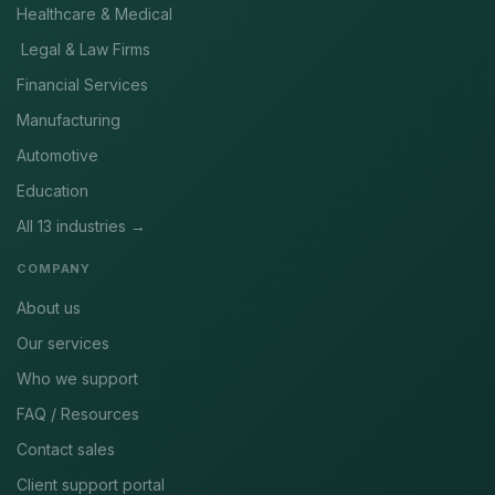
Healthcare & Medical
Legal & Law Firms
Financial Services
Manufacturing
Automotive
Education
All 13 industries →
COMPANY
About us
Our services
Who we support
FAQ / Resources
Contact sales
Client support portal