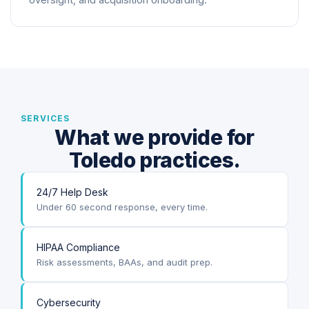
oversight, and acquisition onboarding.
SERVICES
What we provide for
Toledo practices.
24/7 Help Desk
Under 60 second response, every time.
HIPAA Compliance
Risk assessments, BAAs, and audit prep.
Cybersecurity