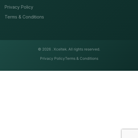
Privacy Policy
Terms & Conditions
© 2026 .
Xceltek. All rights reserved.
Privacy Policy
Terms & Conditions