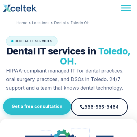
Skip
Facebook
Instagram
LinkedIn
to
content
Home
Locations
Dental
Toledo OH
DENTAL IT SERVICES
Dental IT services in
Toledo,
OH.
HIPAA-compliant managed IT for dental practices,
oral surgery practices, and DSOs in Toledo. 24/7
support and a team that knows dental technology.
Get a free consultation
888-585-8484