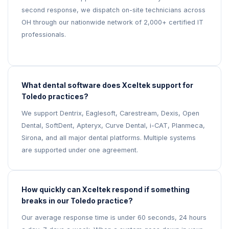
second response, we dispatch on-site technicians across
OH through our nationwide network of 2,000+ certified IT
professionals.
What dental software does Xceltek support for
Toledo practices?
We support Dentrix, Eaglesoft, Carestream, Dexis, Open
Dental, SoftDent, Apteryx, Curve Dental, i-CAT, Planmeca,
Sirona, and all major dental platforms. Multiple systems
are supported under one agreement.
How quickly can Xceltek respond if something
breaks in our Toledo practice?
Our average response time is under 60 seconds, 24 hours