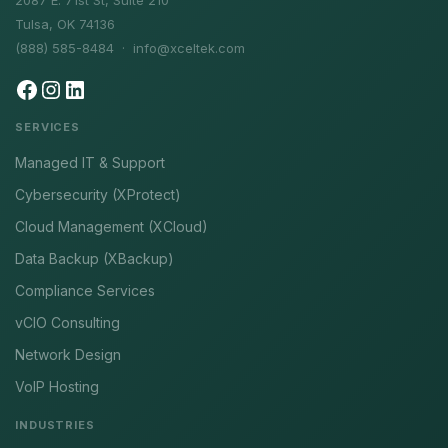
2087 E. 71st St, Suite 210
Tulsa, OK 74136
(888) 585-8484 ·
info@xceltek.com
SERVICES
Managed IT & Support
Cybersecurity (XProtect)
Cloud Management (XCloud)
Data Backup (XBackup)
Compliance Services
vCIO Consulting
Network Design
VoIP Hosting
INDUSTRIES