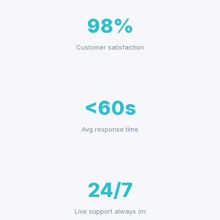
98%
Customer satisfaction
<60s
Avg response time
24/7
Live support always on