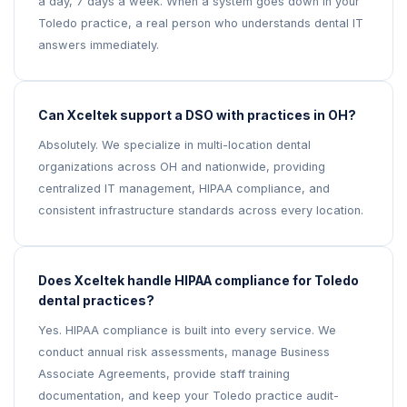
a day, 7 days a week. When a system goes down in your
Toledo practice, a real person who understands dental IT
answers immediately.
Can Xceltek support a DSO with practices in OH?
Absolutely. We specialize in multi-location dental
organizations across OH and nationwide, providing
centralized IT management, HIPAA compliance, and
consistent infrastructure standards across every location.
Does Xceltek handle HIPAA compliance for Toledo
dental practices?
Yes. HIPAA compliance is built into every service. We
conduct annual risk assessments, manage Business
Associate Agreements, provide staff training
documentation, and keep your Toledo practice audit-