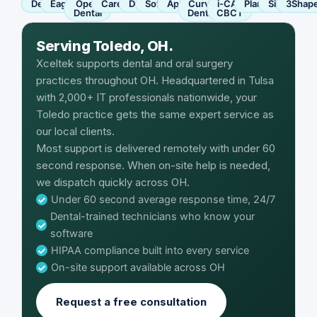
Dentrix
Eaglesoft
Open
Carestream
Dexis
SoftDent
Apteryx
Curve
i-CAT
Planmeca
Sirona
3Shap
Dental
Dental
CBCT
Serving Toledo, OH.
Xceltek supports dental and oral surgery
practices throughout OH. Headquartered in Tulsa
with 2,000+ IT professionals nationwide, your
Toledo practice gets the same expert service as
our local clients.
Most support is delivered remotely with under 60
second response. When on-site help is needed,
we dispatch quickly across OH.
Under 60 second average response time, 24/7
Dental-trained technicians who know your
software
HIPAA compliance built into every service
On-site support available across OH
Request a free consultation