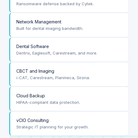
Ransomware defense backed by Cytek.
Network Management
Built for dental imaging bandwidth.
Dental Software
Dentrix, Eaglesoft, Carestream, and more.
CBCT and Imaging
i-CAT, Carestream, Planmeca, Sirona.
Cloud Backup
HIPAA-compliant data protection.
vCIO Consulting
Strategic IT planning for your growth.