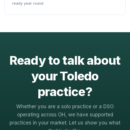
ready year round.
Ready to talk about
your Toledo
practice?
Whether you are a solo practice or a DSO
operating across OH, we have supported
practices in your market. Let us show you what