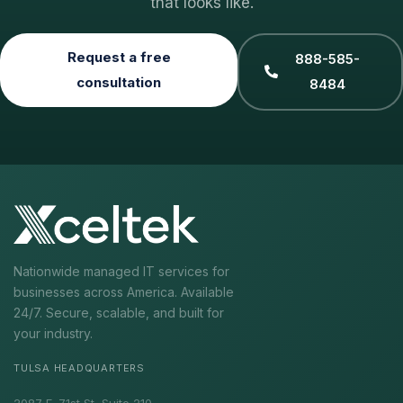
that looks like.
Request a free
888-585-
consultation
8484
Nationwide managed IT services for
businesses across America. Available
24/7. Secure, scalable, and built for
your industry.
TULSA HEADQUARTERS