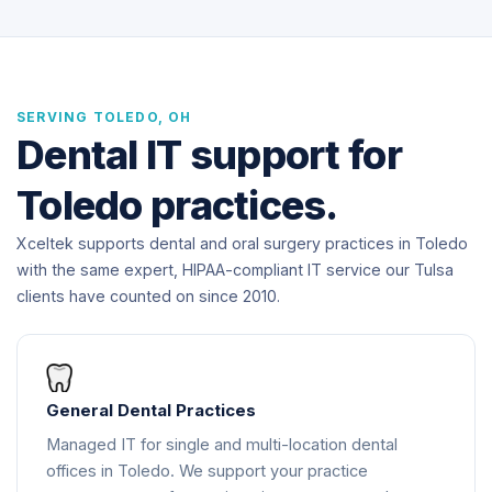
SERVING TOLEDO, OH
Dental IT support for
Toledo practices.
Xceltek supports dental and oral surgery practices in Toledo
with the same expert, HIPAA-compliant IT service our Tulsa
clients have counted on since 2010.
General Dental Practices
Managed IT for single and multi-location dental
offices in Toledo. We support your practice