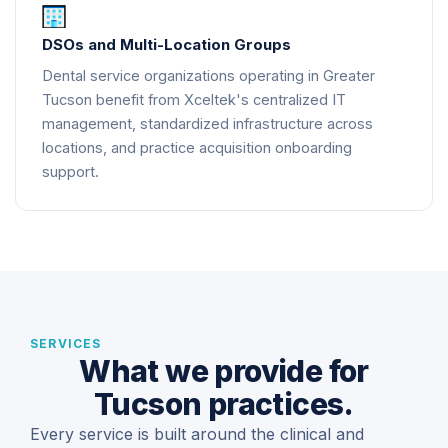
DSOs and Multi-Location Groups
Dental service organizations operating in Greater
Tucson benefit from Xceltek's centralized IT
management, standardized infrastructure across
locations, and practice acquisition onboarding
support.
SERVICES
What we provide for
Tucson practices.
Every service is built around the clinical and