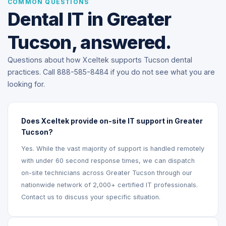
COMMON QUESTIONS
Dental IT in Greater
Tucson, answered.
Questions about how Xceltek supports Tucson dental
practices. Call 888-585-8484 if you do not see what you are
looking for.
Does Xceltek provide on-site IT support in Greater
Tucson?
Yes. While the vast majority of support is handled remotely
with under 60 second response times, we can dispatch
on-site technicians across Greater Tucson through our
nationwide network of 2,000+ certified IT professionals.
Contact us to discuss your specific situation.