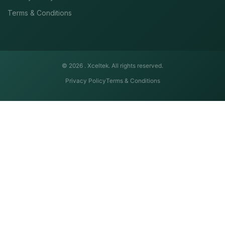
Terms & Conditions
© 2026 .
Xceltek. All rights reserved.
Privacy Policy
Terms & Conditions