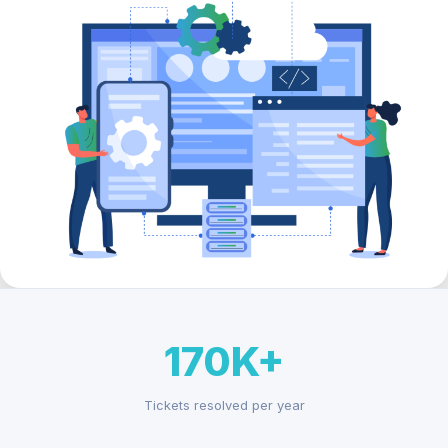
170K+
Tickets resolved per year