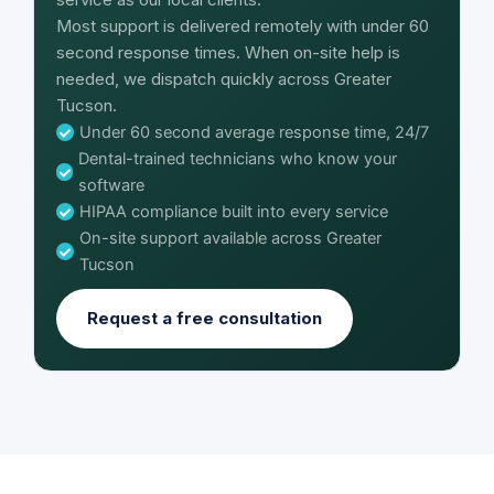
Most support is delivered remotely with under 60
second response times. When on-site help is
needed, we dispatch quickly across Greater
Tucson.
Under 60 second average response time, 24/7
Dental-trained technicians who know your
software
HIPAA compliance built into every service
On-site support available across Greater
Tucson
Request a free consultation