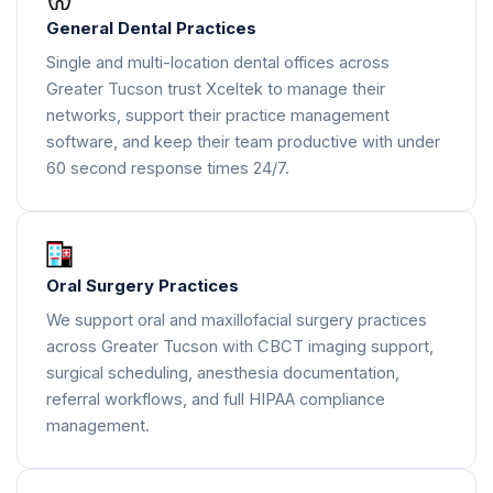
General Dental Practices
Single and multi-location dental offices across
Greater Tucson trust Xceltek to manage their
networks, support their practice management
software, and keep their team productive with under
60 second response times 24/7.
Oral Surgery Practices
We support oral and maxillofacial surgery practices
across Greater Tucson with CBCT imaging support,
surgical scheduling, anesthesia documentation,
referral workflows, and full HIPAA compliance
management.