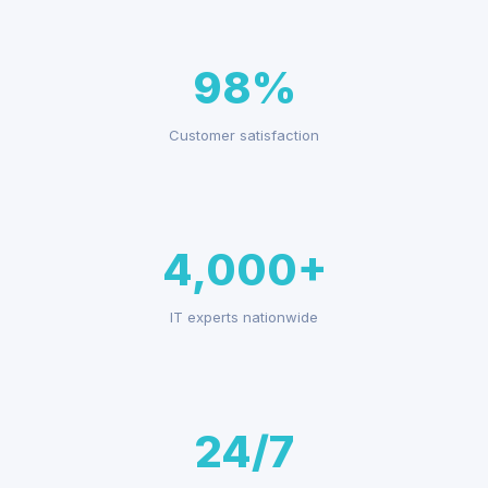
98%
Customer satisfaction
4,000+
IT experts nationwide
24/7