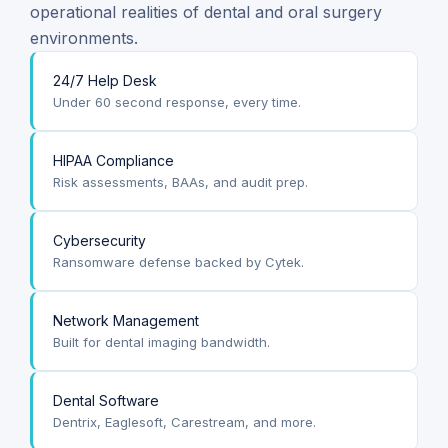
operational realities of dental and oral surgery
environments.
24/7 Help Desk
Under 60 second response, every time.
HIPAA Compliance
Risk assessments, BAAs, and audit prep.
Cybersecurity
Ransomware defense backed by Cytek.
Network Management
Built for dental imaging bandwidth.
Dental Software
Dentrix, Eaglesoft, Carestream, and more.