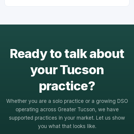
Ready to talk about
your Tucson
practice?
Whether you are a solo practice or a growing DSO
operating across Greater Tucson, we have
supported practices in your market. Let us show
you what that looks like.