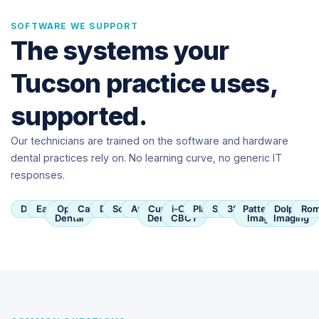
SOFTWARE WE SUPPORT
The systems your
Tucson practice uses,
supported.
Our technicians are trained on the software and hardware
dental practices rely on. No learning curve, no generic IT
responses.
Dentrix
Eaglesoft
Open
Carestream
Dexis
SoftDent
Apteryx
Curve
i-CAT
Planmeca
Sirona
3Shape
Patterson
Dolphin
Rom
Dental
Dental
CBCT
Imaging
Imaging