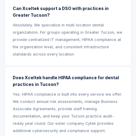
Can Xceltek support a DSO with practices in
Greater Tucson?
Absolutely. We specialize in multi-location dental
organizations. For groups operating in Greater Tucson, we
provide centralized IT management, HIPAA compliance at
the organization level, and consistent infrastructure
standards across every location.
Does Xceltek handle HIPAA compliance for dental
practices in Tucson?
Yes. HIPAA compliance is built into every service we offer.
We conduct annual risk assessments, manage Business
Associate Agreements, provide staff training
documentation, and keep your Tucson practice audit-
ready year round. Our sister company Cytek provides
additional cybersecurity and compliance support.