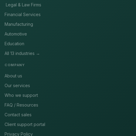
Legal & Law Firms
Financial Services
Manufacturing
Automotive
Education
All 13 industries →
COMPANY
About us
Our services
Who we support
FAQ / Resources
Contact sales
Client support portal
Privacy Policy