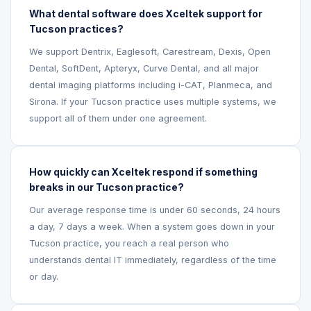
What dental software does Xceltek support for
Tucson practices?
We support Dentrix, Eaglesoft, Carestream, Dexis, Open
Dental, SoftDent, Apteryx, Curve Dental, and all major
dental imaging platforms including i-CAT, Planmeca, and
Sirona. If your Tucson practice uses multiple systems, we
support all of them under one agreement.
How quickly can Xceltek respond if something
breaks in our Tucson practice?
Our average response time is under 60 seconds, 24 hours
a day, 7 days a week. When a system goes down in your
Tucson practice, you reach a real person who
understands dental IT immediately, regardless of the time
or day.