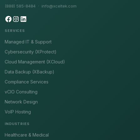
(888) 585-8484 ·
info@xceltek.com
SERVICES
Managed IT & Support
Cybersecurity (XProtect)
Cloud Management (XCloud)
Data Backup (XBackup)
Compliance Services
vCIO Consulting
Network Design
VoIP Hosting
INDUSTRIES
Healthcare & Medical