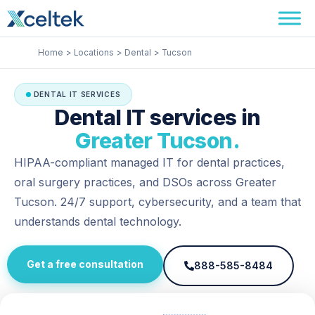
Skip
Facebook
Instagram
LinkedIn
to
content
Home
Locations
Dental
Tucson
DENTAL IT SERVICES
Dental IT services in
Greater Tucson.
HIPAA-compliant managed IT for dental practices,
oral surgery practices, and DSOs across Greater
Tucson. 24/7 support, cybersecurity, and a team that
understands dental technology.
Get a free consultation
888-585-8484