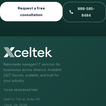
Request a free
888-585-
consultation
8484
Nationwide managed IT services for
businesses across America. Available
24/7. Secure, scalable, and built for
your industry.
TULSA HEADQUARTERS
2087 E. 71st St, Suite 210
Tulsa, OK 74136