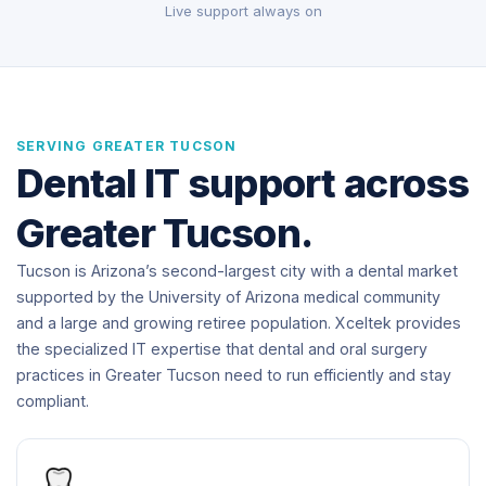
Live support always on
SERVING GREATER TUCSON
Dental IT support across
Greater Tucson.
Tucson is Arizona’s second-largest city with a dental market
supported by the University of Arizona medical community
and a large and growing retiree population. Xceltek provides
the specialized IT expertise that dental and oral surgery
practices in Greater Tucson need to run efficiently and stay
compliant.