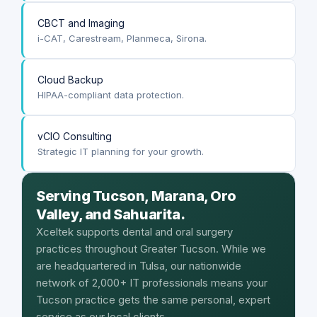
CBCT and Imaging
i-CAT, Carestream, Planmeca, Sirona.
Cloud Backup
HIPAA-compliant data protection.
vCIO Consulting
Strategic IT planning for your growth.
Serving Tucson, Marana, Oro
Valley, and Sahuarita.
Xceltek supports dental and oral surgery
practices throughout Greater Tucson. While we
are headquartered in Tulsa, our nationwide
network of 2,000+ IT professionals means your
Tucson practice gets the same personal, expert
service as our local clients.