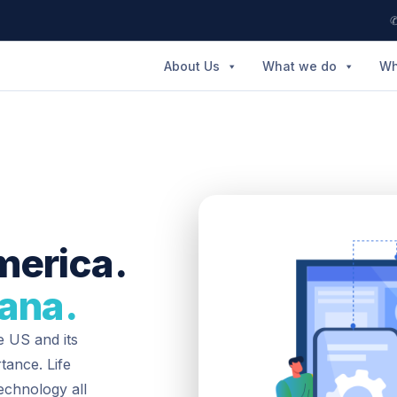
✆
About Us
What we do
Wh
merica.
iana.
e US and its
tance. Life
technology all