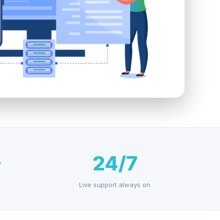
+
24/7
Live support always on