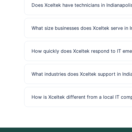
Does Xceltek have technicians in Indianapoli
What size businesses does Xceltek serve in I
How quickly does Xceltek respond to IT emer
What industries does Xceltek support in Indi
How is Xceltek different from a local IT com