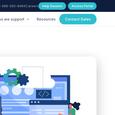
 888-585-8484
Careers
Help Session
Access Portal
o we support
Resources
Contact Sales