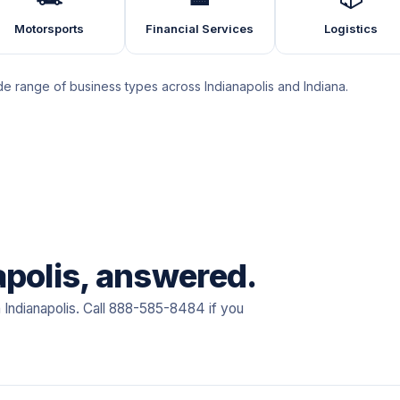
Motorsports
Financial Services
Logistics
 range of business types across Indianapolis and Indiana.
apolis, answered.
 Indianapolis. Call 888-585-8484 if you