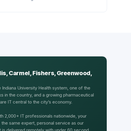
lis, Carmel, Fishers, Greenwood,
e Indiana University Health system, one of the
ks in the country, and a growing pharmaceutical
re IT central to the city’s economy.
th 2,000+ IT professionals nationwide, your
s the same expert, personal service as our
rt is delivered remotely with under 60 second