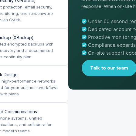
ecurity (XProtect)
response. When on-site he
t protection, email security,
monitoring, and ransomware
 via Cytek.
Under 60 second res
Dedicated account 
Proactive monitoring
ackup (XBackup)
ted encrypted backups with
Compliance expertis
 recovery and a documented
On-site support coor
s continuity plan.
Talk to our team
k Design
, high-performance networks
d for your business workflows
wth plans.
nd Communications
hone systems, unified
cations, and collaboration
or modern teams.