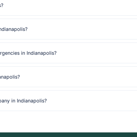
s?
ndianapolis?
gencies in Indianapolis?
anapolis?
pany in Indianapolis?