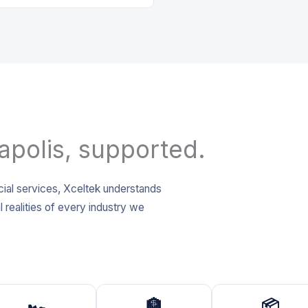
apolis, supported.
cial services, Xceltek understands
 realities of every industry we
🏎️
🏦
📦