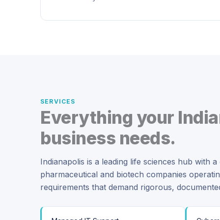
SERVICES
Everything your India
business needs.
Indianapolis is a leading life sciences hub with 
pharmaceutical and biotech companies operat
requirements that demand rigorous, document