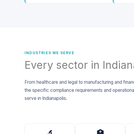
INDUSTRIES WE SERVE
Every sector in Indian
From healthcare and legal to manufacturing and finan
the specific compliance requirements and operational
serve in Indianapolis.
🔬
🏥