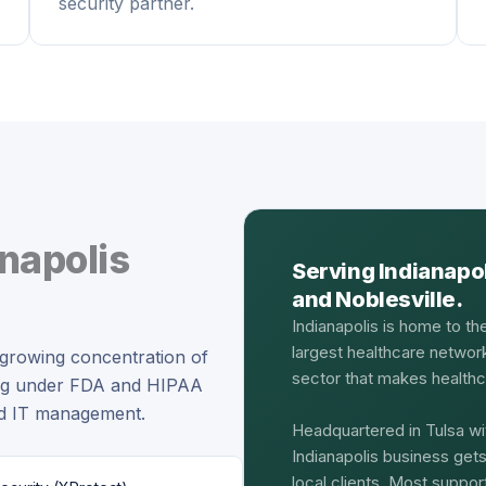
security partner.
napolis
Serving Indianapo
and Noblesville.
Indianapolis is home to th
largest healthcare networ
a growing concentration of
sector that makes healthca
ing under FDA and HIPAA
ed IT management.
Headquartered in Tulsa wi
Indianapolis business get
local clients. Most suppo