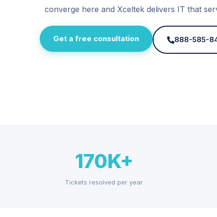
converge here and Xceltek delivers IT that ser
Get a free consultation
888-585-8
170K+
Tickets resolved per year