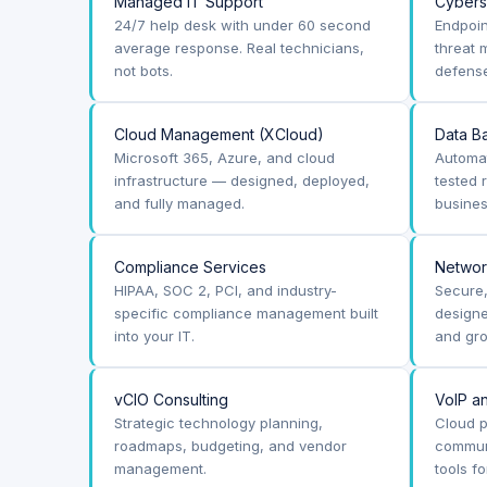
Managed IT Support
Cybers
24/7 help desk with under 60 second
Endpoin
average response. Real technicians,
threat 
not bots.
defense
Cloud Management (XCloud)
Data B
Microsoft 365, Azure, and cloud
Automa
infrastructure — designed, deployed,
tested
and fully managed.
busines
Compliance Services
Networ
HIPAA, SOC 2, PCI, and industry-
Secure
specific compliance management built
designe
into your IT.
and gro
vCIO Consulting
VoIP a
Strategic technology planning,
Cloud p
roadmaps, budgeting, and vendor
communi
management.
tools f