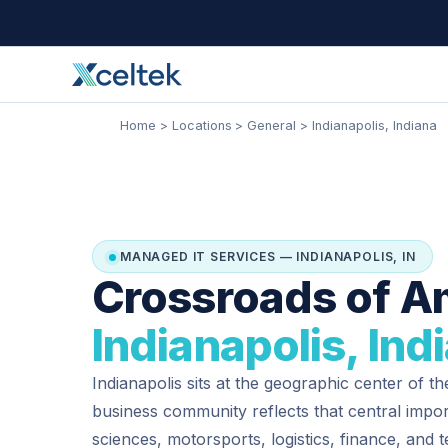
Skip
Facebook
Instagram
LinkedIn
to
content
Home
Locations
General
Indianapolis, Indiana
MANAGED IT SERVICES — INDIANAPOLIS, IN
Crossroads of A
Indianapolis, Ind
Indianapolis sits at the geographic center of th
business community reflects that central impor
sciences, motorsports, logistics, finance, and 