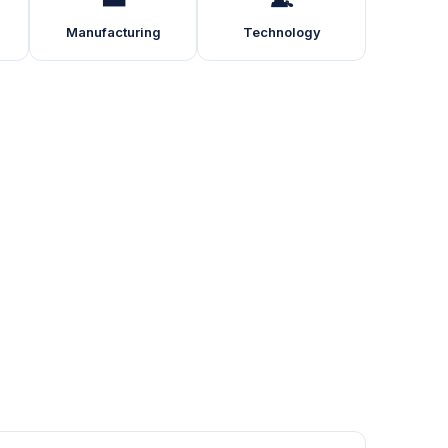
Manufacturing
Technology