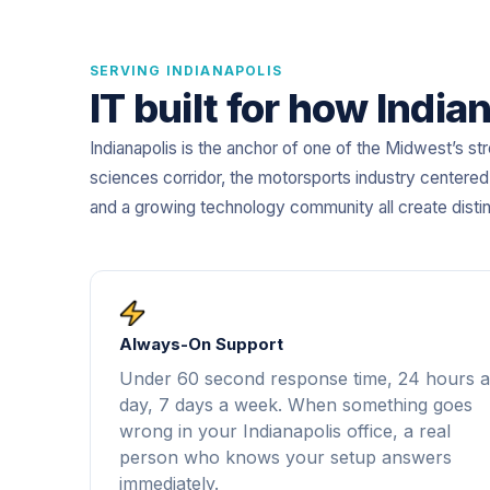
SERVING INDIANAPOLIS
IT built for how Indi
Indianapolis is the anchor of one of the Midwest’s s
sciences corridor, the motorsports industry centered
and a growing technology community all create disti
Always-On Support
Under 60 second response time, 24 hours a
day, 7 days a week. When something goes
wrong in your Indianapolis office, a real
person who knows your setup answers
immediately.