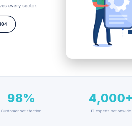
ves every sector.
484
98%
4,000
Customer satisfaction
IT experts nationwide