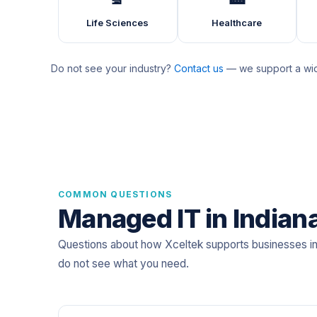
Life Sciences
Healthcare
Do not see your industry?
Contact us
— we support a wide
COMMON QUESTIONS
Managed IT in Indian
Questions about how Xceltek supports businesses in
do not see what you need.