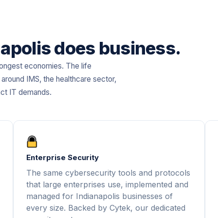
anapolis does business.
trongest economies. The life
 around IMS, the healthcare sector,
nct IT demands.
Enterprise Security
The same cybersecurity tools and protocols
that large enterprises use, implemented and
managed for Indianapolis businesses of
every size. Backed by Cytek, our dedicated