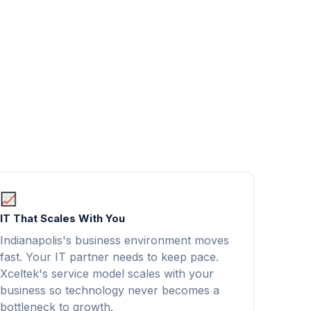
IT That Scales With You
Indianapolis's business environment moves
fast. Your IT partner needs to keep pace.
Xceltek's service model scales with your
business so technology never becomes a
bottleneck to growth.