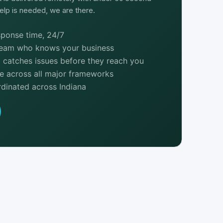
lp is needed, we are there.
ponse time, 24/7
team who knows your business
 catches issues before they reach you
e across all major frameworks
dinated across Indiana