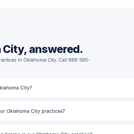
 City, answered.
actices in Oklahoma City. Call 888-585-
Oklahoma City?
for Oklahoma City practices?