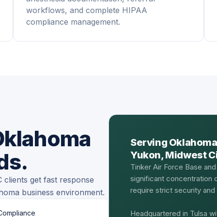
workflows, and complete HIPAA
compliance management.
 Oklahoma
Serving Oklahoma
ds.
Yukon, Midwest Cit
Tinker Air Force Base and
significant concentration
clients get fast response
require strict security an
ahoma business environment.
Compliance
Headquartered in Tulsa wi