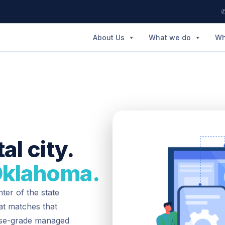
✆
About Us
What we do
Wh
al city.
Oklahoma.
ter of the state
hat matches that
rise-grade managed