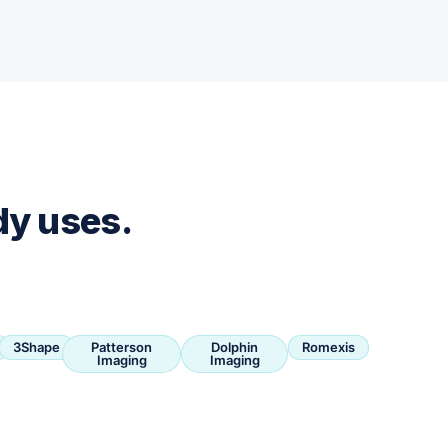
dy uses.
3Shape
Patterson
Dolphin
Romexis
Imaging
Imaging