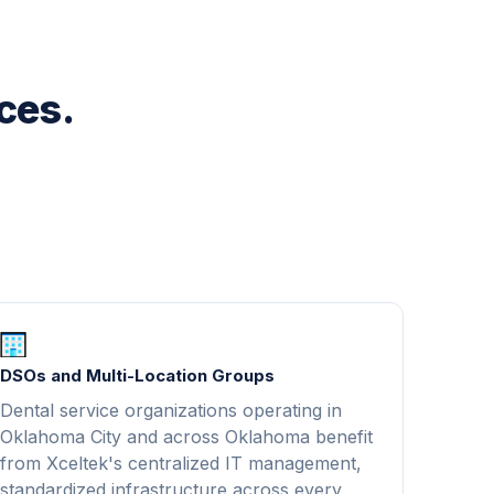
ices.
DSOs and Multi-Location Groups
Dental service organizations operating in
Oklahoma City and across Oklahoma benefit
from Xceltek's centralized IT management,
standardized infrastructure across every