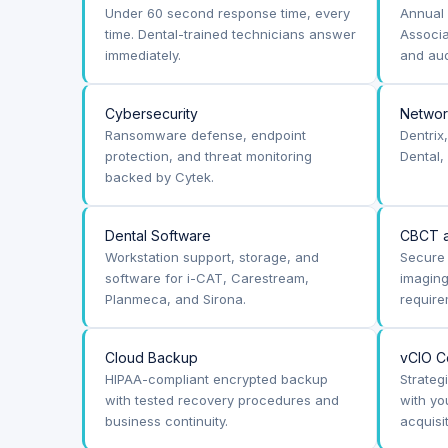
Under 60 second response time, every
Annual 
time. Dental-trained technicians answer
Associa
immediately.
and aud
Cybersecurity
Netwo
Ransomware defense, endpoint
Dentrix
protection, and threat monitoring
Dental,
backed by Cytek.
Dental Software
CBCT a
Workstation support, storage, and
Secure 
software for i-CAT, Carestream,
imagin
Planmeca, and Sirona.
require
Cloud Backup
vCIO C
HIPAA-compliant encrypted backup
Strateg
with tested recovery procedures and
with yo
business continuity.
acquisi