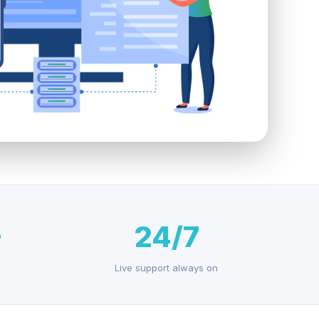
+
24/7
Live support always on