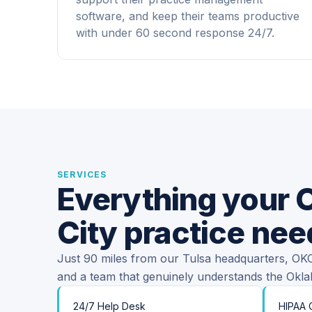
software, and keep their teams productive
with under 60 second response 24/7.
SERVICES
Everything your
City practice nee
Just 90 miles from our Tulsa headquarters, OKC 
and a team that genuinely understands the Okl
24/7 Help Desk
HIPAA 