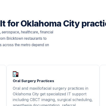
lt for Oklahoma City pract
aerospace, healthcare, financial
rom Bricktown restaurants to
es across the metro depend on
Oral Surgery Practices
Oral and maxillofacial surgery practices in
Oklahoma City get specialized IT support
including CBCT imaging, surgical scheduling,
anesthesia documentation, referral