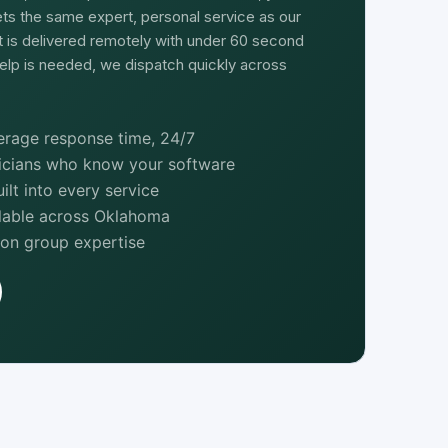
ts the same expert, personal service as our
rt is delivered remotely with under 60 second
elp is needed, we dispatch quickly across
rage response time, 24/7
nicians who know your software
lt into every service
ilable across Oklahoma
ion group expertise