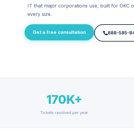
IT that major corporations use, built for OKC o
every size.
Get a free consultation
888-585-8
170K+
Tickets resolved per year