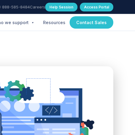
 888-585-8484
Careers
Help Session
Access Portal
o we support
Resources
Contact Sales