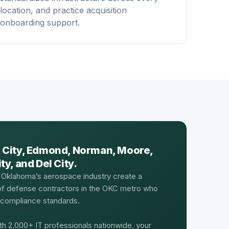
location, and practice acquisition
onboarding support.
 City, Edmond, Norman, Moore,
y, and Del City.
 Oklahoma’s aerospace industry create a
 of defense contractors in the OKC metro who
d compliance standards.
th 2,000+ IT professionals nationwide, your