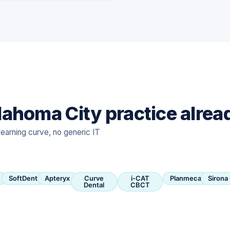
ahoma City practice alrea
learning curve, no generic IT
SoftDent
Apteryx
Curve
i-CAT
Planmeca
Sirona
Dental
CBCT