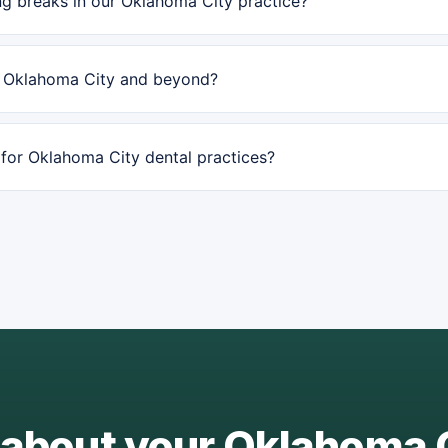
g breaks in our Oklahoma City practice?
n Oklahoma City and beyond?
or Oklahoma City dental practices?
 about your Oklahoma 