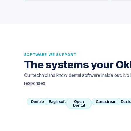
SOFTWARE WE SUPPORT
The systems your Okl
Our technicians know dental software inside out. No 
responses.
Dentrix
Eaglesoft
Open
Carestream
Dexis
Dental