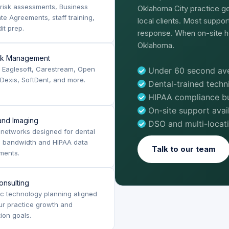
risk assessments, Business
Oklahoma City practice ge
te Agreements, staff training,
local clients. Most suppo
it prep.
response. When on-site h
Oklahoma.
rk Management
, Eaglesoft, Carestream, Open
Under 60 second ave
 Dexis, SoftDent, and more.
Dental-trained tech
HIPAA compliance bui
On-site support ava
nd Imaging
DSO and multi-locat
networks designed for dental
g bandwidth and HIPAA data
Talk to our team
ments.
onsulting
ic technology planning aligned
ur practice growth and
tion goals.