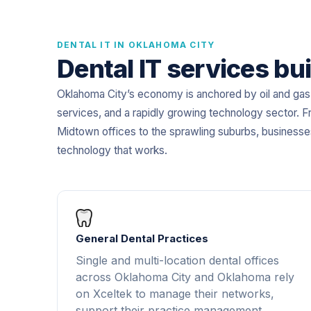
DENTAL IT IN OKLAHOMA CITY
Dental IT services bui
Oklahoma City’s economy is anchored by oil and gas, 
services, and a rapidly growing technology sector. F
Midtown offices to the sprawling suburbs, business
technology that works.
General Dental Practices
Single and multi-location dental offices
across Oklahoma City and Oklahoma rely
on Xceltek to manage their networks,
support their practice management