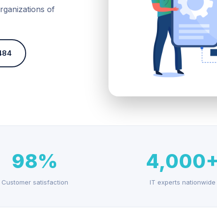
rganizations of
484
98%
4,000
Customer satisfaction
IT experts nationwide