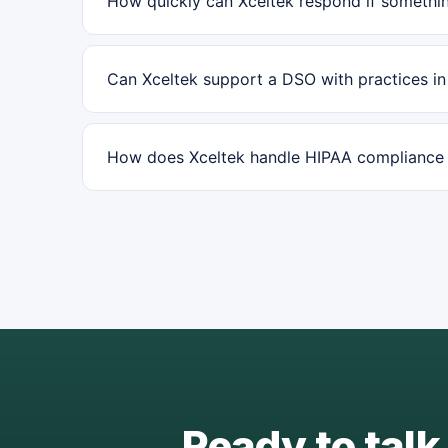
How quickly can Xceltek respond if somethin
Can Xceltek support a DSO with practices i
How does Xceltek handle HIPAA compliance f
Ready to talk