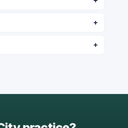
City practice?