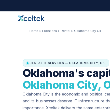
Skip
Facebook
Instagram
LinkedIn
to
content
Home
Locations
Dental
Oklahoma City Ok
DENTAL IT SERVICES — OKLAHOMA CITY, OK
Oklahoma's capit
Oklahoma City, 
Oklahoma City is the economic and political cen
and its businesses deserve IT infrastructure t
importance. Xceltek delivers the same enterp