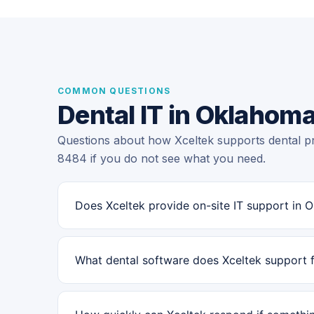
COMMON QUESTIONS
Dental IT in Oklahoma
Questions about how Xceltek supports dental pr
8484 if you do not see what you need.
Does Xceltek provide on-site IT support in 
What dental software does Xceltek support 